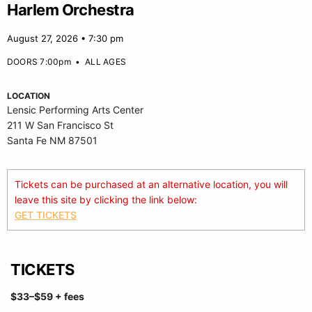
Harlem Orchestra
August 27, 2026 • 7:30 pm
DOORS 7:00pm
•
ALL AGES
LOCATION
Lensic Performing Arts Center
211 W San Francisco St
Santa Fe NM 87501
Tickets can be purchased at an alternative location, you will
leave this site by clicking the link below:
GET TICKETS
TICKETS
$33
–$59
+ fees