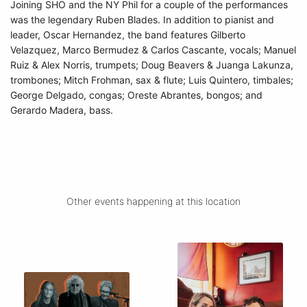
Joining SHO and the NY Phil for a couple of the performances
was the legendary Ruben Blades. In addition to pianist and
leader, Oscar Hernandez, the band features Gilberto
Velazquez, Marco Bermudez & Carlos Cascante, vocals; Manuel
Ruiz & Alex Norris, trumpets; Doug Beavers & Juanga Lakunza,
trombones; Mitch Frohman, sax & flute; Luis Quintero, timbales;
George Delgado, congas; Oreste Abrantes, bongos; and
Gerardo Madera, bass.
Other events happening at this location