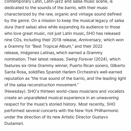
contemporary Latin, Latin-jazz and salsa music scene, is
dedicated to the sounds of the
barrio,
with their music
characterized by the raw, organic and vintage sound defined
by the genre. On a mission to keep the musical legacy of
salsa
dura
(hard salsa) alive while expanding its audience to those
who love great music, not just Latin music
,
SHO has released
nine CDs, including their 2018 release,
Anniversary,
which
won
a Grammy for
“Best Tropical Album,” and their 2022
release,
Imágenes Latinas
,
which earned a Grammy
nomination
.
Their latest release,
Swing Forever
(2024), which
features six-time Grammy winner, Puerto Rican
sonero,
Gilberto
Santa Rosa
,
solidifies Spanish Harlem Orchestra’s well-earned
reputation as “the true sound of the barrio, and the leading light
of the salsa reconstruction movement.”
(Newsday).
SHO’
s
thirteen world-class musicians and vocalists
create an unparalleled musical experience in an unwavering
respect for the music’s storied history. Most recently, SHO
performed several concerts with the New York Philharmonic
under the direction of its new Artistic Director Gustavo
Dudamerl.