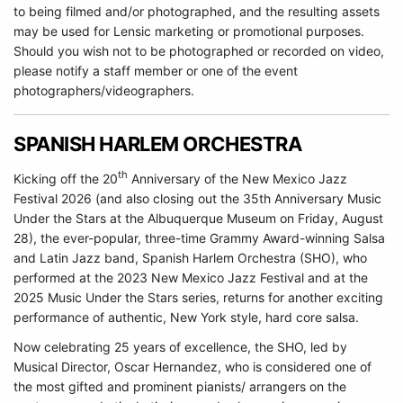
to being filmed and/or photographed, and the resulting assets
may be used for Lensic marketing or promotional purposes.
Should you wish not to be photographed or recorded on video,
please notify a staff member or one of the event
photographers/videographers.
SPANISH HARLEM ORCHESTRA
th
Kicking off the 20
Anniversary of the New Mexico Jazz
Festival 2026 (and also closing out the 35th Anniversary Music
Under the Stars at the Albuquerque Museum on Friday, August
28), the ever-popular, three-time Grammy Award-winning Salsa
and Latin Jazz band, Spanish Harlem Orchestra (SHO), who
performed at the 2023 New Mexico Jazz Festival and at the
2025 Music Under the Stars series, returns for another exciting
performance of authentic, New York style, hard core salsa.
Now celebrating 25 years of excellence, the SHO, led by
Musical Director, Oscar Hernandez, who is considered one of
the most gifted and prominent pianists/ arrangers on the