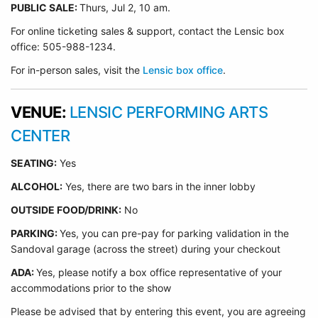
PUBLIC SALE:
Thurs, Jul 2, 10 am.
For online ticketing sales & support, contact the Lensic box
office: 505-988-1234.
For in-person sales, visit the
Lensic box office
.
VENUE:
LENSIC PERFORMING ARTS
CENTER
SEATING:
Yes
ALCOHOL:
Yes, there are two bars in the inner lobby
O
UTSIDE FOOD/DRINK:
No
PARKING:
Yes, you can pre-pay for parking validation in the
Sandoval garage (across the street) during your checkout
ADA:
Yes, please notify a box office representative of your
accommodations prior to the show
Please be advised that by entering this event, you are agreeing