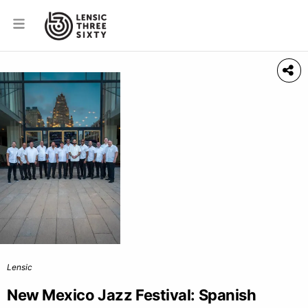
Lensic
New Mexico Jazz Festival: Spanish