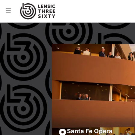
Santa Fe Opera