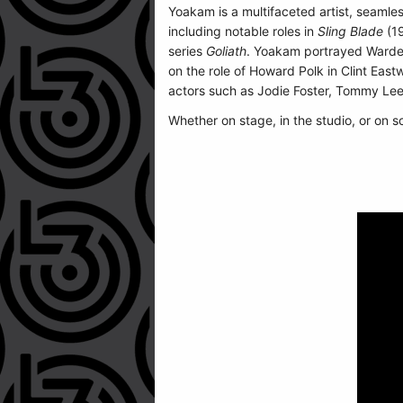
Yoakam is a multifaceted artist, seamles
including notable roles in
Sling Blade
(1
series
Goliath
. Yoakam portrayed Warde
on the role of Howard Polk in Clint Eas
actors such as Jodie Foster, Tommy Le
Whether on stage, in the studio, or on s