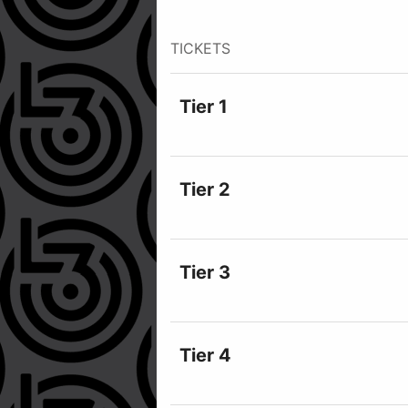
TICKETS
Tier 1
Tier 2
Tier 3
Tier 4