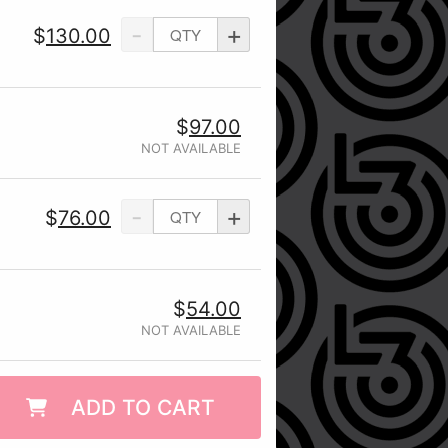
-
+
$
130.00
$
97.00
NOT AVAILABLE
-
+
$
76.00
$
54.00
NOT AVAILABLE
ADD TO CART