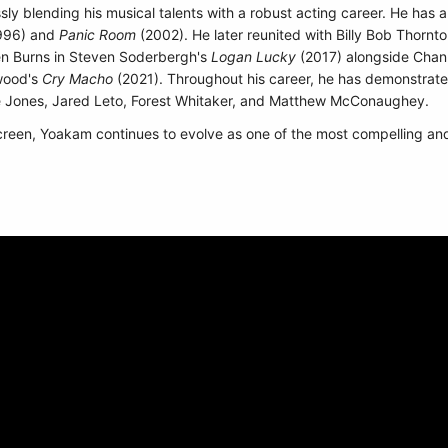
sly blending his musical talents with a robust acting career. He has 
996) and
Panic Room
(2002). He later reunited with Billy Bob Thornto
n Burns in Steven Soderbergh's
Logan Lucky
(2017) alongside Chan
twood's
Cry Macho
(2021). Throughout his career, he has demonstrate
e Jones, Jared Leto, Forest Whitaker, and Matthew McConaughey.
creen, Yoakam continues to evolve as one of the most compelling and cu