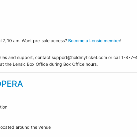
ul 7, 10 am. Want pre-sale access?
Become a Lensic member
!
ales and support, contact support@holdmyticket.com or call 1-87
 at the Lensic Box Office during Box Office hours.
OPERA
tion
 located around the venue