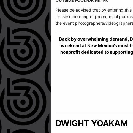
OUTSIDE FOOD/DRINK:
No
Please be advised that by entering this
Lensic marketing or promotional purpos
the event photographers/videographers
Back by overwhelming demand, Dwi
weekend at New Mexico’s most br
nonprofit dedicated to supporting
DWIGHT YOAKAM