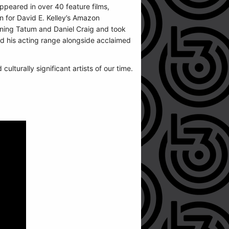
appeared in over 40 feature films,
n for David E. Kelley’s Amazon
ning Tatum and Daniel Craig and took
d his acting range alongside acclaimed
lturally significant artists of our time.