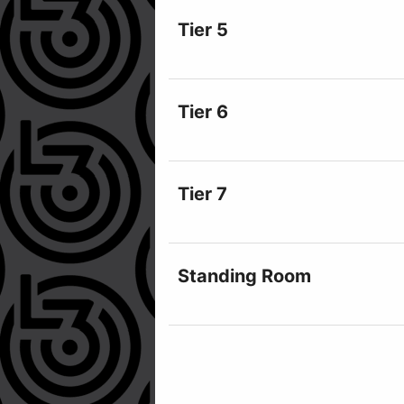
Tier 5
Tier 6
Tier 7
Standing Room