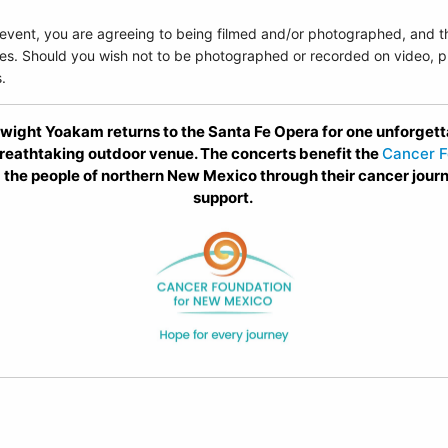
 event, you are agreeing to being filmed and/or photographed, and t
es. Should you wish not to be photographed or recorded on video, pl
.
ght Yoakam returns to the Santa Fe Opera for one unforgetta
eathtaking outdoor venue. The concerts benefit the
Cancer F
 the people of northern New Mexico through their cancer jour
support.