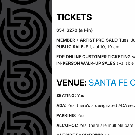
TICKETS
$54–$270 (all-in)
MEMBER + ARTIST PRE-SALE:
Tues, J
PUBLIC SALE:
Fri, Jul 10, 10 am
FOR ONLINE CUSTOMER TICKETING
s
IN-PERSON WALK-UP SALES
available
VENUE:
SANTA FE 
SEATING:
Yes
ADA:
Yes, there's a designated ADA sec
PARKING:
Yes
ALCOHOL:
Yes, there are multiple bars