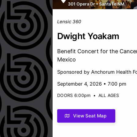
301 Opera Dr
•
Santa Fe NM
Lensic 360
Dwight Yoakam
Benefit Concert for the Cance
Mexico
Sponsored by Anchorum Health F
September 4, 2026 • 7:00 pm
DOORS 6:00pm
•
ALL AGES
View Seat Map