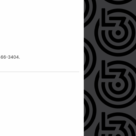
7-466-3404.