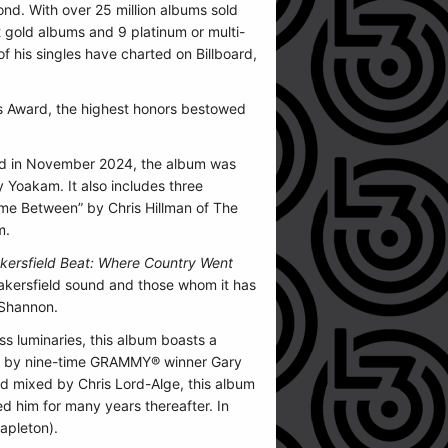
nd. With over 25 million albums sold
gold albums and 9 platinum or multi-
f his singles have charted on Billboard,
t’s Award, the highest honors bestowed
ased in November 2024, the album was
 Yoakam. It also includes three
me Between” by Chris Hillman of The
m.
ersfield Beat: Where Country Went
Bakersfield sound and those whom it has
eShannon.
ss luminaries, this album boasts a
uced by nine-time GRAMMY® winner Gary
nd mixed by Chris Lord-Alge, this album
d him for many years thereafter. In
apleton).