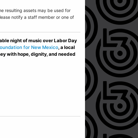
he resulting assets may be used for
ease notify a staff member or one of
ble night of music over Labor Day
oundation for New Mexico
, a local
ney with hope, dignity, and needed