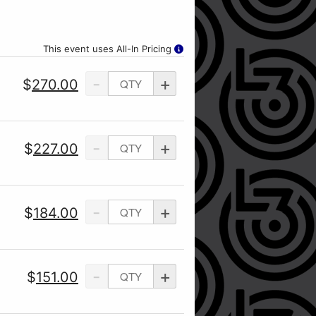
This event uses All-In Pricing
-
+
$
270.00
-
+
$
227.00
-
+
$
184.00
-
+
$
151.00