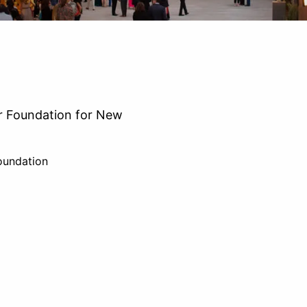
r Foundation for New
oundation