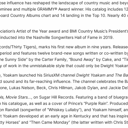
ose influence has reshaped the landscape of country music and beyo
minee and multiple GRAMMY® Award winner. His catalog includes 12 
lboard Country Albums chart and 14 landing in the Top 10. Nearly 40 o
ciation’s Artist of the Year award and BMI Country Music’s Presiden
nducted into the Nashville Songwriters Hall of Fame in 2019.
cords/Thirty Tigers), marks his first new album in nine years. Rele
period and features twelve brand-new songs written or co-written by
he Sunny Side” by the Carter Family, “Bound Away” by Cake, and “Ti
y of work in the unmistakable style that could only be Dwight Yoaka
ge, Yoakam launched his SiriusXM channel
Dwight Yoakam and The Bak
ld sound and its far-reaching influence. The channel celebrates the 
lone, Lukas Nelson, Beck, Chris Hillman, Jakob Dylan, and Jackie D
s, Movie Stars...
, on Sugar Hill Records. Featuring a band of bluegra
rom his catalogue, as well as a cover of Prince’s “Purple Rain”. Prod
Jon Randall (songwriter of “Whiskey Lullaby”), and Yoakam himself, a
hat Yoakam developed at an early age in Kentucky and that has inspire
ty Horses” and “Then Came Monday” (the latter written with Chris St