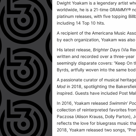
Dwight Yoakam is a legendary artist wh
worldwide, he is a 21-time GRAMMY® no
platinum releases, with five topping Bil
including 14 Top 10 hits.
A recipient of the Americana Music Asso
by each organization, Yoakam was also i
His latest release,
Brighter Days
(Via Re
written and recorded over a three-year 
seemingly disparate covers: “Keep On t
Byrds, artfully woven into the same bod
A passionate curator of musical herita
Mod
in 2018, spotlighting the Bakersfie
inspired. Guests have included Post Ma
In 2016, Yoakam released
Swimmin’ Pool
collection of reinterpreted favorites f
Paczosa (Alison Krauss, Dolly Parton), 
reflects the love for bluegrass music t
2018, Yoakam released two songs, “Pret