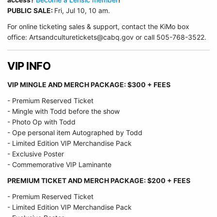
PUBLIC SALE:
Fri, Jul 10, 10 am.
For online ticketing sales & support, contact the KiMo box
office: Artsandculturetickets@cabq.gov or call 505-768-3522.
VIP INFO
VIP MINGLE AND MERCH PACKAGE: $300 + FEES
- Premium Reserved Ticket
- Mingle with Todd before the show
- Photo Op with Todd
- Ope personal item Autographed by Todd
- Limited Edition VIP Merchandise Pack
- Exclusive Poster
- Commemorative VIP Laminante
PREMIUM TICKET AND MERCH PACKAGE: $200 + FEES
- Premium Reserved Ticket
- Limited Edition VIP Merchandise Pack