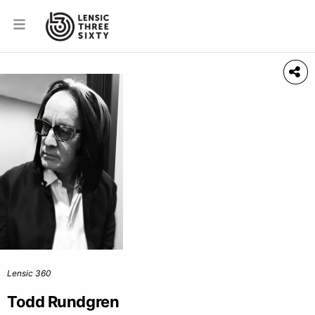
Lensic 360
Todd Rundgren