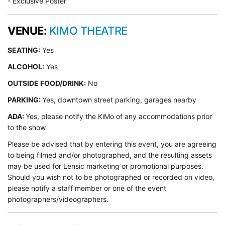
- Exclusive Poster
VENUE:
KIMO THEATRE
SEATING:
Yes
ALCOHOL:
Yes
O
UTSIDE FOOD/DRINK:
No
PARKING:
Yes, downtown street parking, garages nearby
ADA:
Yes, please notify the KiMo of any accommodations prior
to the show
Please be advised that by entering this event, you are agreeing
to being filmed and/or photographed, and the resulting assets
may be used for Lensic marketing or promotional purposes.
Should you wish not to be photographed or recorded on video,
please notify a staff member or one of the event
photographers/videographers.