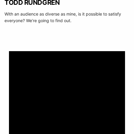
TODD RUNDGREN
With an audience as diverse as mine, is it possible to satisfy
everyone? We’re going to find out.