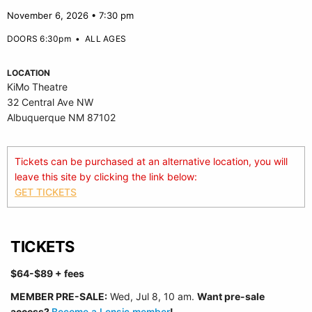
November 6, 2026 • 7:30 pm
DOORS 6:30pm
•
ALL AGES
LOCATION
KiMo Theatre
32 Central Ave NW
Albuquerque NM 87102
Tickets can be purchased at an alternative location, you will
leave this site by clicking the link below:
GET TICKETS
TICKETS
$64-$89
+ fees
MEMBER PRE-SALE:
Wed, Jul 8, 10 a
m.
Want pre-sale
access?
Become a Lensic member
!