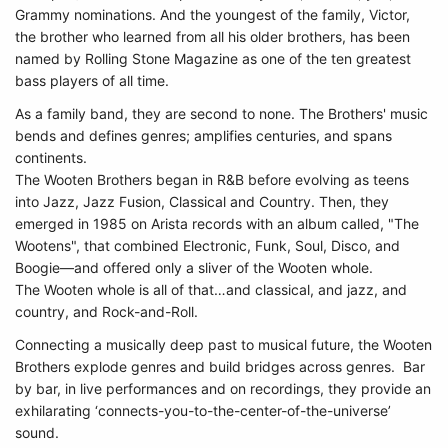
Grammy nominations. And the youngest of the family, Victor,
the brother who learned from all his older brothers, has been
named by Rolling Stone Magazine as one of the ten greatest
bass players of all time.
As a family band, they are second to none. The Brothers' music
bends and defines genres; amplifies centuries, and spans
continents.
The Wooten Brothers began in R&B before evolving as teens
into Jazz, Jazz Fusion, Classical and Country. Then, they
emerged in 1985 on Arista records with an album called, "The
Wootens", that combined Electronic, Funk, Soul, Disco, and
Boogie—and offered only a sliver of the Wooten whole.
The Wooten whole is all of that…and classical, and jazz, and
country, and Rock-and-Roll.
Connecting a musically deep past to musical future, the Wooten
Brothers explode genres and build bridges across genres. Bar
by bar, in live performances and on recordings, they provide an
exhilarating ‘connects-you-to-the-center-of-the-universe’
sound.