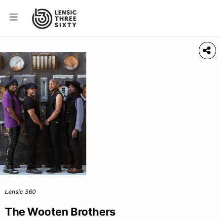
Lensic 360
The Wooten Brothers