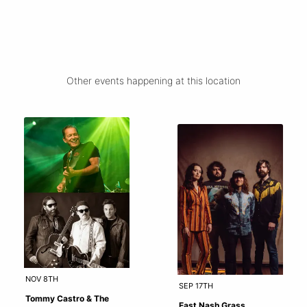
Other events happening at this location
NOV 8TH
SEP 17TH
Tommy Castro & The
East Nash Grass