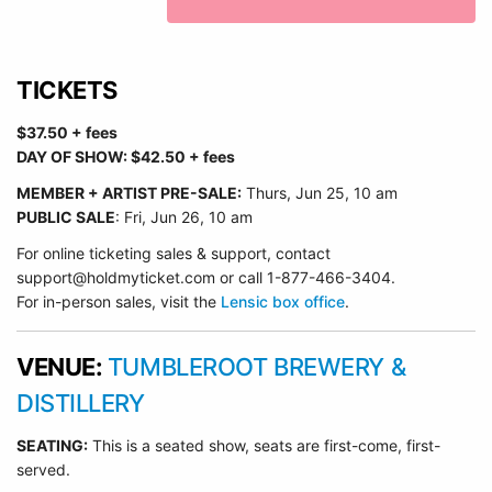
TICKETS
$37.50 + fees
DAY OF SHOW: $42.50 + fees
MEMBER + ARTIST PRE-SALE:
Thurs, Jun 25
, 10 am
PUBLIC SALE
: Fri, Jun 26, 10 am
For online ticketing sales & support, contact
support@holdmyticket.com or call 1-877-466-3404.
For in-person sales, visit the
Lensic box office
.
VENUE:
TUMBLEROOT BREWERY &
DISTILLERY
SEATING:
This is a seated show, seats are first-come, first-
served.