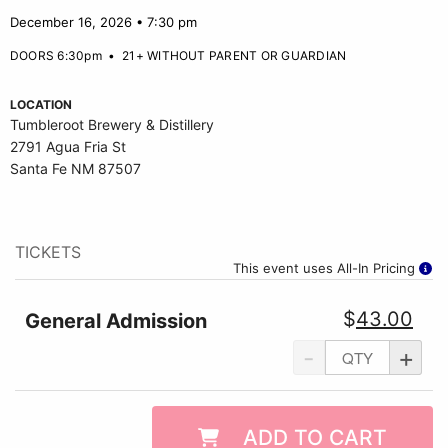
December 16, 2026 • 7:30 pm
DOORS 6:30pm
•
21+ WITHOUT PARENT OR GUARDIAN
LOCATION
Tumbleroot Brewery & Distillery
2791 Agua Fria St
Santa Fe NM 87507
TICKETS
This event uses All-In Pricing
$
43.00
General Admission
-
+
ADD TO CART