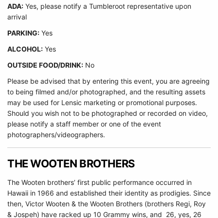
ADA:
Yes, please notify a Tumbleroot representative upon
arrival
PARKING:
Yes
ALCOHOL:
Yes
OUTSIDE FOOD/DRINK:
No
Please be advised that by entering this event, you are agreeing
to being filmed and/or photographed, and the resulting assets
may be used for Lensic marketing or promotional purposes.
Should you wish not to be photographed or recorded on video,
please notify a staff member or one of the event
photographers/videographers.
THE WOOTEN BROTHERS
The Wooten brothers’ first public performance occurred in
Hawaii in 1966 and established their identity as prodigies. Since
then, Victor Wooten & the Wooten Brothers (brothers Regi, Roy
& Jospeh) have racked up 10 Grammy wins, and 26, yes, 26