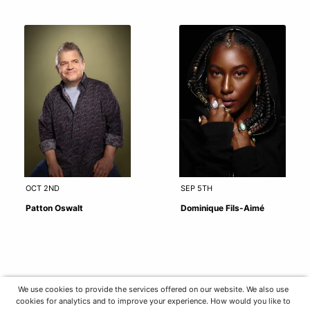
OCT 2ND
SEP 5TH
Patton Oswalt
Dominique Fils-Aimé
We use cookies to provide the services offered on our website. We also use
cookies for analytics and to improve your experience. How would you like to