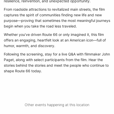
resilience, reinvention, and unexpected opportunity.
From roadside attractions to revitalized main streets, the film
captures the spirit of communities finding new life and new
purpose—proving that sometimes the most meaningful journeys
begin when you take the road less traveled.
Whether you’ve driven Route 66 or only imagined it, this film
offers an engaging, heartfelt look at an American icon—full of
humor, warmth, and discovery.
Following the screening, stay for a live Q&A with filmmaker John
Paget, along with select participants from the film. Hear the
stories behind the stories and meet the people who continue to
shape Route 66 today.
Other events happening at this location