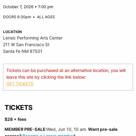
October 7, 2026 • 7:00 pm
DOORS 6:30pm
•
ALL AGES
LOCATION
Lensic Performing Arts Center
211 W San Francisco St
Santa Fe NM 87501
Tickets can be purchased at an alternative location, you will
leave this site by clicking the link below:
GET TICKETS
TICKETS
$28 + fees
MEMBER PRE-SALE:
Wed, Jun 10, 10 am.
Want pre-sale
access?
Become a Lensic member
!