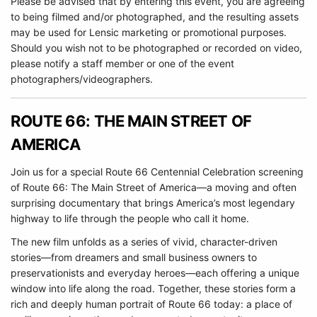
Please be advised that by entering this event, you are agreeing
to being filmed and/or photographed, and the resulting assets
may be used for Lensic marketing or promotional purposes.
Should you wish not to be photographed or recorded on video,
please notify a staff member or one of the event
photographers/videographers.
ROUTE 66: THE MAIN STREET OF
AMERICA
Join us for a special Route 66 Centennial Celebration screening
of Route 66: The Main Street of America—a moving and often
surprising documentary that brings America’s most legendary
highway to life through the people who call it home.
The new film unfolds as a series of vivid, character-driven
stories—from dreamers and small business owners to
preservationists and everyday heroes—each offering a unique
window into life along the road. Together, these stories form a
rich and deeply human portrait of Route 66 today: a place of