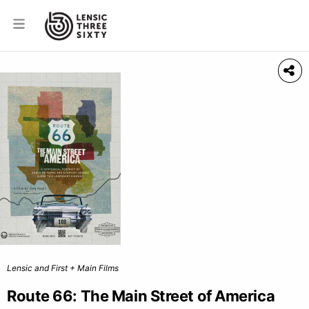
Lensic and First + Main Films
Route 66: The Main Street of America