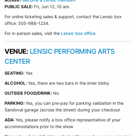
PUBLIC SALE:
Fri, Jun 12, 10 am.
For online ticketing sales & support, contact the Lensic box
office: 505-988-1234.
For in-person sales, visit the
Lensic box office
.
VENUE:
LENSIC PERFORMING ARTS
CENTER
SEATING:
Yes
ALCOHOL:
Yes, there are two bars in the inner lobby
O
UTSIDE FOOD/DRINK:
No
PARKING:
Yes, you can pre-pay for parking validation in the
Sandoval garage (across the street) during your checkout
ADA:
Yes, please notify a box office representative of your
accommodations prior to the show