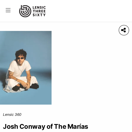
Lensic 360
Josh Conway of The Marías