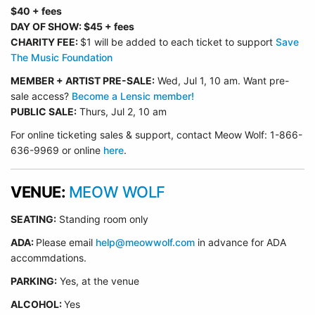
$40 + fees
DAY OF SHOW: $45 + fees
CHARITY FEE:
$1 will be added to each ticket to support
Save
The Music Foundation
MEMBER + ARTIST PRE-SALE:
Wed, Jul 1, 10 am. Want pre-
sale access?
Become a Lensic member!
PUBLIC SALE:
Thurs, Jul 2, 10 am
For online ticketing sales & support, contact Meow Wolf: 1-866-
636-9969 or online
here
.
VENUE:
MEOW WOLF
SEATING:
Standing room only
ADA:
Please email
help@meowwolf.com
in advance for ADA
accommdations.
PARKING:
Yes, at the venue
ALCOHOL:
Yes