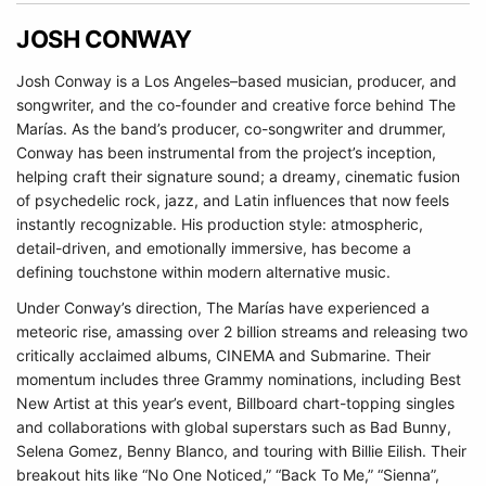
JOSH CONWAY
Josh Conway is a Los Angeles–based musician, producer, and
songwriter, and the co-founder and creative force behind The
Marías. As the band’s producer, co-songwriter and drummer,
Conway has been instrumental from the project’s inception,
helping craft their signature sound; a dreamy, cinematic fusion
of psychedelic rock, jazz, and Latin influences that now feels
instantly recognizable. His production style: atmospheric,
detail-driven, and emotionally immersive, has become a
defining touchstone within modern alternative music.
Under Conway’s direction, The Marías have experienced a
meteoric rise, amassing over 2 billion streams and releasing two
critically acclaimed albums, CINEMA and Submarine. Their
momentum includes three Grammy nominations, including Best
New Artist at this year’s event, Billboard chart-topping singles
and collaborations with global superstars such as Bad Bunny,
Selena Gomez, Benny Blanco, and touring with Billie Eilish. Their
breakout hits like “No One Noticed,” “Back To Me,” “Sienna”,