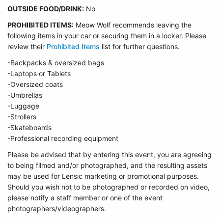
OUTSIDE FOOD/DRINK:
No
PROHIBITED ITEMS:
Meow Wolf recommends leaving the
following items in your car or securing them in a locker. Please
review their
Prohibited Items
list for further questions.
-Backpacks & oversized bags
-Laptops or Tablets
-Oversized coats
-Umbrellas
-Luggage
-Strollers
-Skateboards
-Professional recording equipment
Please be advised that by entering this event, you are agreeing
to being filmed and/or photographed, and the resulting assets
may be used for Lensic marketing or promotional purposes.
Should you wish not to be photographed or recorded on video,
please notify a staff member or one of the event
photographers/videographers.