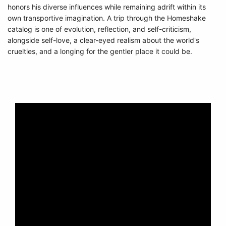
honors his diverse influences while remaining adrift within its
own transportive imagination. A trip through the Homeshake
catalog is one of evolution, reflection, and self-criticism,
alongside self-love, a clear-eyed realism about the world's
cruelties, and a longing for the gentler place it could be.