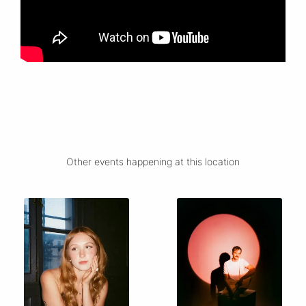
Other events happening at this location