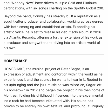
and “Nobody New” have driven multiple Gold and Platinum
certifications, with six songs charting on the Spotify Global 200.
Beyond the band, Conway has steadily built a reputation as a
sought-after producer and collaborator, working across genres
with both emerging and established artists. Expanding his
artistic voice, he is set to release his debut solo album in 2026
via Atlantic Records, offering a further extension of his work as
a producer and songwriter and diving into an artistic world of
his own.
HOMESHAKE
HOMESHAKE, the musical project of Peter Sagar, is an
expression of adjustment and contortion within the world as he
experiences it and the sounds he wants to hear in it. Rooted in
his upbringing and the jazz music he was raised on, Sagar left
his hometown in 2012 and began the project in his then home of
Montreal, folding his childhood influences into the experimental
indie rock he had become infatuated with. His sound has
proven to be entirely his own: textural and profound, it uniquely