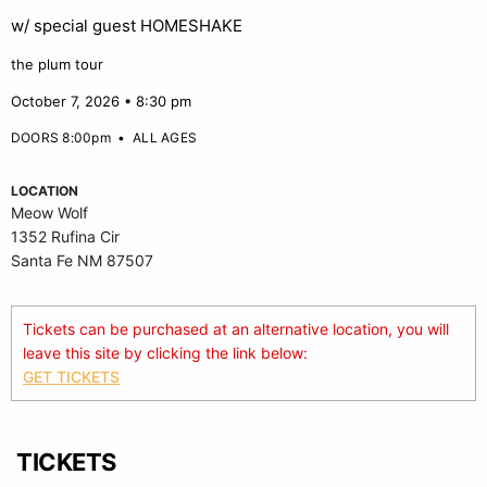
w/ special guest HOMESHAKE
the plum tour
October 7, 2026 • 8:30 pm
DOORS 8:00pm
•
ALL AGES
LOCATION
Meow Wolf
1352 Rufina Cir
Santa Fe NM 87507
Tickets can be purchased at an alternative location, you will
leave this site by clicking the link below:
GET TICKETS
TICKETS