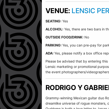
VENUE:
LENSIC PE
SEATING:
Yes
ALCOHOL:
Yes, there are two bars in th
O
UTSIDE FOOD/DRINK:
No
PARKING:
Yes, you can pre-pay for park
ADA:
Yes, please notify a box office r
Please be advised that by entering this
Lensic marketing or promotional purpos
the event photographers/videographers
RODRIGO Y GABRI
Grammy-winning Mexican guitar duo Rodr
dreamlike universe of rogue monsters, c
OurHome is both a love letter to Japan 