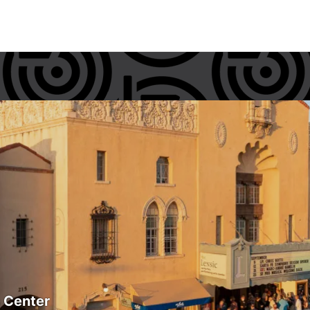
s Center