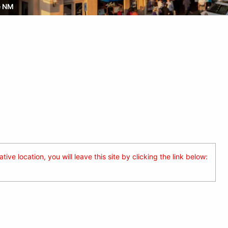
e NM
ive location, you will leave this site by clicking the link below: