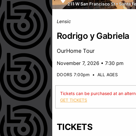
211 W San Francisco St
•
Santa F
Lensic
Rodrigo y Gabriela
OurHome Tour
November 7, 2026 • 7:30 pm
DOORS 7:00pm
•
ALL AGES
Tickets can be purchased at an alternat
GET TICKETS
TICKETS