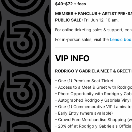
$49
–$72
+ fees
MEMBER + FANCLUB + ARTIST PRE-S
PUBLIC SALE:
Fri, Jun 12, 10 am.
For online ticketing sales & support, c
For in-person sales, visit the
Lensic box 
VIP INFO
RODRIGO Y GABRIELA MEET & GREET
- One (1) Premium Seat Ticket
- Access to a Meet & Greet with Rodrigo
- Photo Opportunity with Rodrigo y Gabr
- Autographed Rodrigo y Gabriela Vinyl
- One (1) Commemorative VIP Laminate
- Early Entry (where available)
- Crowd Free Merchandise Shopping (wh
- 20% off at Rodrigo y Gabriela's Officia