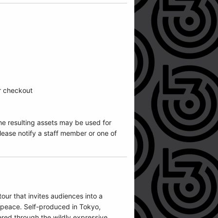
ur checkout
he resulting assets may be used for
ease notify a staff member or one of
ur that invites audiences into a
r peace. Self-produced in Tokyo,
ered through the wildly expressive