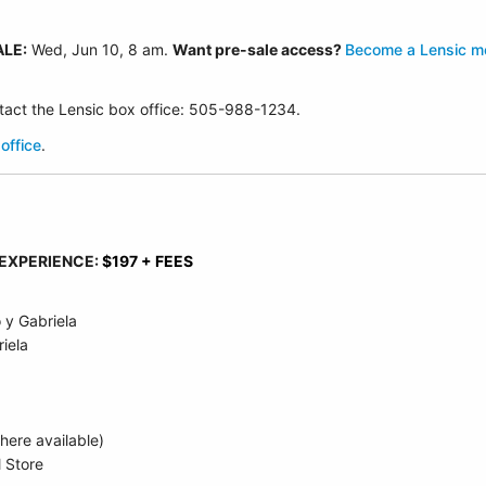
ALE:
Wed, Jun 10
, 8 am.
Want pre-sale access?
Become a Lensic 
ontact the Lensic box office: 505-988-1234.
office
.
 EXPERIENCE:
$197 + FEES
 y Gabriela
iela
ere available)
l Store