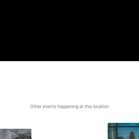
Other events happening at this location