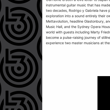
instrumental guitar music that has made
two decades, Rodrigo y Gabriela have pus
exploration into a sound entirely their
Mettavolution, headline Glastonbury, an
Music Hall, and the Sydney Opera House
world with guests including Marty Friedm
become a pulse-raising journey of stilln
experience two master musicians at thei