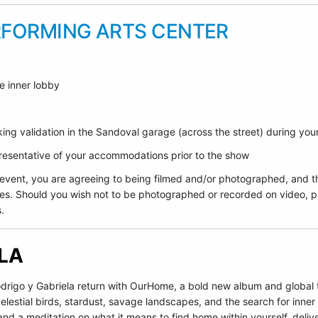
RFORMING ARTS CENTER
e inner lobby
ing validation in the Sandoval garage (across the street) during yo
epresentative of your accommodations prior to the show
 event, you are agreeing to being filmed and/or photographed, and t
es. Should you wish not to be photographed or recorded on video, pl
.
ELA
igo y Gabriela return with OurHome, a bold new album and global to
elestial birds, stardust, savage landscapes, and the search for inne
and a meditation on what it means to find home within yourself, deliv