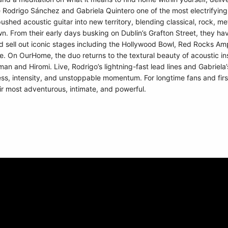
 Rodrigo Sánchez and Gabriela Quintero one of the most electrifying l
hed acoustic guitar into new territory, blending classical, rock, me
 own. From their early days busking on Dublin’s Grafton Street, they
d sell out iconic stages including the Hollywood Bowl, Red Rocks Amph
. On OurHome, the duo returns to the textural beauty of acoustic in
an and Hiromi. Live, Rodrigo’s lightning-fast lead lines and Gabriela
ess, intensity, and unstoppable momentum. For longtime fans and first-
r most adventurous, intimate, and powerful.