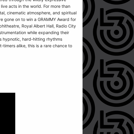
ive acts in the world. For more than
tal, cinematic atmosphere, and spiritual
 have gone on to win a GRAMMY Award for
itheatre, Royal Albert Hall, Radio City
strumentation while expanding their
’s hypnotic, hard-hitting rhythms
timers alike, this is a rare chance to