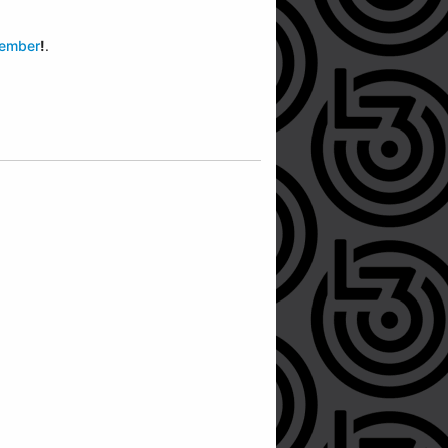
member
!
.