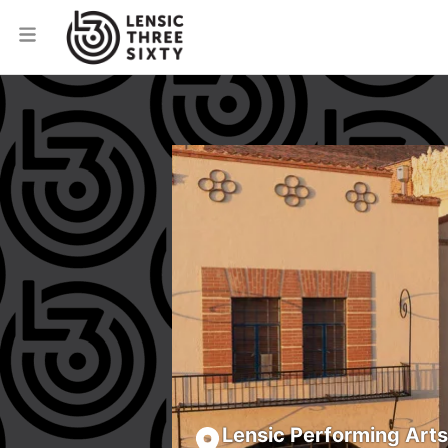
Lensic Performing Art