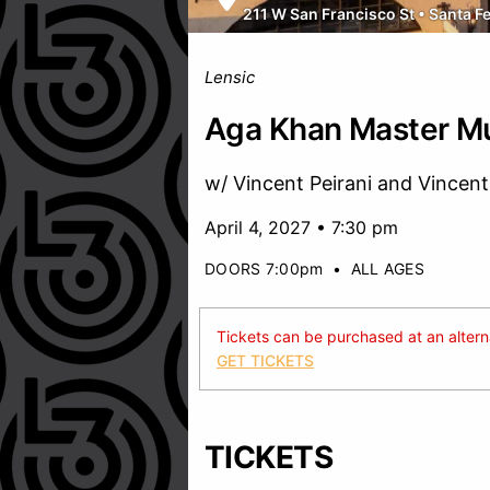
211 W San Francisco St
•
Santa F
Lensic
Aga Khan Master Mu
w/ Vincent Peirani and Vincent
April 4, 2027 • 7:30 pm
DOORS 7:00pm
•
ALL AGES
Tickets can be purchased at an alternat
GET TICKETS
TICKETS