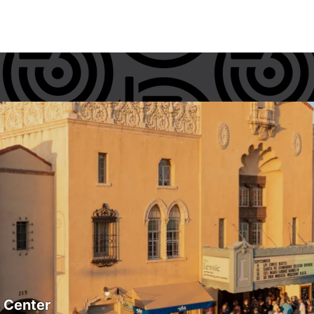
s Center