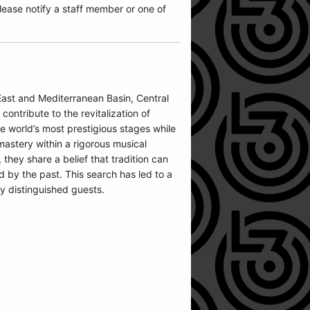
ease notify a staff member or one of
East and Mediterranean Basin, Central
ntribute to the revitalization of
 world’s most prestigious stages while
mastery within a rigorous musical
they share a belief that tradition can
d by the past. This search has led to a
y distinguished guests.