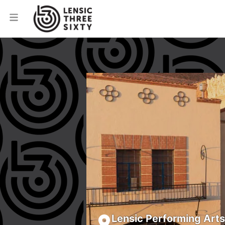
Lensic Performing Art