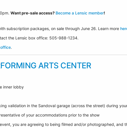
30p
m.
Want pre-sale access?
Become a Lensic member
!
ith subscription packages, on sale through June 26. Learn more
her
ontact the Lensic box office: 505-988-1234.
office
.
RFORMING ARTS CENTER
e inner lobby
ing validation in the Sandoval garage (across the street) during yo
epresentative of your accommodations prior to the show
 event, you are agreeing to being filmed and/or photographed, and t