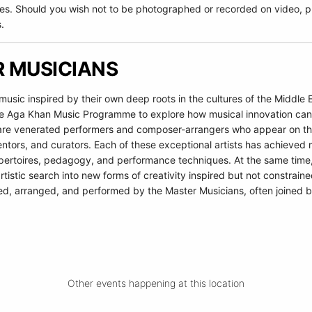
es. Should you wish not to be photographed or recorded on video, pl
.
 MUSICIANS
sic inspired by their own deep roots in the cultures of the Middle 
e Aga Khan Music Programme to explore how musical innovation can co
s are venerated performers and composer-arrangers who appear on the
ntors, and curators. Each of these exceptional artists has achieved 
epertoires, pedagogy, and performance techniques. At the same time, 
tistic search into new forms of creativity inspired but not constraine
ed, arranged, and performed by the Master Musicians, often joined b
Other events happening at this location