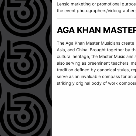
Lensic marketing or promotional purpos
the event photographers/videographers
AGA KHAN MASTER
The Aga Khan Master Musicians create mu
Asia, and China. Brought together by th
cultural heritage, the Master Musician
also serving as preeminent teachers, me
tradition defined by canonical styles, r
serve as an invaluable compass for an ar
strikingly original body of work compos