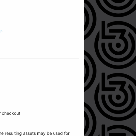
e
.
ur checkout
he resulting assets may be used for