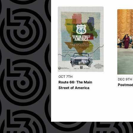
OCT 7TH
DEC 9TH
Route 66: The Main
Postmod
Street of America