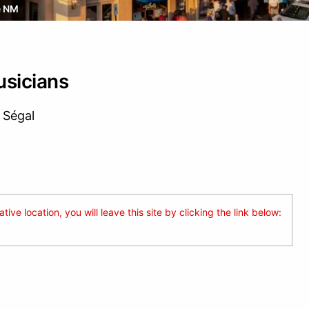
e NM
sicians
 Ségal
ive location, you will leave this site by clicking the link below: