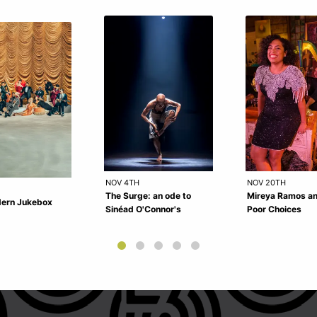
NOV 4TH
NOV 20TH
The Surge: an ode to
Mireya Ramos a
ern Jukebox
Sinéad O'Connor's
Poor Choices