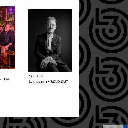
NOV 9TH
OCT 9TH
nd The
Lyle Lovett - SOLD OUT
Snarky Puppy