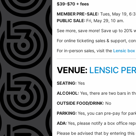
$39-$70
+ fees
MEMBER PRE-SALE:
Tues, May 19, 6:
PUBLIC SALE:
Fri, May 29, 10 am.
See more, save more! Save up to 20% w
For online ticketing sales & support, c
For in-person sales, visit the
Lensic box 
VENUE:
LENSIC PE
SEATING:
Yes
ALCOHOL:
Yes, there are two bars in th
O
UTSIDE FOOD/DRINK:
No
PARKING:
Yes, you can pre-pay for park
ADA:
Yes, please notify a box office r
Please be advised that by entering this