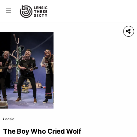
Lensic
The Boy Who Cried Wolf