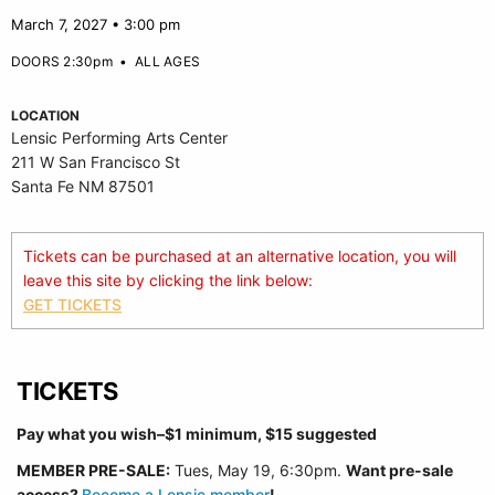
March 7, 2027 • 3:00 pm
DOORS 2:30pm
•
ALL AGES
LOCATION
Lensic Performing Arts Center
211 W San Francisco St
Santa Fe NM 87501
Tickets can be purchased at an alternative location, you will
leave this site by clicking the link below:
GET TICKETS
TICKETS
Pay what you wish–$1 minimum, $15 suggested
MEMBER PRE-SALE:
Tues, May 19, 6:30p
m.
Want pre-sale
access?
Become a Lensic member
!