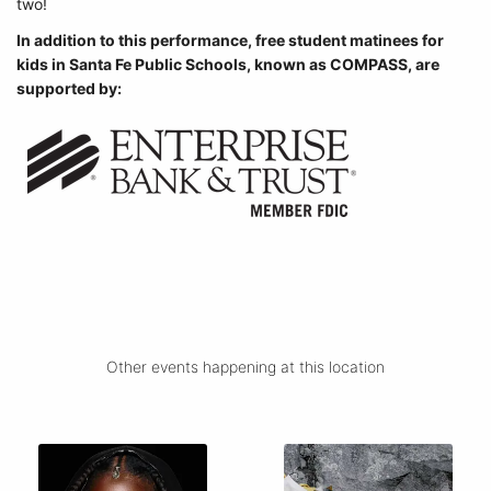
two!
In addition to this performance, free student matinees for
kids in Santa Fe Public Schools, known as COMPASS, are
supported by:
Other events happening at this location