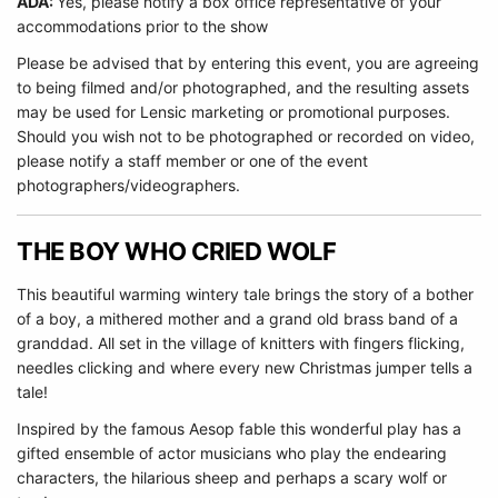
ADA:
Yes, please notify a box office representative of your
accommodations prior to the show
Please be advised that by entering this event, you are agreeing
to being filmed and/or photographed, and the resulting assets
may be used for Lensic marketing or promotional purposes.
Should you wish not to be photographed or recorded on video,
please notify a staff member or one of the event
photographers/videographers.
THE BOY WHO CRIED WOLF
This beautiful warming wintery tale brings the story of a bother
of a boy, a mithered mother and a grand old brass band of a
granddad. All set in the village of knitters with fingers flicking,
needles clicking and where every new Christmas jumper tells a
tale!
Inspired by the famous Aesop fable this wonderful play has a
gifted ensemble of actor musicians who play the endearing
characters, the hilarious sheep and perhaps a scary wolf or