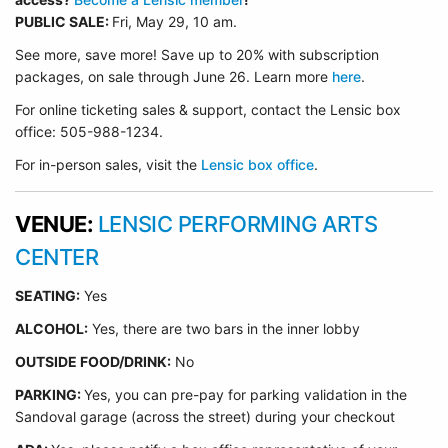
PUBLIC SALE:
Fri, May 29, 10 am.
See more, save more! Save up to 20% with subscription
packages, on sale through June 26. Learn more
here
.
For online ticketing sales & support, contact the Lensic box
office: 505-988-1234.
For in-person sales, visit the
Lensic box office
.
VENUE:
LENSIC PERFORMING ARTS
CENTER
SEATING:
Yes
ALCOHOL:
Yes, there are two bars in the inner lobby
O
UTSIDE FOOD/DRINK:
No
PARKING:
Yes, you can pre-pay for parking validation in the
Sandoval garage (across the street) during your checkout