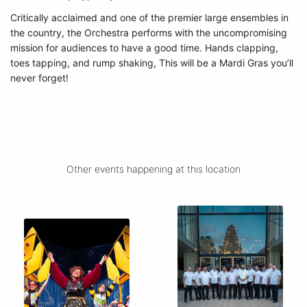
Critically acclaimed and one of the premier large ensembles in
the country, the Orchestra performs with the uncompromising
mission for audiences to have a good time. Hands clapping,
toes tapping, and rump shaking, This will be a Mardi Gras you’ll
never forget!
Other events happening at this location