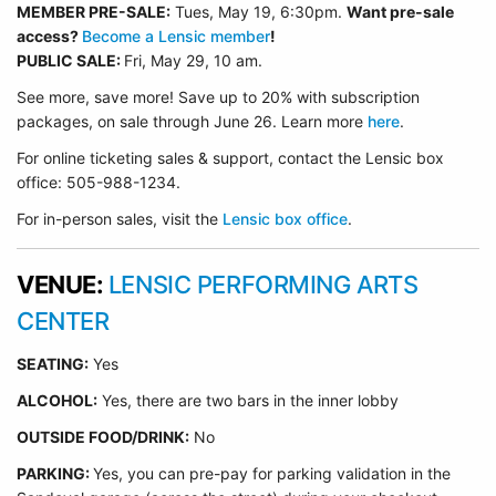
MEMBER PRE-SALE:
Tues, May 19, 6:30p
m.
Want pre-sale
access?
Become a Lensic member
!
PUBLIC SALE:
Fri, May 29, 10 am.
See more, save more! Save up to 20% with subscription
packages, on sale through June 26. Learn more
here
.
For online ticketing sales & support, contact the Lensic box
office: 505-988-1234.
For in-person sales, visit the
Lensic box office
.
VENUE:
LENSIC PERFORMING ARTS
CENTER
SEATING:
Yes
ALCOHOL:
Yes, there are two bars in the inner lobby
O
UTSIDE FOOD/DRINK:
No
PARKING:
Yes, you can pre-pay for parking validation in the