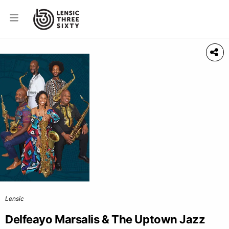
Lensic
Delfeayo Marsalis & The Uptown Jazz