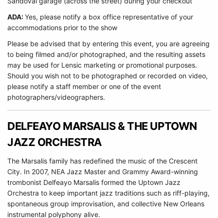
Sandoval garage (across the street) during your checkout
ADA:
Yes, please notify a box office representative of your
accommodations prior to the show
Please be advised that by entering this event, you are agreeing
to being filmed and/or photographed, and the resulting assets
may be used for Lensic marketing or promotional purposes.
Should you wish not to be photographed or recorded on video,
please notify a staff member or one of the event
photographers/videographers.
DELFEAYO MARSALIS & THE UPTOWN
JAZZ ORCHESTRA
The Marsalis family has redefined the music of the Crescent
City. In 2007, NEA Jazz Master and Grammy Award-winning
trombonist Delfeayo Marsalis formed the Uptown Jazz
Orchestra to keep important jazz traditions such as riff-playing,
spontaneous group improvisation, and collective New Orleans
instrumental polyphony alive.