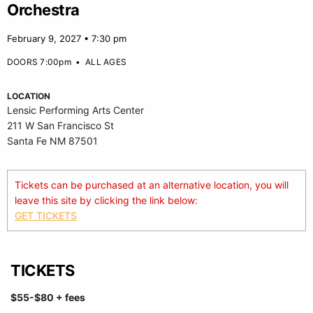
Orchestra
February 9, 2027 • 7:30 pm
DOORS 7:00pm
•
ALL AGES
LOCATION
Lensic Performing Arts Center
211 W San Francisco St
Santa Fe NM 87501
Tickets can be purchased at an alternative location, you will
leave this site by clicking the link below:
GET TICKETS
TICKETS
$55-$80
+ fees