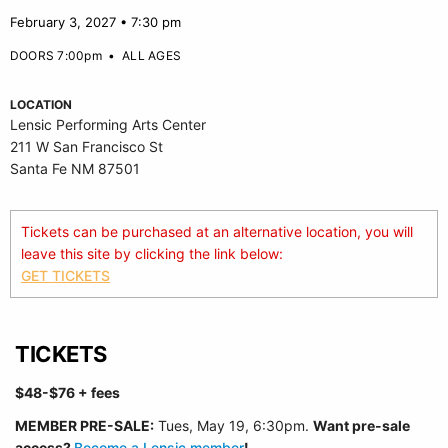
February 3, 2027 • 7:30 pm
DOORS 7:00pm
•
ALL AGES
LOCATION
Lensic Performing Arts Center
211 W San Francisco St
Santa Fe NM 87501
Tickets can be purchased at an alternative location, you will
leave this site by clicking the link below:
GET TICKETS
TICKETS
$48-$76
+ fees
MEMBER PRE-SALE:
Tues, May 19, 6:30p
m.
Want pre-sale
access?
Become a Lensic member
!