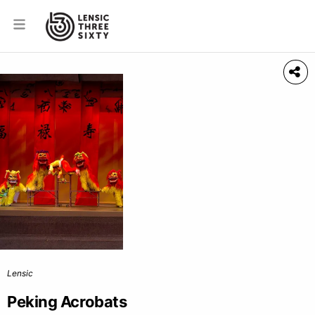
Lensic
Peking Acrobats