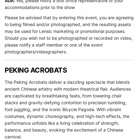
ADA:
Yes, please notify a box office representative of your
accommodations prior to the show
Please be advised that by entering this event, you are agreeing
to being filmed and/or photographed, and the resulting assets
may be used for Lensic marketing or promotional purposes.
Should you wish not to be photographed or recorded on video,
please notify a staff member or one of the event
photographers/videographers.
PEKING ACROBATS
The Peking Acrobats deliver a dazzling spectacle that blends
ancient Chinese artistry with modern theatrical flair. Audiences
are captivated by breathtaking feats, from towering chair
stacks and gravity-defying contortion to precision tumbling,
foot juggling, and the iconic Bicycle Pagoda. With vibrant
costumes, dynamic choreography, and high-tech effects, the
performance unfolds like a living celebration of strength,
balance, and beauty, evoking the excitement of a Chinese
carnival.