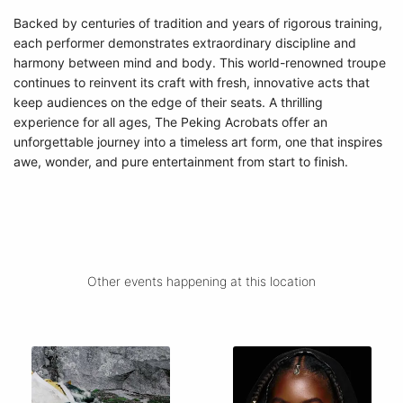
Backed by centuries of tradition and years of rigorous training,
each performer demonstrates extraordinary discipline and
harmony between mind and body. This world-renowned troupe
continues to reinvent its craft with fresh, innovative acts that
keep audiences on the edge of their seats. A thrilling
experience for all ages, The Peking Acrobats offer an
unforgettable journey into a timeless art form, one that inspires
awe, wonder, and pure entertainment from start to finish.
Other events happening at this location