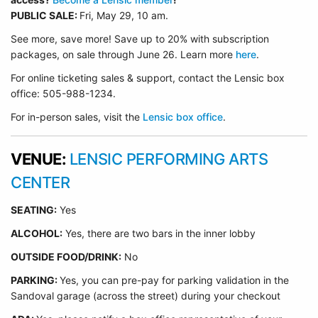
PUBLIC SALE:
Fri, May 29, 10 am.
See more, save more! Save up to 20% with subscription
packages, on sale through June 26. Learn more
here
.
For online ticketing sales & support, contact the Lensic box
office: 505-988-1234.
For in-person sales, visit the
Lensic box office
.
VENUE:
LENSIC PERFORMING ARTS
CENTER
SEATING:
Yes
ALCOHOL:
Yes, there are two bars in the inner lobby
O
UTSIDE FOOD/DRINK:
No
PARKING:
Yes, you can pre-pay for parking validation in the
Sandoval garage (across the street) during your checkout