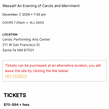
Wassail! An Evening of Carols and Merriment
December 7, 2026 • 7:30 pm
DOORS 7:00pm
•
ALL AGES
LOCATION
Lensic Performing Arts Center
211 W San Francisco St
Santa Fe NM 87501
Tickets can be purchased at an alternative location, you will
leave this site by clicking the link below:
GET TICKETS
TICKETS
$70-$94
+ fees