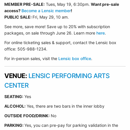
MEMBER PRE-SALE:
Tues, May 19, 6:30p
m.
Want pre-sale
access?
Become a Lensic member
!
PUBLIC SALE:
Fri, May 29, 10 am.
See more, save more! Save up to 20% with subscription
packages, on sale through June 26. Learn more
here
.
For online ticketing sales & support, contact the Lensic box
office: 505-988-1234.
For in-person sales, visit the
Lensic box office
.
VENUE:
LENSIC PERFORMING ARTS
CENTER
SEATING:
Yes
ALCOHOL:
Yes, there are two bars in the inner lobby
O
UTSIDE FOOD/DRINK:
No
PARKING:
Yes, you can pre-pay for parking validation in the