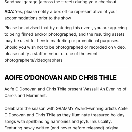
Sandoval garage (across the street) during your checkout
ADA:
Yes, please notify a box office representative of your
accommodations prior to the show
Please be advised that by entering this event, you are agreeing
to being filmed and/or photographed, and the resulting assets
may be used for Lensic marketing or promotional purposes.
Should you wish not to be photographed or recorded on video,
please notify a staff member or one of the event
photographers/videographers.
AOIFE O'DONOVAN AND CHRIS THILE
Aoife O’Donovan and Chris Thile present Wassail! An Evening of
Carols and Merriment.
Celebrate the season with GRAMMY Award–winning artists Aoife
O’Donovan and Chris Thile as they illuminate treasured holiday
songs with spellbinding harmonies and joyful musicality.
Featuring newly written (and never before released) original