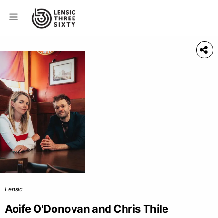
Lensic
Aoife O'Donovan and Chris Thile