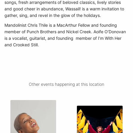
songs, fresh arrangements of beloved classics, lively stories
and good cheer in abundance, Wassail! is a warm invitation to
gather, sing, and revel in the glow of the holidays.
Mandolinist Chris Thile is a MacArthur Fellow and founding
member of Punch Brothers and Nickel Creek. Aoife O’Donovan
is a vocalist, guitarist, and founding member of I’m With Her
and Crooked Still.
Other events happening at this location