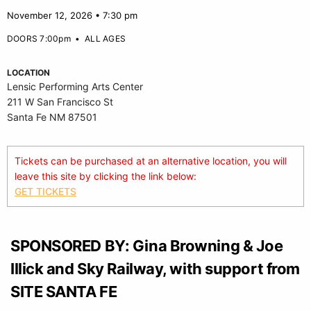
November 12, 2026 • 7:30 pm
DOORS 7:00pm
•
ALL AGES
LOCATION
Lensic Performing Arts Center
211 W San Francisco St
Santa Fe NM 87501
Tickets can be purchased at an alternative location, you will
leave this site by clicking the link below:
GET TICKETS
SPONSORED BY: Gina Browning & Joe
Illick and Sky Railway, with support from
SITE SANTA FE