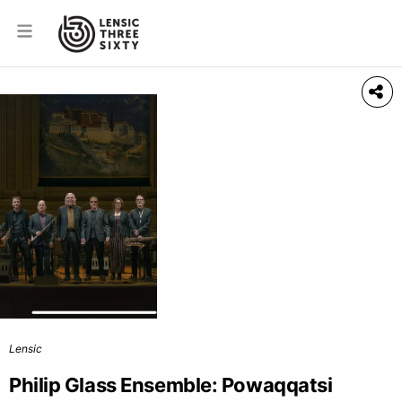
Lensic
Philip Glass Ensemble: Powaqqatsi