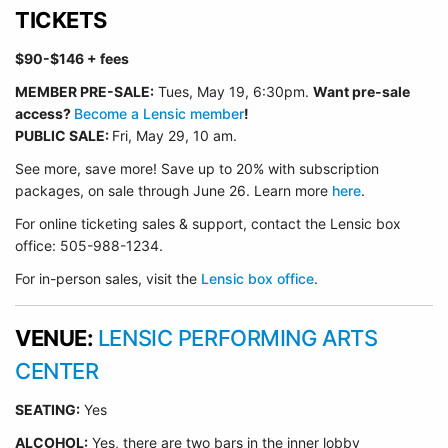
TICKETS
$90-$146
+ fees
MEMBER PRE-SALE:
Tues, May 19, 6:30p
m.
Want pre-sale
access?
Become a Lensic member
!
PUBLIC SALE:
Fri, May 29, 10 am.
See more, save more! Save up to 20% with subscription
packages, on sale through June 26. Learn more
here
.
For online ticketing sales & support, contact the Lensic box
office: 505-988-1234.
For in-person sales, visit the
Lensic box office
.
VENUE:
LENSIC PERFORMING ARTS
CENTER
SEATING:
Yes
ALCOHOL:
Yes, there are two bars in the inner lobby