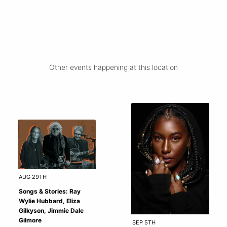
Other events happening at this location
AUG 29TH
Songs & Stories: Ray
Wylie Hubbard, Eliza
Gilkyson, Jimmie Dale
Gilmore
SEP 5TH