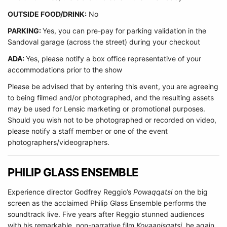
O
UTSIDE FOOD/DRINK:
No
PARKING:
Yes, you can pre-pay for parking validation in the
Sandoval garage (across the street) during your checkout
ADA:
Yes, please notify a box office representative of your
accommodations prior to the show
Please be advised that by entering this event, you are agreeing
to being filmed and/or photographed, and the resulting assets
may be used for Lensic marketing or promotional purposes.
Should you wish not to be photographed or recorded on video,
please notify a staff member or one of the event
photographers/videographers.
PHILIP GLASS ENSEMBLE
Experience director Godfrey Reggio’s
Powaqqatsi
on the big
screen as the acclaimed Philip Glass Ensemble performs the
soundtrack live. Five years after Reggio stunned audiences
with his remarkable, non-narrative film
Koyaanisqatsi,
he again