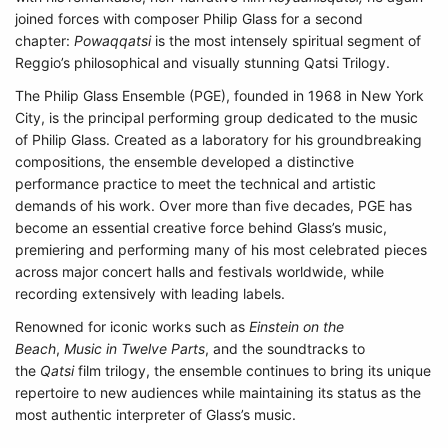
joined forces with composer Philip Glass for a second
chapter:
Powaqqatsi
is the most intensely spiritual segment of
Reggio’s philosophical and visually stunning Qatsi Trilogy.
The Philip Glass Ensemble (PGE), founded in 1968 in New York
City, is the principal performing group dedicated to the music
of Philip Glass. Created as a laboratory for his groundbreaking
compositions, the ensemble developed a distinctive
performance practice to meet the technical and artistic
demands of his work. Over more than five decades, PGE has
become an essential creative force behind Glass’s music,
premiering and performing many of his most celebrated pieces
across major concert halls and festivals worldwide, while
recording extensively with leading labels.
Renowned for iconic works such as
Einstein on the
Beach
,
Music in Twelve Parts
, and the soundtracks to
the
Qatsi
film trilogy, the ensemble continues to bring its unique
repertoire to new audiences while maintaining its status as the
most authentic interpreter of Glass’s music.