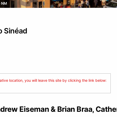
e NM
o Sinéad
ive location, you will leave this site by clicking the link below:
rew Eiseman & Brian Braa, Cathe