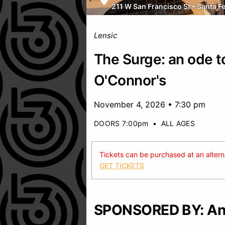
211 W San Francisco St
•
Santa F
Lensic
The Surge: an ode t
O'Connor's
November 4, 2026 • 7:30 pm
DOORS 7:00pm
•
ALL AGES
Tickets can be purchased at an alternat
GET TICKETS
SPONSORED BY: And