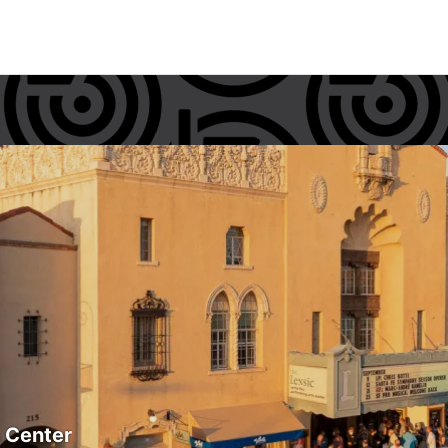
s Center