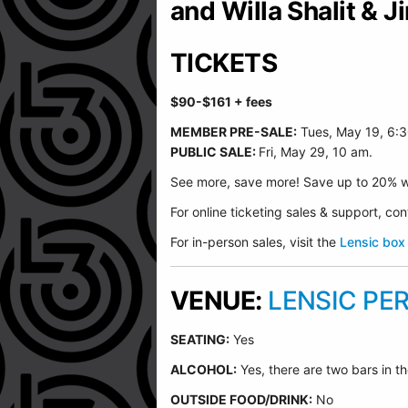
and Willa Shalit & 
TICKETS
$90-$161
+ fees
MEMBER PRE-SALE:
Tues, May 19, 6:
PUBLIC SALE:
Fri, May 29, 10 am.
See more, save more! Save up to 20% w
For online ticketing sales & support, c
For in-person sales, visit the
Lensic box 
VENUE:
LENSIC PE
SEATING:
Yes
ALCOHOL:
Yes, there are two bars in th
O
UTSIDE FOOD/DRINK:
No