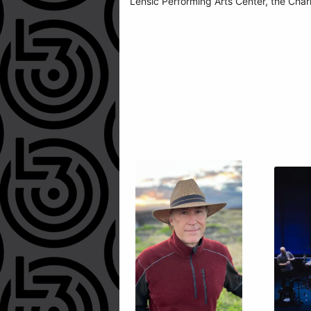
Lensic Performing Arts Center, the Char