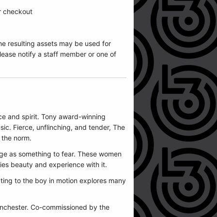
ur checkout
he resulting assets may be used for
ease notify a staff member or one of
ce and spirit. Tony award-winning
ic. Fierce, unflinching, and tender, The
s the norm.
age as something to fear. These women
rries beauty and experience with it.
ting to the boy in motion explores many
anchester. Co-commissioned by the