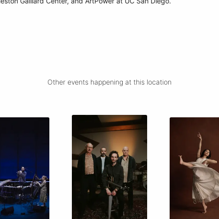
leston Gaillard Center, and ArtPower at UC San Diego.
Other events happening at this location