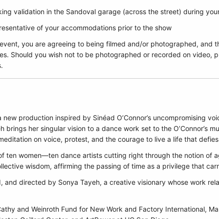
ing validation in the Sandoval garage (across the street) during yo
epresentative of your accommodations prior to the show
 event, you are agreeing to being filmed and/or photographed, and t
es. Should you wish not to be photographed or recorded on video, pl
.
n a new production inspired by Sinéad O’Connor’s uncompromising voi
brings her singular vision to a dance work set to the O’Connor’s mus
ditation on voice, protest, and the courage to live a life that defie
 ten women—ten dance artists cutting right through the notion of 
llective wisdom, affirming the passing of time as a privilege that ca
 and directed by Sonya Tayeh, a creative visionary whose work rela
athy and Weinroth Fund for New Work and Factory International, M