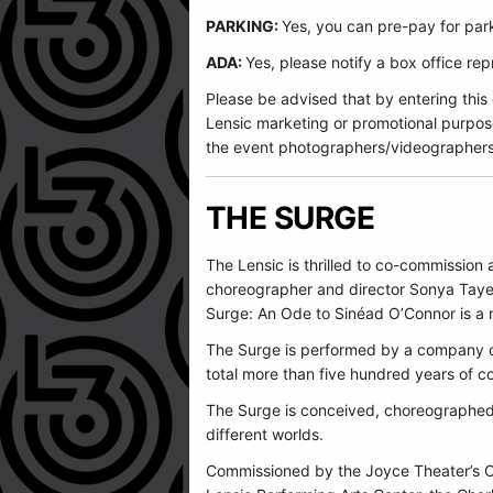
PARKING:
Yes, you can pre-pay for park
ADA:
Yes, please notify a box office r
Please be advised that by entering this
Lensic marketing or promotional purpos
the event photographers/videographers
THE SURGE
The Lensic is thrilled to co-commissio
choreographer and director Sonya Tayeh 
Surge: An Ode to Sinéad O’Connor is a me
The Surge is performed by a company of
total more than five hundred years of co
The Surge is conceived, choreographed,
different worlds.
Commissioned by the Joyce Theater’s C