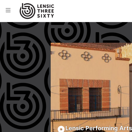
Lensic Performing Art