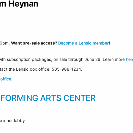
Jim Heynan
30p
m.
Want pre-sale access?
Become a Lensic member
!
ith subscription packages, on sale through June 26. Learn more
her
ontact the Lensic box office: 505-988-1234.
office
.
RFORMING ARTS CENTER
e inner lobby