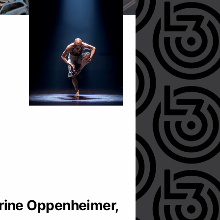
rine Oppenheimer,