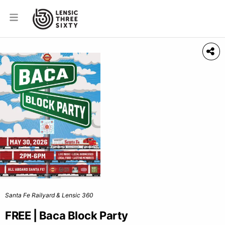
Santa Fe Railyard & Lensic 360
FREE | Baca Block Party