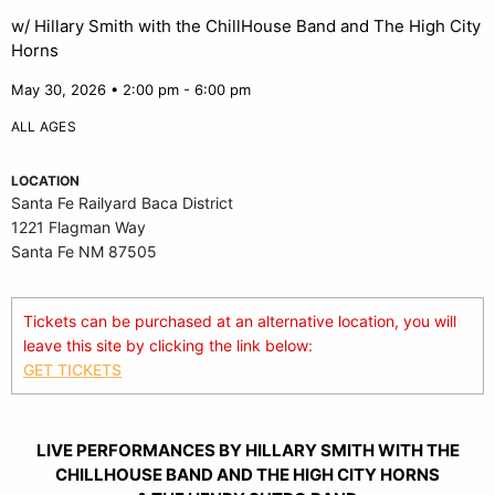
w/ Hillary Smith with the ChillHouse Band and The High City
Horns
May 30, 2026 • 2:00 pm - 6:00 pm
ALL AGES
LOCATION
Santa Fe Railyard Baca District
1221 Flagman Way
Santa Fe NM 87505
Tickets can be purchased at an alternative location, you will
leave this site by clicking the link below:
GET TICKETS
LIVE PERFORMANCES BY HILLARY SMITH WITH THE
CHILLHOUSE BAND AND THE HIGH CITY HORNS