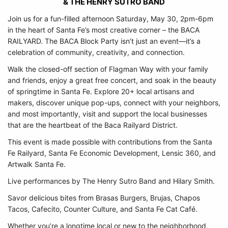
& THE HENRY SUTRO BAND
Join us for a fun-filled afternoon Saturday, May 30, 2pm-6pm
in the heart of Santa Fe’s most creative corner – the BACA
RAILYARD. The BACA Block Party isn’t just an event—it’s a
celebration of community, creativity, and connection.
Walk the closed-off section of Flagman Way with your family
and friends, enjoy a great free concert, and soak in the beauty
of springtime in Santa Fe. Explore 20+ local artisans and
makers, discover unique pop-ups, connect with your neighbors,
and most importantly, visit and support the local businesses
that are the heartbeat of the Baca Railyard District.
This event is made possible with contributions from the Santa
Fe Railyard, Santa Fe Economic Development, Lensic 360, and
Artwalk Santa Fe.
Live performances by The Henry Sutro Band and Hilary Smith.
Savor delicious bites from Brasas Burgers, Brujas, Chapos
Tacos, Cafecito, Counter Culture, and Santa Fe Cat Café.
Whether you’re a longtime local or new to the neighborhood,