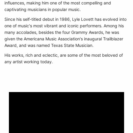
influences, making him one of the most compelling and
captivating musicians in popular music.
Since his self-titled debut in 1986, Lyle Lovett has evolved into
one of music's most vibrant and iconic performers. Among his
many accolades, besides the four Grammy Awards, he was
given the Americana Music Association's inaugural Trailblazer
Award, and was named Texas State Musician.
His works, rich and eclectic, are some of the most beloved of
any artist working today.