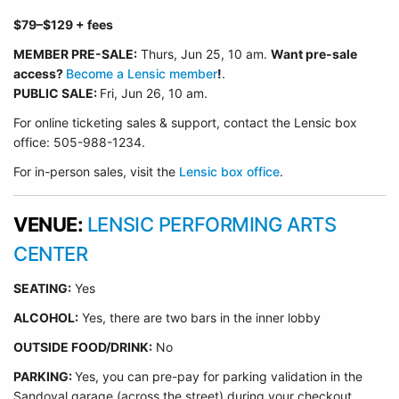
$79
–$129
+ fees
MEMBER PRE-SALE:
Thurs, Jun 25
, 10 am.
Want pre-sale
access?
Become a Lensic member
!
.
PUBLIC SALE:
Fri, Jun 26, 10 am.
For online ticketing sales & support, contact the Lensic box
office: 505-988-1234.
For in-person sales, visit the
Lensic box office
.
VENUE:
LENSIC PERFORMING ARTS
CENTER
SEATING:
Yes
ALCOHOL:
Yes, there are two bars in the inner lobby
O
UTSIDE FOOD/DRINK:
No
PARKING:
Yes, you can pre-pay for parking validation in the
Sandoval garage (across the street) during your checkout