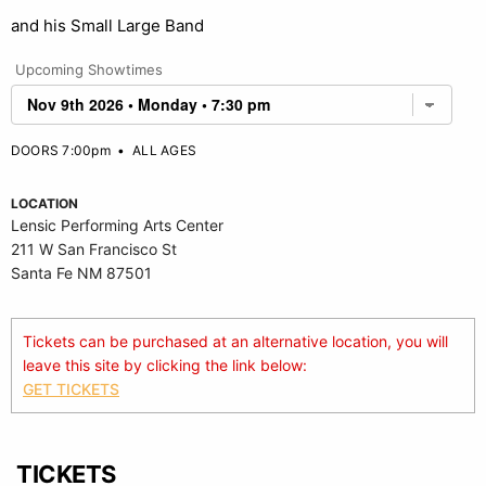
and his Small Large Band
Upcoming Showtimes
DOORS 7:00pm
•
ALL AGES
LOCATION
Lensic Performing Arts Center
211 W San Francisco St
Santa Fe NM 87501
Tickets can be purchased at an alternative location, you will
leave this site by clicking the link below:
GET TICKETS
TICKETS