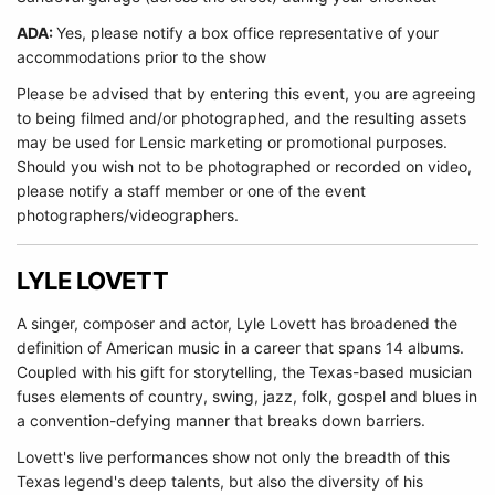
ADA:
Yes, please notify a box office representative of your
accommodations prior to the show
Please be advised that by entering this event, you are agreeing
to being filmed and/or photographed, and the resulting assets
may be used for Lensic marketing or promotional purposes.
Should you wish not to be photographed or recorded on video,
please notify a staff member or one of the event
photographers/videographers.
LYLE LOVETT
A singer, composer and actor, Lyle Lovett has broadened the
definition of American music in a career that spans 14 albums.
Coupled with his gift for storytelling, the Texas-based musician
fuses elements of country, swing, jazz, folk, gospel and blues in
a convention-defying manner that breaks down barriers.
Lovett's live performances show not only the breadth of this
Texas legend's deep talents, but also the diversity of his