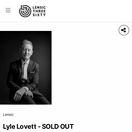
Lensic
Lyle Lovett - SOLD OUT