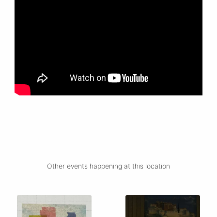
Other events happening at this location