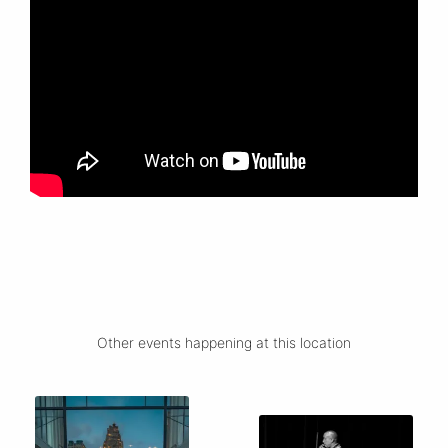
Other events happening at this location