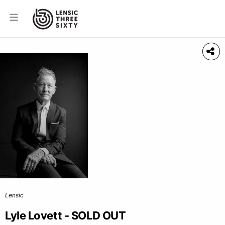
Lensic
Lyle Lovett - SOLD OUT