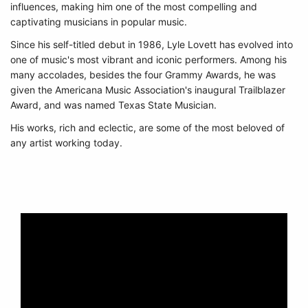
influences, making him one of the most compelling and
captivating musicians in popular music.
Since his self-titled debut in 1986, Lyle Lovett has evolved into
one of music's most vibrant and iconic performers. Among his
many accolades, besides the four Grammy Awards, he was
given the Americana Music Association's inaugural Trailblazer
Award, and was named Texas State Musician.
His works, rich and eclectic, are some of the most beloved of
any artist working today.