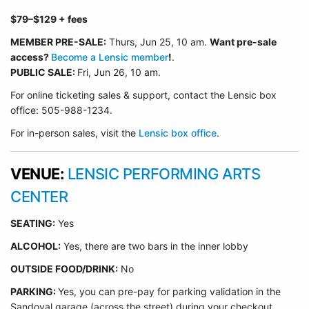
$79
–$129
+ fees
MEMBER PRE-SALE:
Thurs, Jun 25
, 10 am.
Want pre-sale
access?
Become a Lensic member
!
.
PUBLIC SALE:
Fri, Jun 26, 10 am.
For online ticketing sales & support, contact the Lensic box
office: 505-988-1234.
For in-person sales, visit the
Lensic box office
.
VENUE:
LENSIC PERFORMING ARTS
CENTER
SEATING:
Yes
ALCOHOL:
Yes, there are two bars in the inner lobby
O
UTSIDE FOOD/DRINK:
No
PARKING:
Yes, you can pre-pay for parking validation in the
Sandoval garage (across the street) during your checkout