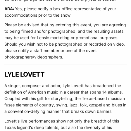
ADA:
Yes, please notify a box office representative of your
accommodations prior to the show
Please be advised that by entering this event, you are agreeing
to being filmed and/or photographed, and the resulting assets
may be used for Lensic marketing or promotional purposes.
Should you wish not to be photographed or recorded on video,
please notify a staff member or one of the event
photographers/videographers.
LYLE LOVETT
A singer, composer and actor, Lyle Lovett has broadened the
definition of American music in a career that spans 14 albums.
Coupled with his gift for storytelling, the Texas-based musician
fuses elements of country, swing, jazz, folk, gospel and blues in
a convention-defying manner that breaks down barriers.
Lovett's live performances show not only the breadth of this
Texas legend's deep talents, but also the diversity of his