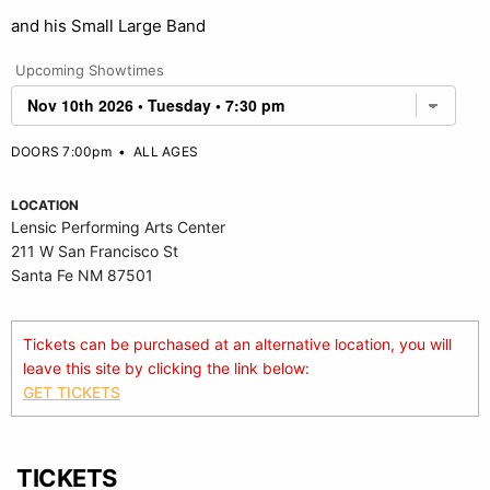
and his Small Large Band
Upcoming Showtimes
DOORS 7:00pm
•
ALL AGES
LOCATION
Lensic Performing Arts Center
211 W San Francisco St
Santa Fe NM 87501
Tickets can be purchased at an alternative location, you will
leave this site by clicking the link below:
GET TICKETS
TICKETS