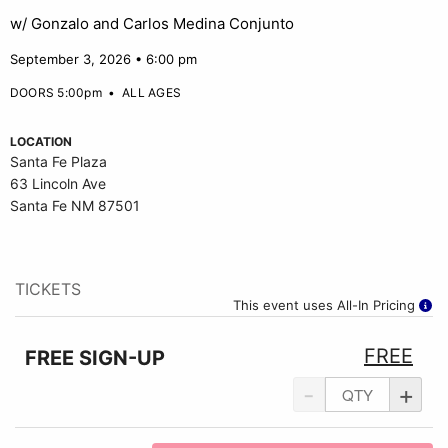
w/ Gonzalo and Carlos Medina Conjunto
September 3, 2026 • 6:00 pm
DOORS 5:00pm
•
ALL AGES
LOCATION
Santa Fe Plaza
63 Lincoln Ave
Santa Fe NM 87501
TICKETS
This event uses All-In Pricing
FREE
FREE SIGN-UP
-
+