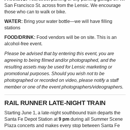
San Francisco St. across from the Lensic. We encourage
those who can to walk or bike.
WATER:
Bring your water bottle—we will have filling
stations
FOOD/DRINK:
Food vendors will be on site. This is an
alcohol-free event.
Please be advised that by entering this event, you are
agreeing to being filmed and/or photographed, and the
resulting assets may be used for Lensic marketing or
promotional purposes. Should you wish not to be
photographed or recorded on video, please notify a staff
member or one of the event photographers/videographers.
RAIL RUNNER LATE-NIGHT TRAIN
Starting June 1, a late-night southbound train departs the
Santa Fe Depot Station at
9 pm
during all Summer Scene
Plaza concerts and makes every stop between Santa Fe