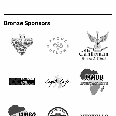
Bronze Sponsors