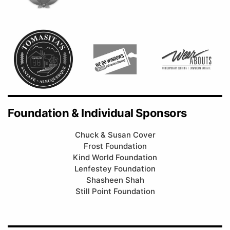
Foundation & Individual Sponsors
Chuck & Susan Cover
Frost Foundation
Kind World Foundation
Lenfestey Foundation
Shasheen Shah
Still Point Foundation