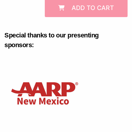
ADD TO CART
Special thanks to our presenting
sponsors: