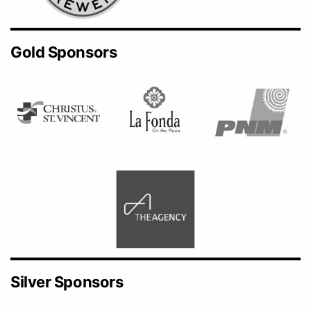
Gold Sponsors
Silver Sponsors