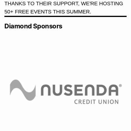
THANKS TO THEIR SUPPORT, WE'RE HOSTING
50+ FREE EVENTS THIS SUMMER.
Diamond Sponsors