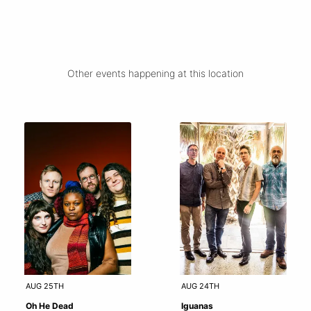
Other events happening at this location
AUG 25TH
AUG 24TH
Oh He Dead
Iguanas