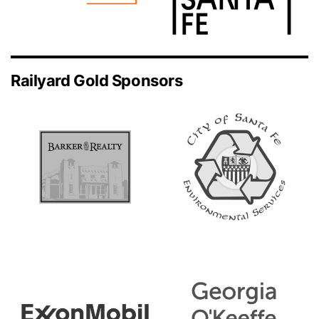
Railyard Gold Sponsors