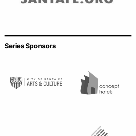
Series Sponsors