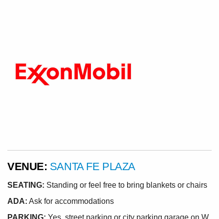
VENUE:
SANTA FE PLAZA
SEATING:
Standing or feel free to bring blankets or chairs
ADA:
Ask for accommodations
PARKING:
Yes, street parking or city parking garage on W.