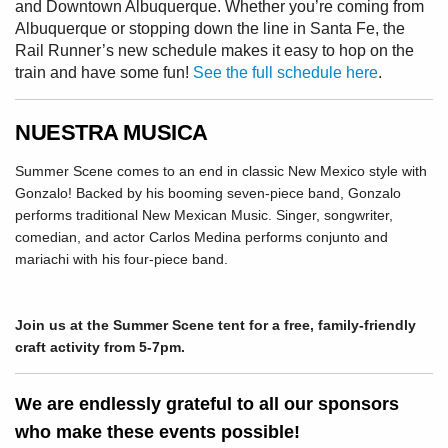
and Downtown Albuquerque. Whether you’re coming from
Albuquerque or stopping down the line in Santa Fe, the
Rail Runner’s new schedule makes it easy to hop on the
train and have some fun!
See the full schedule here
.
NUESTRA MUSICA
Summer Scene comes to an end in classic New Mexico style with
Gonzalo! Backed by his booming seven-piece band, Gonzalo
performs traditional New Mexican Music. Singer, songwriter,
comedian, and actor Carlos Medina performs conjunto and
mariachi with his four-piece band.
Join us at the Summer Scene tent for a free, family-friendly
craft activity from 5-7pm.
We are endlessly grateful to all our sponsors
who make these events possible!