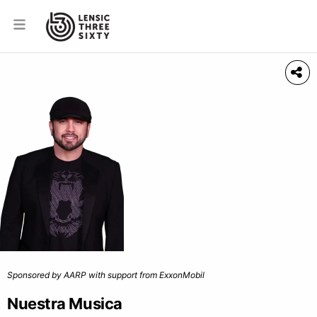
Sponsored by AARP with support from ExxonMobil
Nuestra Musica