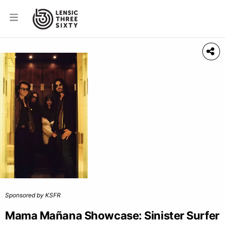
Sponsored by KSFR
Mama Mañana Showcase: Sinister Surfer