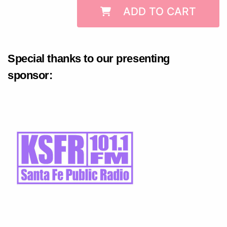
ADD TO CART
Special thanks to our presenting
sponsor: