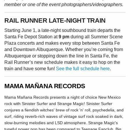
member or one of the event photographers/videographers.
RAIL RUNNER LATE-NIGHT TRAIN
Starting June 1, a late-night southbound train departs the
Santa Fe Depot Station at
9 pm
during all Summer Scene
Plaza concerts and makes every stop between Santa Fe
and Downtown Albuquerque. Whether you’re coming from
Albuquerque or stopping down the line in Santa Fe, the
Rail Runner’s new schedule makes it easy to hop on the
train and have some fun!
See the full schedule here
.
MAMA MAÑANA RECORDS
Mama Mañana Records presents a night of choice New Mexico
rock with Sinister Surfer and Strange Magic! Sinister Surfer
conjures a fiendish witches' brew of rock 'n' roll, psychedelia, and
surf, riding reverb-rich waves of vintage surf rock soaked in dark,
slow-burning melodies and LSD atmosphere. Strange Magic's
tuneful power pop has been compared to Teenage Fanclub, Big