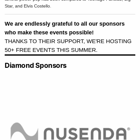
Star, and Elvis Costello.
We are endlessly grateful to all our sponsors
who make these events possible!
THANKS TO THEIR SUPPORT, WE'RE HOSTING
50+ FREE EVENTS THIS SUMMER.
Diamond Sponsors