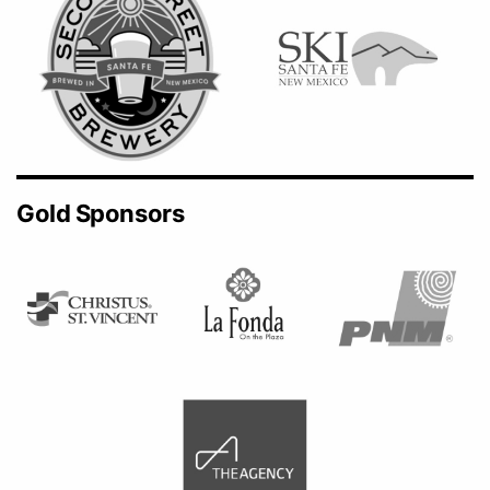
Gold Sponsors