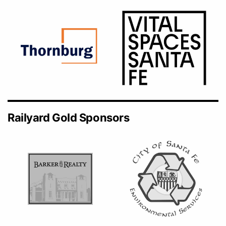
Railyard Gold Sponsors