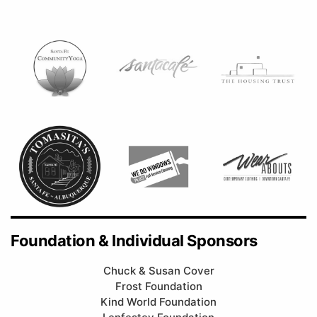
Foundation & Individual Sponsors
Chuck & Susan Cover
Frost Foundation
Kind World Foundation