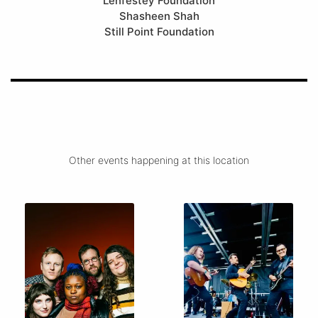
Lenfestey Foundation
Shasheen Shah
Still Point Foundation
Other events happening at this location