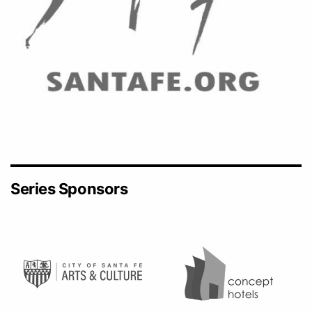
Series Sponsors