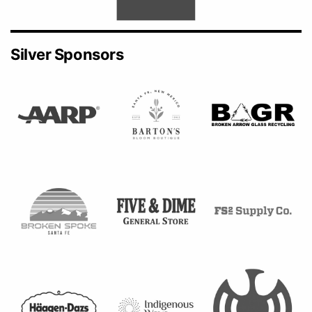
Silver Sponsors