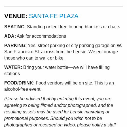
VENUE:
SANTA FE PLAZA
SEATING:
Standing or feel free to bring blankets or chairs
ADA:
Ask for accommodations
PARKING:
Yes, street parking or city parking garage on W.
San Francisco St. across from the Lensic. We encourage
those who can to walk or bike.
WATER:
Bring your water bottle—we will have filling
stations
FOOD/DRINK:
Food vendors will be on site. This is an
alcohol-free event.
Please be advised that by entering this event, you are
agreeing to being filmed and/or photographed, and the
resulting assets may be used for Lensic marketing or
promotional purposes. Should you wish not to be
photographed or recorded on video, please notify a staff