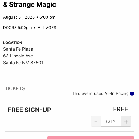
& Strange Magic
August 31, 2026 • 6:00 pm
DOORS 5:00pm
•
ALL AGES
LOCATION
Santa Fe Plaza
63 Lincoln Ave
Santa Fe NM 87501
TICKETS
This event uses All-In Pricing
FREE
FREE SIGN-UP
-
+