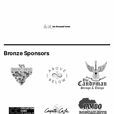
Bronze Sponsors