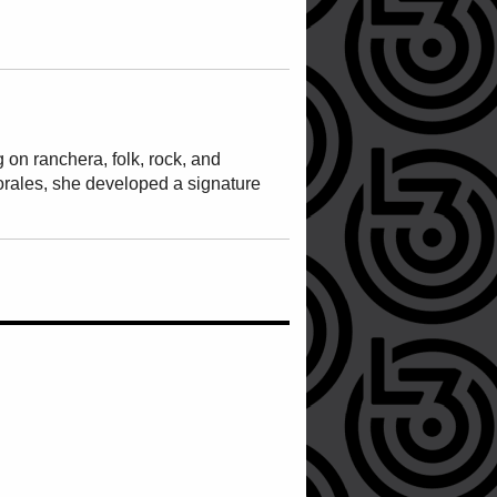
on ranchera, folk, rock, and
rales, she developed a signature