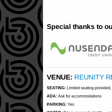
Special thanks to o
VENUE:
REUNITY 
SEATING:
Limited seating provided, 
ADA:
Ask for accommodations
PARKING:
Yes