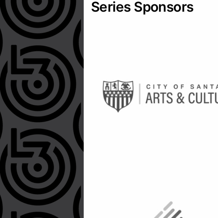
Series Sponsors