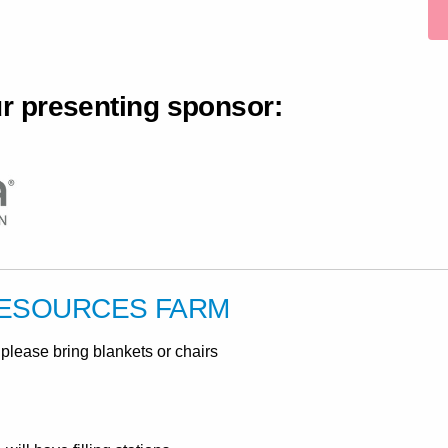
ur presenting sponsor:
RESOURCES FARM
please bring blankets or chairs