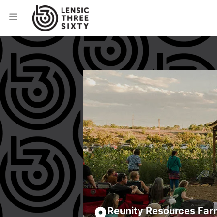
Reunity Resources Far