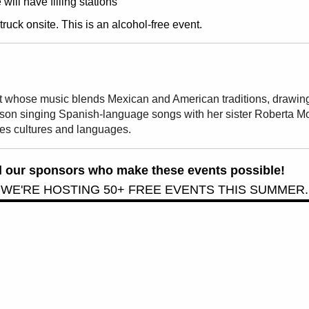
ill have filling stations
ruck onsite. This is an alcohol-free event.
st whose music blends Mexican and American traditions, drawing 
son singing Spanish-language songs with her sister Roberta Mo
ses cultures and languages.
all our sponsors who make these events possible!
 WE'RE HOSTING 50+ FREE EVENTS THIS SUMMER.