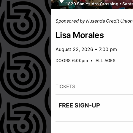
1829 San Ysidro Crossing
•
Sant
Sponsored by Nusenda Credit Union
Lisa Morales
August 22, 2026 • 7:00 pm
DOORS 6:00pm
•
ALL AGES
TICKETS
FREE SIGN-UP