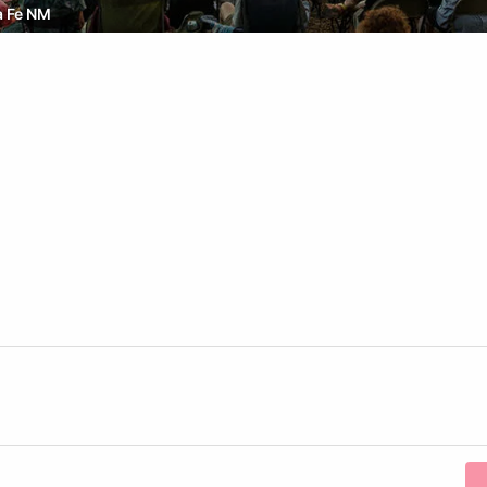
a Fe NM