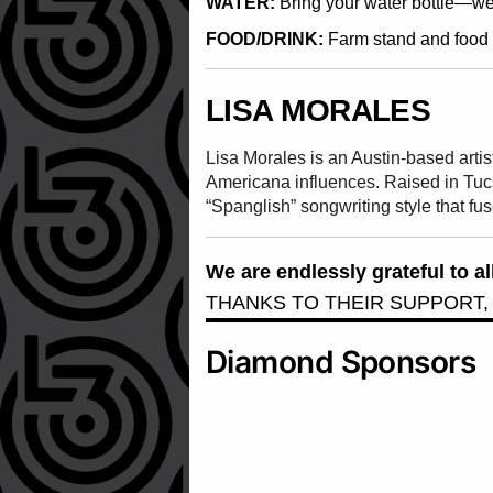
WATER:
Bring your water bottle—we w
FOOD/DRINK:
Farm stand and food t
LISA MORALES
Lisa Morales is an Austin-based arti
Americana influences. Raised in Tuc
“Spanglish” songwriting style that fu
We are endlessly grateful to 
THANKS TO THEIR SUPPORT,
Diamond Sponsors