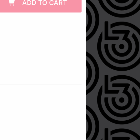
ADD TO CART