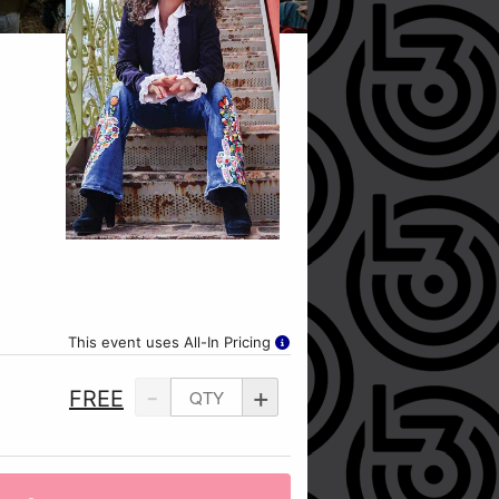
This event uses All-In Pricing
-
+
FREE