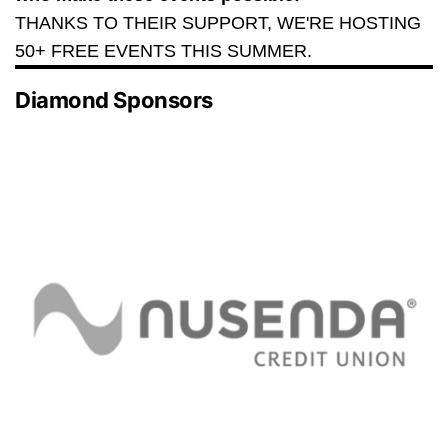
THANKS TO THEIR SUPPORT, WE'RE HOSTING
50+ FREE EVENTS THIS SUMMER.
Diamond Sponsors