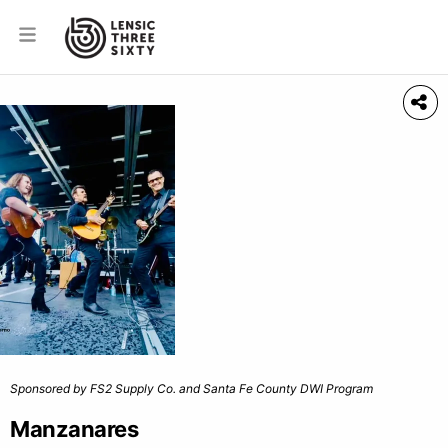
Sponsored by FS2 Supply Co. and Santa Fe County DWI Program
Manzanares