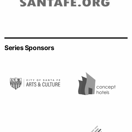
Series Sponsors