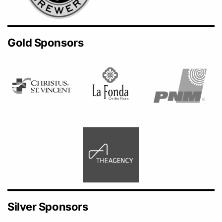
Gold Sponsors
Silver Sponsors