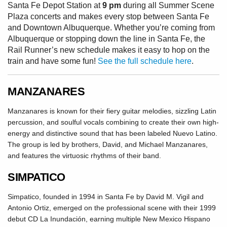
Santa Fe Depot Station at
9 pm
during all Summer Scene
Plaza concerts and makes every stop between Santa Fe
and Downtown Albuquerque. Whether you’re coming from
Albuquerque or stopping down the line in Santa Fe, the
Rail Runner’s new schedule makes it easy to hop on the
train and have some fun!
See the full schedule here
.
MANZANARES
Manzanares is known for their fiery guitar melodies, sizzling Latin
percussion, and soulful vocals combining to create their own high-
energy and distinctive sound that has been labeled Nuevo Latino.
The group is led by brothers, David, and Michael Manzanares,
and features the virtuosic rhythms of their band.
SIMPATICO
Simpatico, founded in 1994 in Santa Fe by David M. Vigil and
Antonio Ortiz, emerged on the professional scene with their 1999
debut CD La Inundación, earning multiple New Mexico Hispano