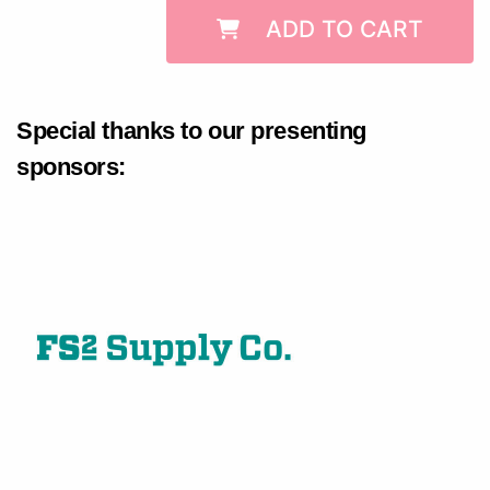
ADD TO CART
Special thanks to our presenting
sponsors: