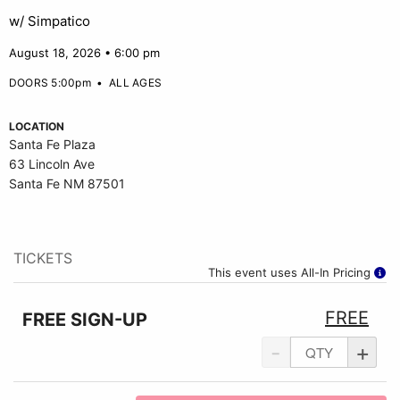
w/ Simpatico
August 18, 2026 • 6:00 pm
DOORS 5:00pm
•
ALL AGES
LOCATION
Santa Fe Plaza
63 Lincoln Ave
Santa Fe NM 87501
TICKETS
This event uses All-In Pricing
FREE
FREE SIGN-UP
-
+