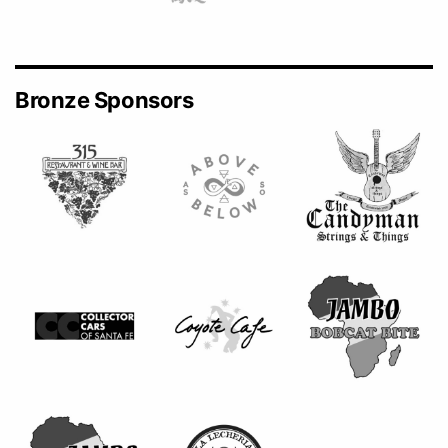
Bronze Sponsors