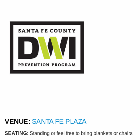
VENUE:
SANTA FE PLAZA
SEATING:
Standing or feel free to bring blankets or chairs