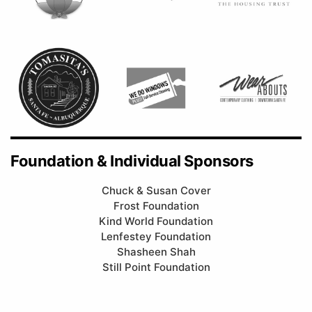
Foundation & Individual Sponsors
Chuck & Susan Cover
Frost Foundation
Kind World Foundation
Lenfestey Foundation
Shasheen Shah
Still Point Foundation