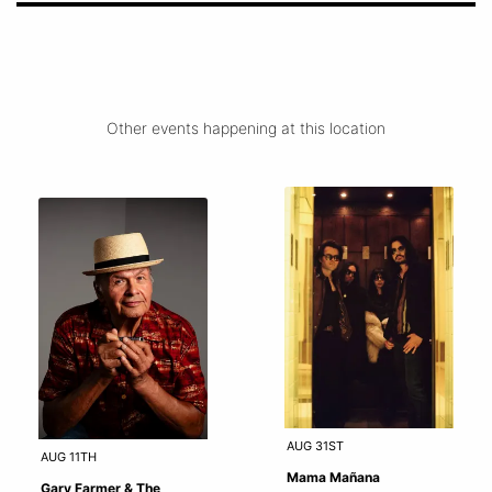
Other events happening at this location
AUG 31ST
AUG 11TH
Mama Mañana
Gary Farmer & The