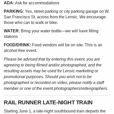
ADA:
Ask for accommodations
PARKING:
Yes, street parking or city parking garage on W.
San Francisco St. across from the Lensic. We encourage
those who can to walk or bike.
WATER:
Bring your water bottle—we will have filling
stations
FOOD/DRINK:
Food vendors will be on site. This is an
alcohol-free event.
Please be advised that by entering this event, you are
agreeing to being filmed and/or photographed, and the
resulting assets may be used for Lensic marketing or
promotional purposes. Should you wish not to be
photographed or recorded on video, please notify a staff
member or one of the event photographers/videographers.
RAIL RUNNER LATE-NIGHT TRAIN
Starting June 1, a late-night southbound train departs the