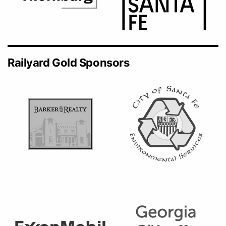
Railyard Gold Sponsors