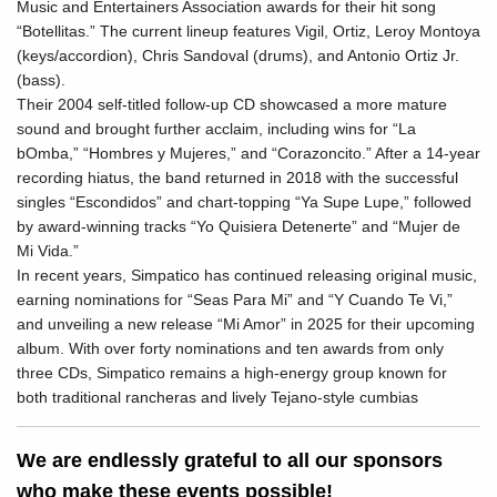
Music and Entertainers Association awards for their hit song
“Botellitas.” The current lineup features Vigil, Ortiz, Leroy Montoya
(keys/accordion), Chris Sandoval (drums), and Antonio Ortiz Jr.
(bass).
Their 2004 self-titled follow-up CD showcased a more mature
sound and brought further acclaim, including wins for “La
bOmba,” “Hombres y Mujeres,” and “Corazoncito.” After a 14-year
recording hiatus, the band returned in 2018 with the successful
singles “Escondidos” and chart-topping “Ya Supe Lupe,” followed
by award-winning tracks “Yo Quisiera Detenerte” and “Mujer de
Mi Vida.”
In recent years, Simpatico has continued releasing original music,
earning nominations for “Seas Para Mi” and “Y Cuando Te Vi,”
and unveiling a new release “Mi Amor” in 2025 for their upcoming
album. With over forty nominations and ten awards from only
three CDs, Simpatico remains a high-energy group known for
both traditional rancheras and lively Tejano-style cumbias
We are endlessly grateful to all our sponsors
who make these events possible!