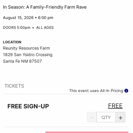
In Season: A Family-Friendly Farm Rave
August 15, 2026 • 6:00 pm
DOORS 5:00pm
•
ALL AGES
LOCATION
Reunity Resources Farm
1829 San Ysidro Crossing
Santa Fe NM 87507
TICKETS
This event uses All-In Pricing
FREE
FREE SIGN-UP
-
+