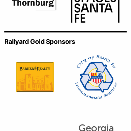
Railyard Gold Sponsors