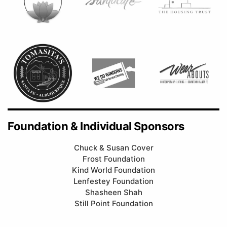
Foundation & Individual Sponsors
Chuck & Susan Cover
Frost Foundation
Kind World Foundation
Lenfestey Foundation
Shasheen Shah
Still Point Foundation