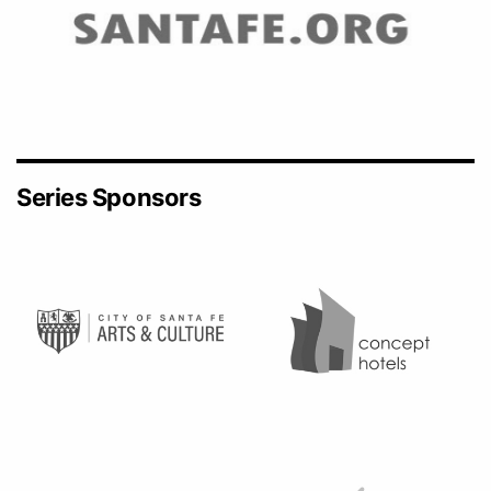
Series Sponsors