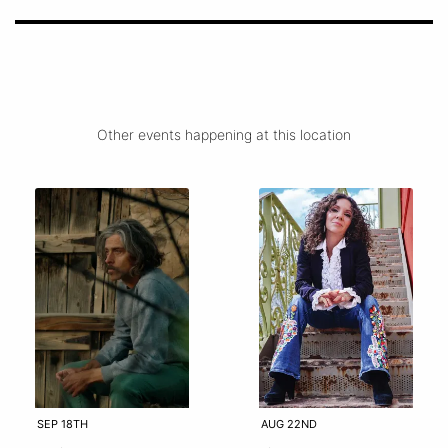
Other events happening at this location
SEP 18TH
AUG 22ND