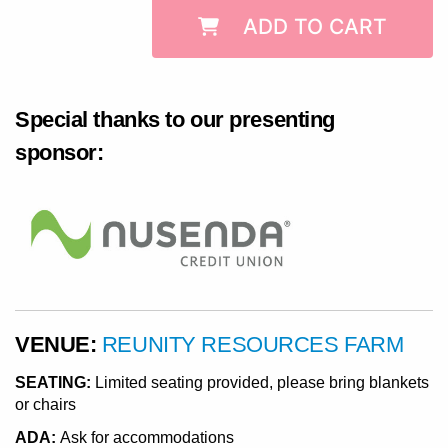
ADD TO CART
Special thanks to our presenting
sponsor:
VENUE:
REUNITY RESOURCES FARM
SEATING:
Limited seating provided, please bring blankets
or chairs
ADA:
Ask for accommodations