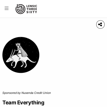
Sponsored by Nusenda Credit Union
Team Everything