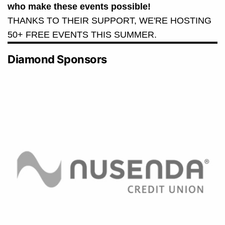
who make these events possible!
THANKS TO THEIR SUPPORT, WE'RE HOSTING
50+ FREE EVENTS THIS SUMMER.
Diamond Sponsors