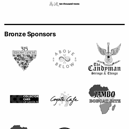
Bronze Sponsors