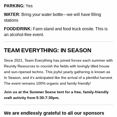
PARKING:
Yes
WATER:
Bring your water bottle—we will have filling
stations
FOOD/DRINK:
Farm stand and food truck onsite. This is
an alcohol-free event.
TEAM EVERYTHING: IN SEASON
Since 2021, Team Everything has joined forces each summer with
Reunity Resources to nourish the fields with lovingly tilled house
and sun-ripened techno. This joyful yearly gathering is known as
In Season, and it’s anticipated like the arrival of a plentiful harvest.
The event remains 100% organic and family friendly!
Join us at the Summer Scene tent for a free, family-friendly
craft activity from 5:30-7:30pm.
We are endlessly grateful to all our sponsors