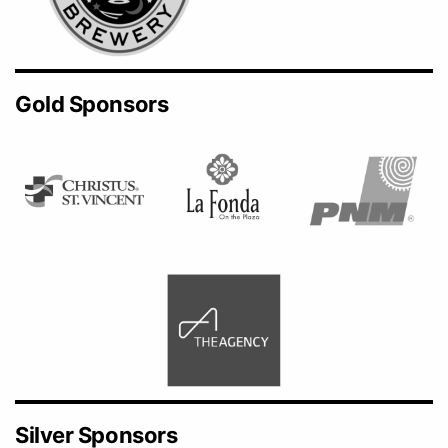
Gold Sponsors
Silver Sponsors