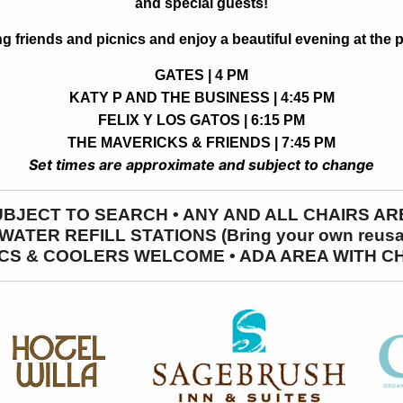
and special guests!
ng friends and picnics and enjoy a beautiful evening at the p
GATES | 4 PM
KATY P AND THE BUSINESS | 4:45 PM
FELIX Y LOS GATOS | 6:15 PM
THE MAVERICKS & FRIENDS | 7:45 PM
Set times are approximate and subject to change
SUBJECT TO SEARCH • ANY AND ALL CHAIRS 
ATER REFILL STATIONS (Bring your own reusabl
CS & COOLERS WELCOME • ADA AREA WITH C