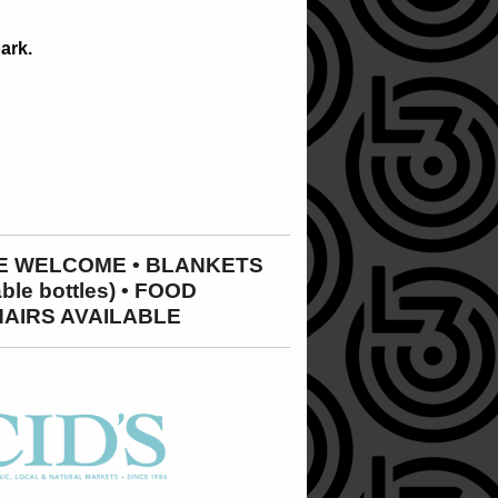
ark.
ARE WELCOME • BLANKETS
e bottles) • FOOD
HAIRS AVAILABLE