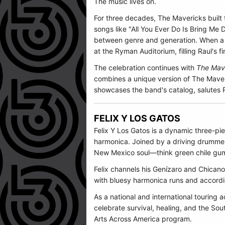
The music lives on.
For three decades, The Mavericks built
songs like "All You Ever Do Is Bring Me
between genre and generation. When a b
at the Ryman Auditorium, filling Raul's f
The celebration continues with
The Mave
combines a unique version of The Maveric
showcases the band's catalog, salutes R
FELIX Y LOS GATOS
Felix Y Los Gatos
is a dynamic three-pie
harmonica. Joined by a driving drummer
New Mexico soul—think green chile gum
Felix channels his Genízaro and Chicano 
with bluesy harmonica runs and accord
As a national and international touring a
celebrate survival, healing, and the So
Arts Across America program.