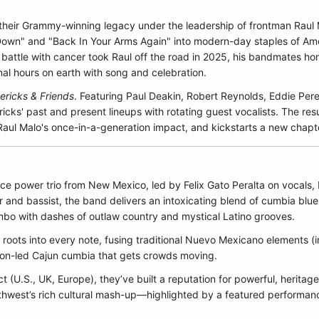
 their Grammy-winning legacy under the leadership of frontman Raul 
 Down" and "Back In Your Arms Again" into modern-day staples of Amer
attle with cancer took Raul off the road in 2025, his bandmates hon
inal hours on earth with song and celebration.
ricks & Friends
. Featuring Paul Deakin, Robert Reynolds, Eddie Per
ks' past and present lineups with rotating guest vocalists. The resul
aul Malo's once-in-a-generation impact, and kickstarts a new chapt
ce power trio from New Mexico, led by Felix Gato Peralta on vocals, 
 and bassist, the band delivers an intoxicating blend of cumbia bl
bo with dashes of outlaw country and mystical Latino grooves.
roots into every note, fusing traditional Nuevo Mexicano elements (i
ion-led Cajun cumbia that gets crowds moving.
ct (U.S., UK, Europe), they’ve built a reputation for powerful, herita
uthwest’s rich cultural mash-up—highlighted by a featured performan