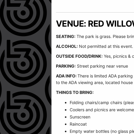
VENUE: RED WILL
SEATING:
The park is grass. Please bri
ALCOHOL:
Not permitted at this event.
OUTSIDE FOOD/DRINK:
Yes, picnics & 
PARKING:
Street parking near venue
ADA INFO:
There is limited ADA parking
to the ADA viewing area, located house 
THINGS TO BRING:
Folding chairs/camp chairs (plea
Coolers and picnics are welcom
Sunscreen
Raincoat
Empty water bottles (no glass plea