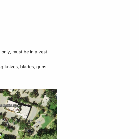
 only, must be in a vest
ng knives, blades, guns