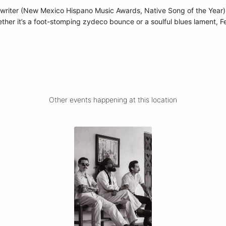
riter (New Mexico Hispano Music Awards, Native Song of the Year),
ether it’s a foot-stomping zydeco bounce or a soulful blues lament, Fe
Other events happening at this location