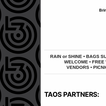
Bri
RAIN or SHINE • BAGS 
WELCOME • FREE W
VENDORS
•
PICNI
TAOS PARTNERS: