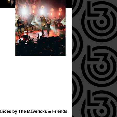
rmances by The Mavericks & Friends