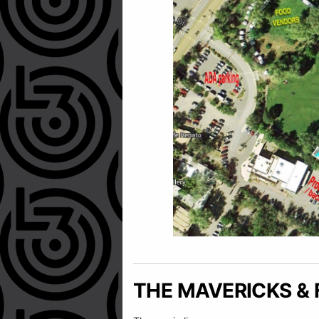
THE MAVERICKS & 