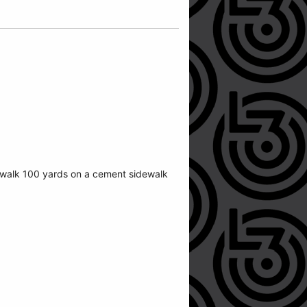
n walk 100 yards on a cement sidewalk