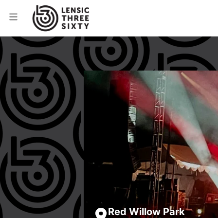
Red Willow Park