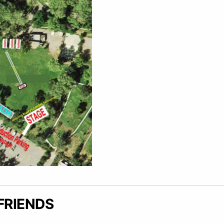
FRIENDS