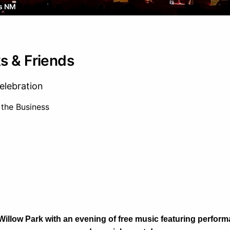
s NM
s & Friends
elebration
 the Business
 Willow Park with an evening of free music featuring perfo