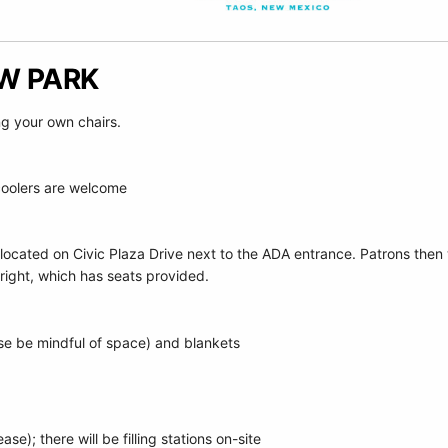
OW PARK
ng your own chairs.
coolers are welcome
 located on Civic Plaza Drive next to the ADA entrance. Patrons the
right, which has seats provided.
se be mindful of space) and blankets
e
se); there will be filling stations on-site