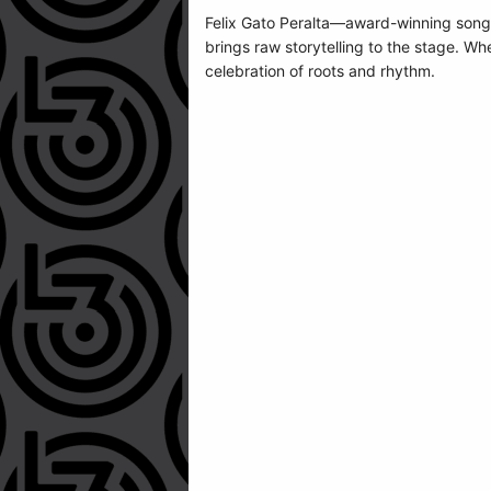
Felix Gato Peralta—award-winning songw
brings raw storytelling to the stage. Wh
celebration of roots and rhythm.