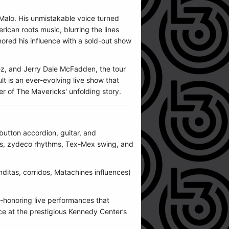
Malo. His unmistakable voice turned
ican roots music, blurring the lines
ored his influence with a sold-out show
ez, and Jerry Dale McFadden, the tour
t is an ever-evolving live show that
er of The Mavericks' unfolding story.
button accordion, guitar, and
ues, zydeco rhythms, Tex-Mex swing, and
nditas, corridos, Matachines influences)
ge-honoring live performances that
ce at the prestigious Kennedy Center’s