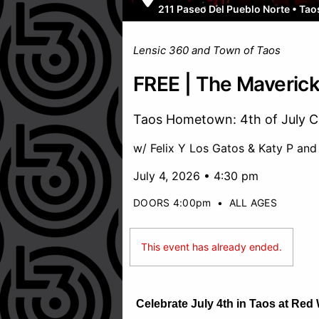
211 Paseo Del Pueblo Norte
•
Tao
Lensic 360 and Town of Taos
FREE | The Maverick
Taos Hometown: 4th of July C
w/ Felix Y Los Gatos & Katy P and
July 4, 2026 • 4:30 pm
DOORS 4:00pm
•
ALL AGES
This event has already ended.
Celebrate July 4th in Taos at Red