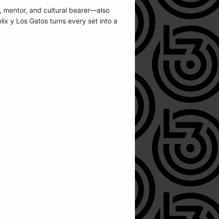
 mentor, and cultural bearer—also
lix y Los Gatos turns every set into a