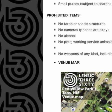
Small purses (subject to search)
PROHIBITED ITEMS:
No tarps or shade structures
No cameras (phones are okay)
No alcohol
No pets; working service animals
No weapons of any kind, includi
VENUE MAP: