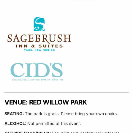
VENUE: RED WILLOW PARK
SEATING:
The park is grass. Please bring your own chairs.
ALCOHOL:
Not permitted at this event.