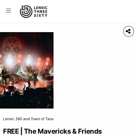
Lensic 360 and Town of Taos
FREE | The Mavericks & Friends