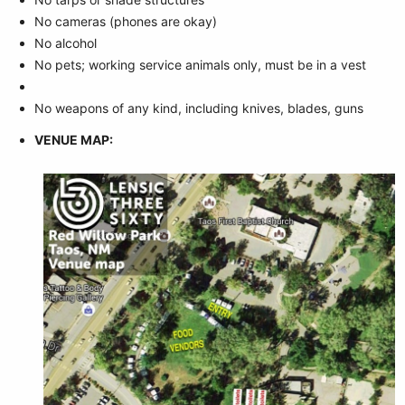
No cameras (phones are okay)
No alcohol
No pets; working service animals only, must be in a vest
No weapons of any kind, including knives, blades, guns
VENUE MAP: