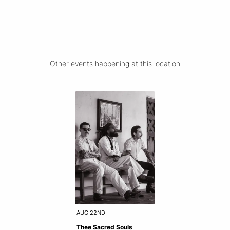
Other events happening at this location
AUG 22ND
Thee Sacred Souls