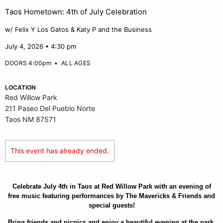
Taos Hometown: 4th of July Celebration
w/ Felix Y Los Gatos & Katy P and the Business
July 4, 2026 • 4:30 pm
DOORS 4:00pm
•
ALL AGES
LOCATION
Red Willow Park
211 Paseo Del Pueblo Norte
Taos NM 87571
This event has already ended.
Celebrate July 4th in Taos at Red Willow Park with an evening of
free music featuring performances by The Mavericks & Friends and
special guests!
Bring friends and picnics and enjoy a beautiful evening at the park.