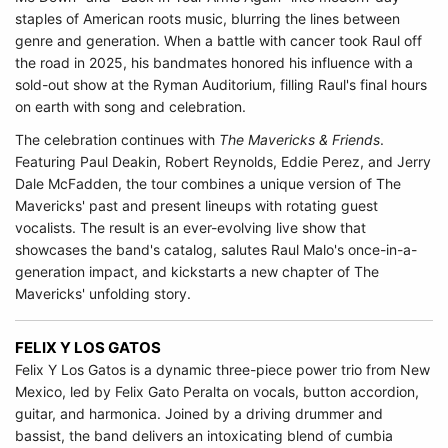
staples of American roots music, blurring the lines between
genre and generation. When a battle with cancer took Raul off
the road in 2025, his bandmates honored his influence with a
sold-out show at the Ryman Auditorium, filling Raul's final hours
on earth with song and celebration.
The celebration continues with
The Mavericks & Friends
.
Featuring Paul Deakin, Robert Reynolds, Eddie Perez, and Jerry
Dale McFadden, the tour combines a unique version of The
Mavericks' past and present lineups with rotating guest
vocalists. The result is an ever-evolving live show that
showcases the band's catalog, salutes Raul Malo's once-in-a-
generation impact, and kickstarts a new chapter of The
Mavericks' unfolding story.
FELIX Y LOS GATOS
Felix Y Los Gatos
is a dynamic three-piece power trio from New
Mexico, led by Felix Gato Peralta on vocals, button accordion,
guitar, and harmonica. Joined by a driving drummer and
bassist, the band delivers an intoxicating blend of cumbia