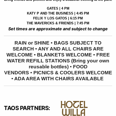
GATES | 4 PM
KATY P AND THE BUSINESS | 4:45 PM
FELIX Y LOS GATOS | 6:15 PM
THE MAVERICKS & FRIENDS | 7:45 PM
Set times are approximate and subject to change
RAIN or SHINE • BAGS SUBJECT TO
SEARCH • ANY AND ALL CHAIRS ARE
WELCOME • BLANKETS WELCOME • FREE
WATER REFILL STATIONS (Bring your own
reusable bottles) • FOOD
VENDORS
•
PICNICS & COOLERS WELCOME
• ADA AREA WITH CHAIRS AVAILABLE
TAOS PARTNERS: