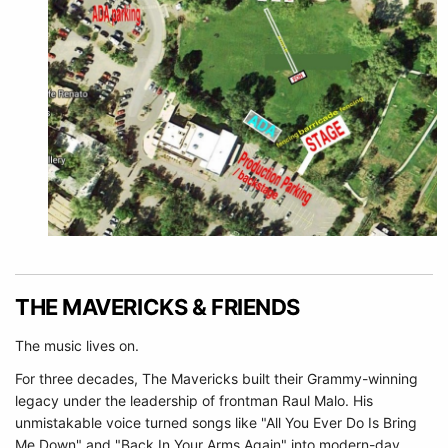
THE MAVERICKS & FRIENDS
The music lives on.
For three decades, The Mavericks built their Grammy-winning
legacy under the leadership of frontman Raul Malo. His
unmistakable voice turned songs like "All You Ever Do Is Bring
Me Down" and "Back In Your Arms Again" into modern-day