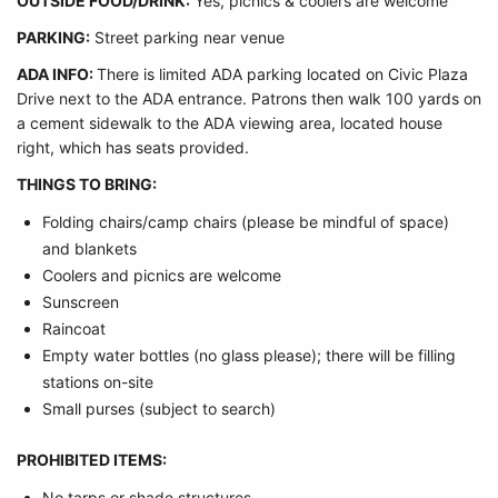
OUTSIDE FOOD/DRINK:
Yes, picnics & coolers are welcome
PARKING:
Street parking near venue
ADA INFO:
There is limited ADA parking located on Civic Plaza
Drive next to the ADA entrance. Patrons then walk 100 yards on
a cement sidewalk to the ADA viewing area, located house
right, which has seats provided.
THINGS TO BRING:
Folding chairs/camp chairs (please be mindful of space)
and blankets
Coolers and picnics are welcome
Sunscreen
Raincoat
Empty water bottles (no glass please); there will be filling
stations on-site
Small purses (subject to search)
PROHIBITED ITEMS:
No tarps or shade structures