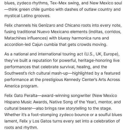
blues, zydeco rhythms, Tex-Mex swing, and New Mexico soul
—think green chile gumbo with dashes of outlaw country and
mystical Latino grooves.
Felix channels his Genízaro and Chicano roots into every note,
fusing traditional Nuevo Mexicano elements (inditas, corridos,
Matachines influences) with bluesy harmonica runs and
accordion-led Cajun cumbia that gets crowds moving.
As a national and international touring act (U.S., UK, Europe),
they’ve built a reputation for powerful, heritage-honoring live
performances that celebrate survival, healing, and the
Southwest’s rich cultural mash-up—highlighted by a featured
performance at the prestigious Kennedy Center’s Arts Across
America program.
Felix Gato Peralta—award-winning songwriter (New Mexico
Hispano Music Awards, Native Song of the Year), mentor, and
cultural bearer—also brings raw storytelling to the stage.
Whether it’s a foot-stomping zydeco bounce or a soulful blues
lament, Felix y Los Gatos turns every set into a celebration of
roots and rhythm.