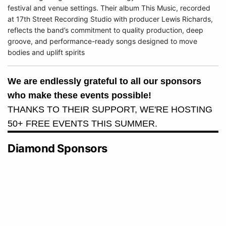
festival and venue settings. Their album This Music, recorded
at 17th Street Recording Studio with producer Lewis Richards,
reflects the band’s commitment to quality production, deep
groove, and performance-ready songs designed to move
bodies and uplift spirits
We are endlessly grateful to all our sponsors
who make these events possible!
THANKS TO THEIR SUPPORT, WE'RE HOSTING
50+ FREE EVENTS THIS SUMMER.
Diamond Sponsors