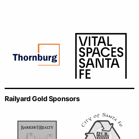
Railyard Gold Sponsors