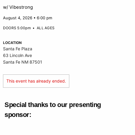
w/ Vibestrong
August 4, 2026 • 6:00 pm
DOORS 5:00pm
•
ALL AGES
LOCATION
Santa Fe Plaza
63 Lincoln Ave
Santa Fe NM 87501
This event has already ended.
Special thanks to our presenting
sponsor: