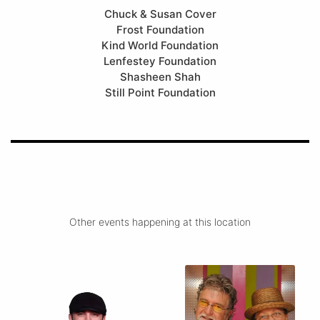
Chuck & Susan Cover
Frost Foundation
Kind World Foundation
Lenfestey Foundation
Shasheen Shah
Still Point Foundation
Other events happening at this location