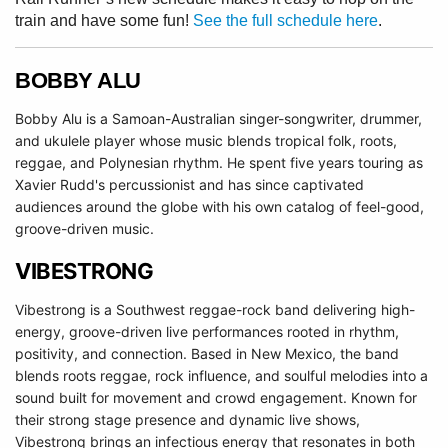
train and have some fun!
See the full schedule here
.
BOBBY ALU
Bobby Alu is a
Samoan-Australian
singer-songwriter, drummer,
and ukulele player whose music blends tropical folk, roots,
reggae, and Polynesian rhythm.
H
e spent five years touring as
Xavier Rudd's percussionist and has since captivated
audiences around the globe with his own catalog of feel-good,
groove-driven music.
VIBESTRONG
Vibestrong is a Southwest reggae-rock band delivering high-
energy, groove-driven live performances rooted in rhythm,
positivity, and connection. Based in New Mexico, the band
blends roots reggae, rock influence, and soulful melodies into a
sound built for movement and crowd engagement. Known for
their strong stage presence and dynamic live shows,
Vibestrong brings an infectious energy that resonates in both