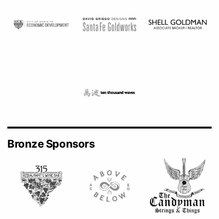
Bronze Sponsors