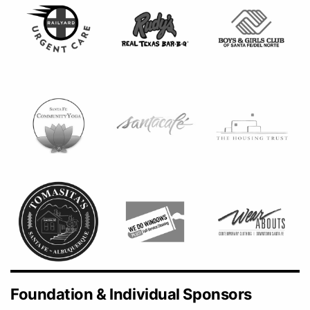
Foundation & Individual Sponsors