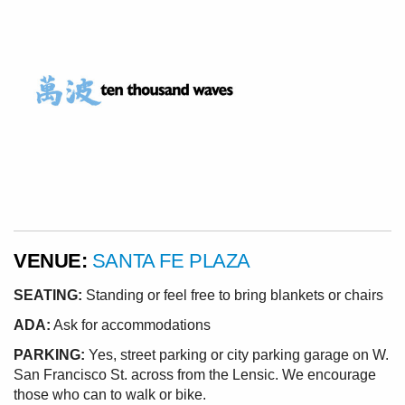
VENUE:
SANTA FE PLAZA
SEATING:
Standing or feel free to bring blankets or chairs
ADA:
Ask for accommodations
PARKING:
Yes, street parking or city parking garage on W.
San Francisco St. across from the Lensic. We encourage
those who can to walk or bike.