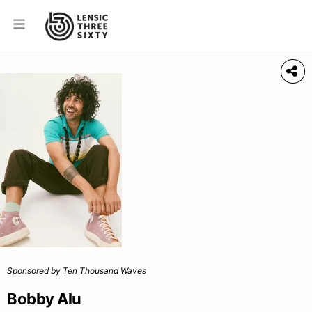
Sponsored by Ten Thousand Waves
Bobby Alu