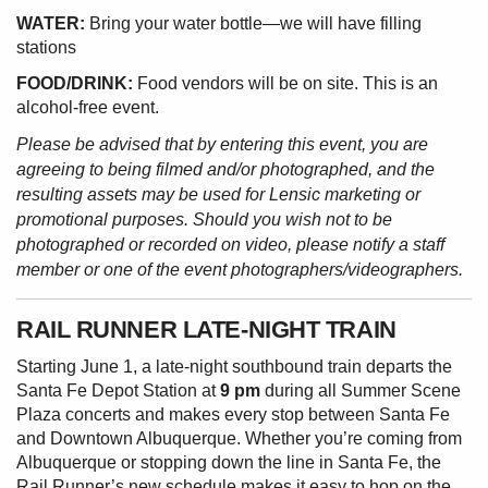
WATER:
Bring your water bottle—we will have filling
stations
FOOD/DRINK:
Food vendors will be on site. This is an
alcohol-free event.
Please be advised that by entering this event, you are
agreeing to being filmed and/or photographed, and the
resulting assets may be used for Lensic marketing or
promotional purposes. Should you wish not to be
photographed or recorded on video, please notify a staff
member or one of the event photographers/videographers.
RAIL RUNNER LATE-NIGHT TRAIN
Starting June 1, a late-night southbound train departs the
Santa Fe Depot Station at
9 pm
during all Summer Scene
Plaza concerts and makes every stop between Santa Fe
and Downtown Albuquerque. Whether you’re coming from
Albuquerque or stopping down the line in Santa Fe, the
Rail Runner’s new schedule makes it easy to hop on the