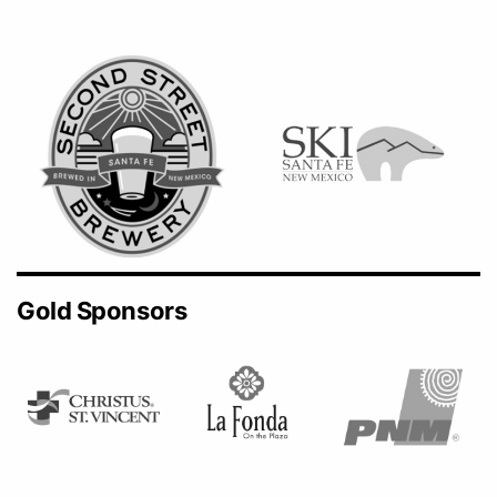
Gold Sponsors