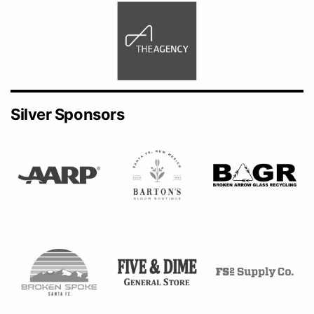
Silver Sponsors