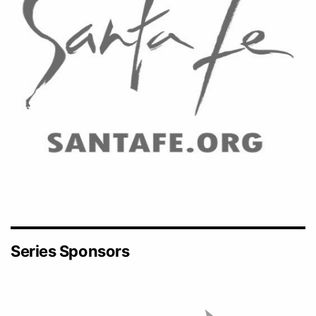
Series Sponsors