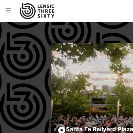
Santa Fe Railyard Plaz