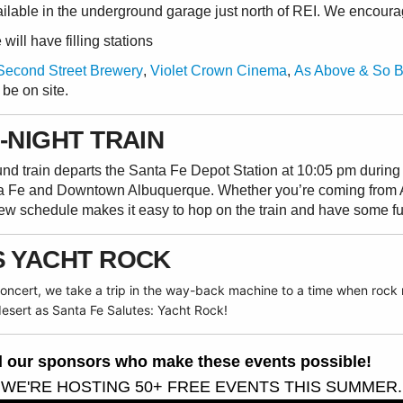
ailable in the underground garage just north of REI. We encoura
ill have filling stations
Second Street Brewery
,
Violet Crown Cinema
,
As Above & So 
 be on site.
-NIGHT TRAIN
ound train departs the Santa Fe Depot Station at 10:05 pm duri
a Fe and Downtown Albuquerque. Whether you’re coming from 
new schedule makes it easy to hop on the train and have some f
S YACHT ROCK
 concert, we take a trip in the way-back machine to a time when roc
 desert
as
Santa Fe Salutes: Yacht Rock!
all our sponsors who make these events possible!
 WE'RE HOSTING 50+ FREE EVENTS THIS SUMMER.