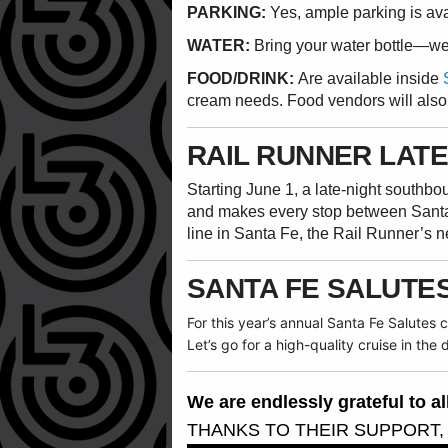
PARKING:
Yes, ample parking is av
WATER:
Bring your water bottle—we w
FOOD/DRINK:
Are available inside
cream needs. Food vendors will also
RAIL RUNNER LATE
Starting June 1, a late-night southb
and makes every stop between Sant
line in Santa Fe, the Rail Runner’s 
SANTA FE SALUTE
For this year’s annual Santa Fe Salutes
Let’s go for a high-quality cruise in the
We are endlessly grateful to 
THANKS TO THEIR SUPPORT,