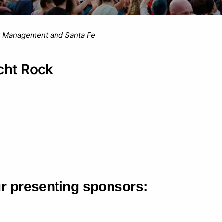
t Management and Santa Fe
cht Rock
ur presenting sponsors: