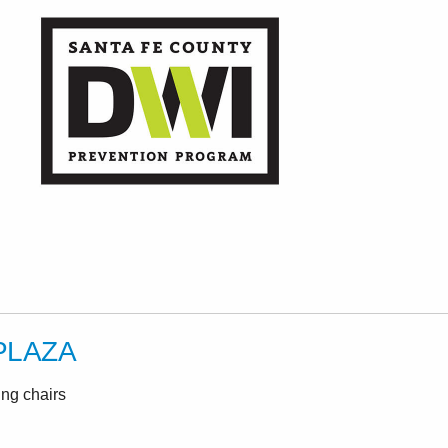
PLAZA
ing chairs