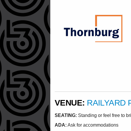
VENUE:
RAILYARD 
SEATING:
Standing or feel free to br
ADA:
Ask for accommodations