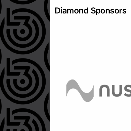
Diamond Sponsors