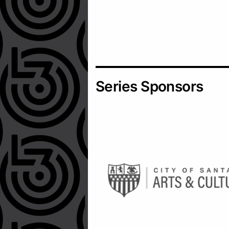
Series Sponsors