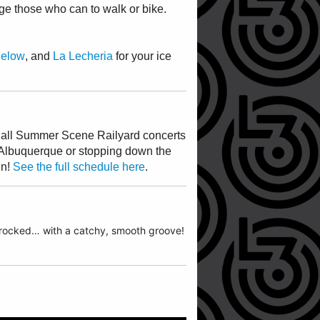
ge those who can to walk or bike.
Below
, and
La Lecheria
for your ice
ng all Summer Scene Railyard concerts
Albuquerque or stopping down the
un!
See the full schedule here
.
k rocked… with a catchy, smooth groove!