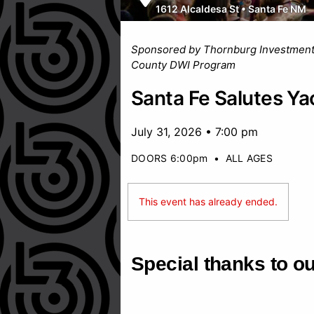
1612 Alcaldesa St
•
Santa Fe NM
Sponsored by Thornburg Investmen
County DWI Program
Santa Fe Salutes Ya
July 31, 2026 • 7:00 pm
DOORS 6:00pm
•
ALL AGES
This event has already ended.
Special thanks to o