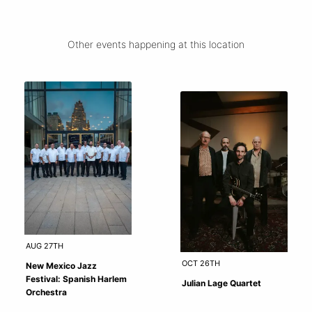
Other events happening at this location
AUG 27TH
OCT 26TH
New Mexico Jazz
Festival: Spanish Harlem
Julian Lage Quartet
Orchestra