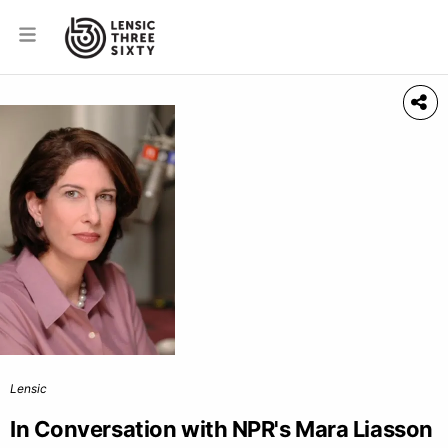
Lensic
In Conversation with NPR's Mara Liasson