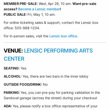
MEMBER PRE-SALE:
Wed, Apr 29
, 10 am.
Want pre-sale
access?
Become a Lensic member
!
PUBLIC SALE:
Fri, May 1, 10 am.
For online ticketing sales & support, contact the Lensic box
office: 505-988-1234.
For in-person sales, visit the
Lensic box office
.
VENUE:
LENSIC PERFORMING ARTS
CENTER
SEATING:
Yes
ALCOHOL:
Yes, there are two bars in the inner lobby
O
UTSIDE FOOD/DRINK:
No
PARKING:
Yes, you can pre-pay for parking validation in the
Sandoval garage (across the street) during your checkout
ADA:
Yes, please notify a box office representative of your