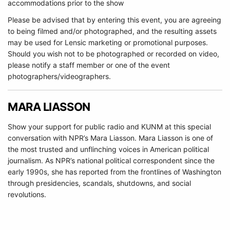
accommodations prior to the show
Please be advised that by entering this event, you are agreeing
to being filmed and/or photographed, and the resulting assets
may be used for Lensic marketing or promotional purposes.
Should you wish not to be photographed or recorded on video,
please notify a staff member or one of the event
photographers/videographers.
MARA LIASSON
Show your support for public radio and KUNM at this special
conversation with NPR’s Mara Liasson. Mara Liasson is one of
the most trusted and unflinching voices in American political
journalism. As NPR’s national political correspondent since the
early 1990s, she has reported from the frontlines of Washington
through presidencies, scandals, shutdowns, and social
revolutions.