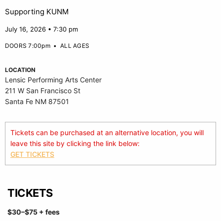
Supporting KUNM
July 16, 2026 • 7:30 pm
DOORS 7:00pm
•
ALL AGES
LOCATION
Lensic Performing Arts Center
211 W San Francisco St
Santa Fe NM 87501
Tickets can be purchased at an alternative location, you will
leave this site by clicking the link below:
GET TICKETS
TICKETS
$30
–$75
+ fees