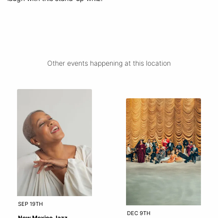
Other events happening at this location
SEP 19TH
DEC 9TH
New Mexico Jazz