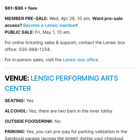
$61
–$96
+ fees
MEMBER PRE-SALE:
Wed, Apr 29
, 10 am.
Want pre-sale
access?
Become a Lensic member
!
PUBLIC SALE:
Fri, May 1, 10 am.
For online ticketing sales & support, contact the Lensic box
office: 505-988-1234.
For in-person sales, visit the
Lensic box office
.
VENUE:
LENSIC PERFORMING ARTS
CENTER
SEATING:
Yes
ALCOHOL:
Yes, there are two bars in the inner lobby
O
UTSIDE FOOD/DRINK:
No
PARKING:
Yes, you can pre-pay for parking validation in the
Sandoval garage (across the street) during your checkout