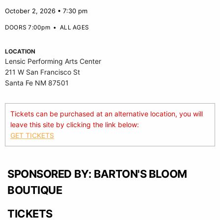
October 2, 2026 • 7:30 pm
DOORS 7:00pm
•
ALL AGES
LOCATION
Lensic Performing Arts Center
211 W San Francisco St
Santa Fe NM 87501
Tickets can be purchased at an alternative location, you will
leave this site by clicking the link below:
GET TICKETS
SPONSORED BY: BARTON'S BLOOM
BOUTIQUE
TICKETS