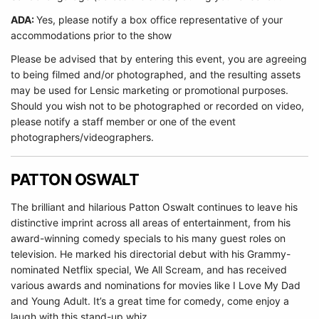
ADA:
Yes, please notify a box office representative of your
accommodations prior to the show
Please be advised that by entering this event, you are agreeing
to being filmed and/or photographed, and the resulting assets
may be used for Lensic marketing or promotional purposes.
Should you wish not to be photographed or recorded on video,
please notify a staff member or one of the event
photographers/videographers.
PATTON OSWALT
The brilliant and hilarious Patton Oswalt continues to leave his
distinctive imprint across all areas of entertainment, from his
award-winning comedy specials to his many guest roles on
television. He marked his directorial debut with his Grammy-
nominated Netflix special, We All Scream, and has received
various awards and nominations for movies like I Love My Dad
and Young Adult. It’s a great time for comedy, come enjoy a
laugh with this stand-up whiz.