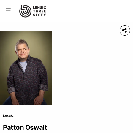
Lensic
Patton Oswalt