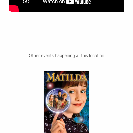
Other events happening at this location