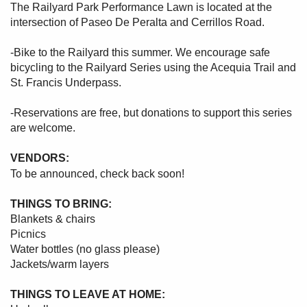
The Railyard Park Performance Lawn is located at the
intersection of Paseo De Peralta and Cerrillos Road.
-Bike to the Railyard this summer. We encourage safe
bicycling to the Railyard Series using the Acequia Trail and
St. Francis Underpass.
-Reservations are free, but donations to support this series
are welcome.
VENDORS:
To be announced, check back soon!
THINGS TO BRING:
Blankets & chairs
Picnics
Water bottles (no glass please)
Jackets/warm layers
THINGS TO LEAVE AT HOME: