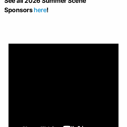
See all 2026 Summer Scene
Sponsors
here
!