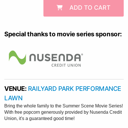
ADD TO CART
Special thanks to movie series sponsor:
VENUE:
RAILYARD PARK PERFORMANCE
LAWN
Bring the whole family to the Summer Scene Movie Series!
With free popcorn generously provided by Nusenda Credit
Union, it's a guaranteed good time!