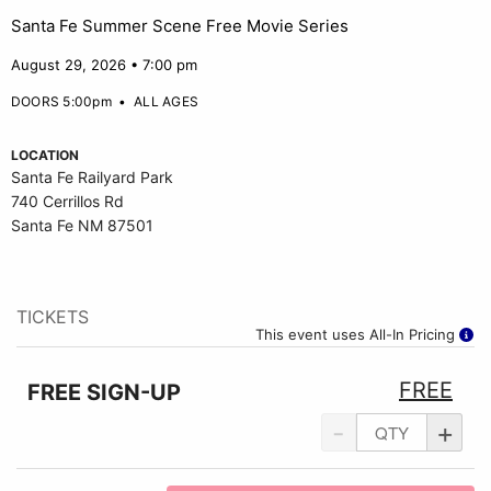
Santa Fe Summer Scene Free Movie Series
August 29, 2026 • 7:00 pm
DOORS 5:00pm
•
ALL AGES
LOCATION
Santa Fe Railyard Park
740 Cerrillos Rd
Santa Fe NM 87501
TICKETS
This event uses All-In Pricing
FREE
FREE SIGN-UP
-
+