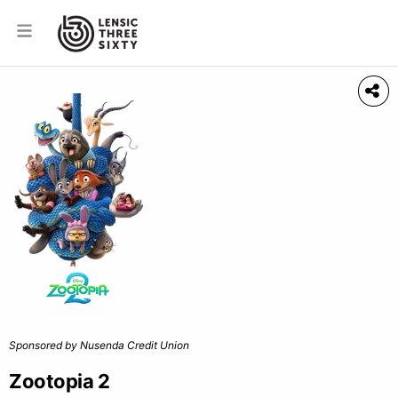
Sponsored by Nusenda Credit Union
Zootopia 2