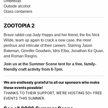
Umbrellas
Outside alcohol
Glass containers
ZOOTOPIA 2
Brave rabbit cop Judy Hopps and her friend, the fox Nick
Wilde, team up again to crack a new case, the most
perilous and intricate of their careers. Starring Jason
Bateman, Ginnifer Goodwin, Idris Elba, Jonathan Ke Quan,
and Roman Reigns.
Join us at the Summer Scene tent for a free, family-
friendly craft activity from 6-7pm.
We are endlessly grateful to all our sponsors who make
these events possible!
THANKS TO THEIR SUPPORT, WE'RE HOSTING 50+ FREE
EVENTS THIS SUMMER.