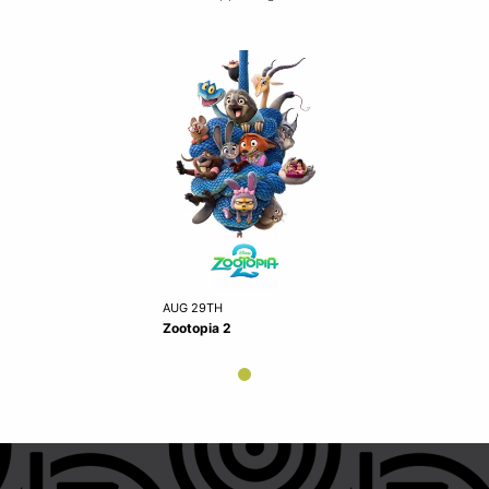
AUG 29TH
Zootopia 2