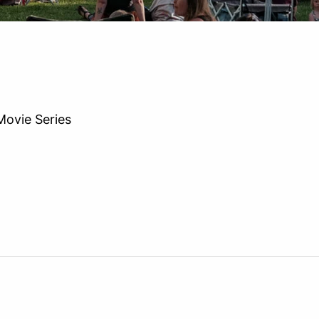
ovie Series