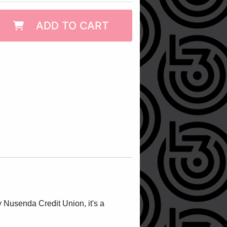
ADD TO CART
 Nusenda Credit Union, it's a