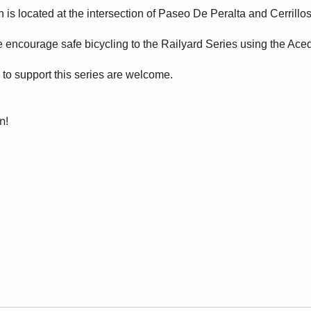
s located at the intersection of Paseo De Peralta and Cerrillo
e encourage safe bicycling to the Railyard Series using the Ace
 to support this series are welcome.
n!