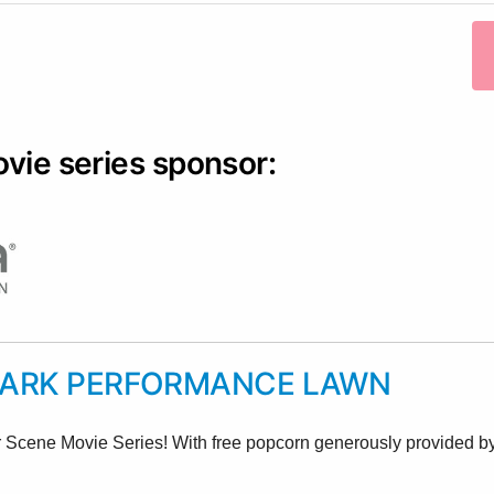
ovie series sponsor:
PARK PERFORMANCE LAWN
r Scene Movie Series! With free popcorn generously provided by