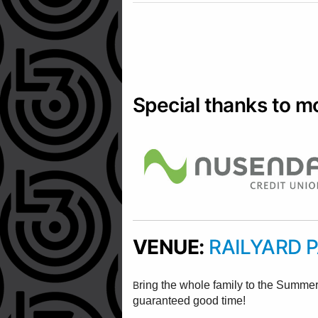
Special thanks to m
VENUE:
RAILYARD 
B
ring the whole family to the Summe
guaranteed good time!