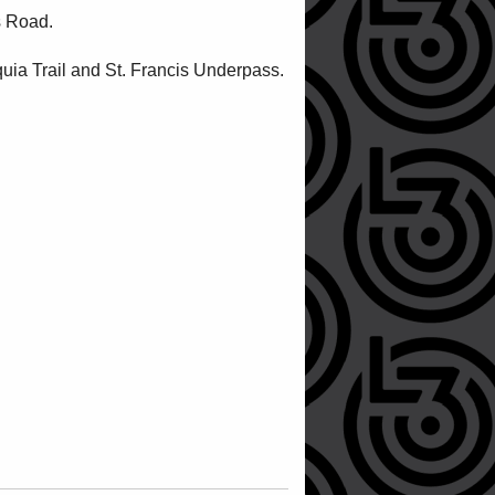
s Road.
quia Trail and St. Francis Underpass.