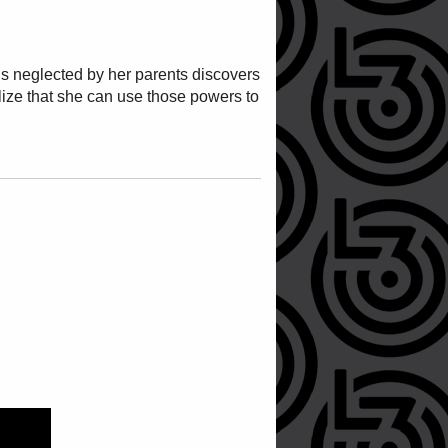
ho is neglected by her parents discovers
alize that she can use those powers to