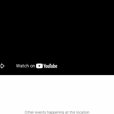
Other events happening at this location