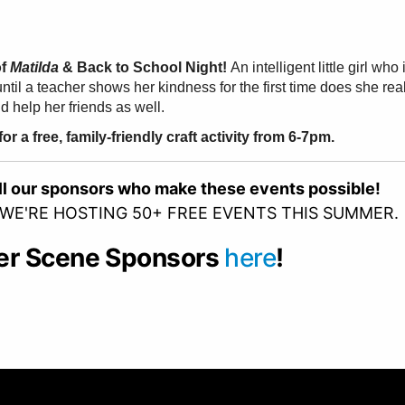
of
Matilda
& Back to School Night!
An intelligent little girl w
until a teacher shows her kindness for the first time does she re
 help her friends as well.
r a free, family-friendly craft activity from 6-7pm.
all our sponsors who make these events possible!
 WE'RE HOSTING 50+ FREE EVENTS THIS SUMMER.
er Scene Sponsors
here
!