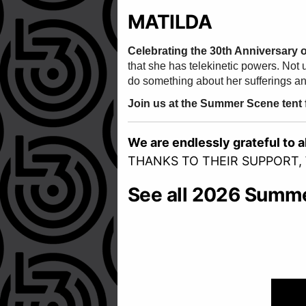
MATILDA
Celebrating the 30th Anniversary 
that she has telekinetic powers. Not 
do something about her sufferings and
Join us at the Summer Scene tent fo
We are endlessly grateful to 
THANKS TO THEIR SUPPORT,
See all 2026 Summ