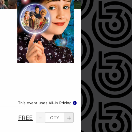
This event uses All-In Pricing
-
+
FREE