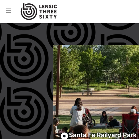
Santa Fe Railyard Park