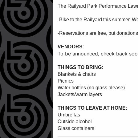
The Railyard Park Performance Lawn i
-Bike to the Railyard this summer. W
-Reservations are free, but donations
VENDORS:
To be announced, check back soo
THINGS TO BRING:
Blankets & chairs
Picnics
Water bottles (no glass please)
Jackets/warm layers
THINGS TO LEAVE AT HOME:
Umbrellas
Outside alcohol
Glass containers