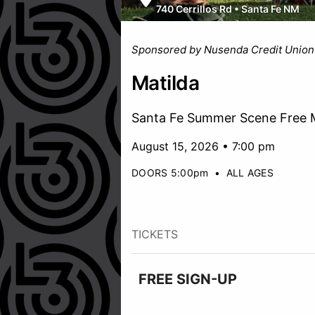
740 Cerrillos Rd
•
Santa Fe NM
Sponsored by Nusenda Credit Union
Matilda
Santa Fe Summer Scene Free M
August 15, 2026 • 7:00 pm
DOORS 5:00pm
•
ALL AGES
TICKETS
FREE SIGN-UP