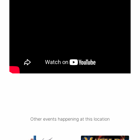
Other events happening at this location