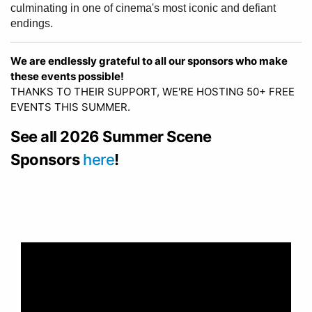
culminating in one of cinema's most iconic and defiant
endings.
We are endlessly grateful to all our sponsors who make
these events possible!
THANKS TO THEIR SUPPORT, WE'RE HOSTING 50+ FREE
EVENTS THIS SUMMER.
See all 2026 Summer Scene
Sponsors
here
!