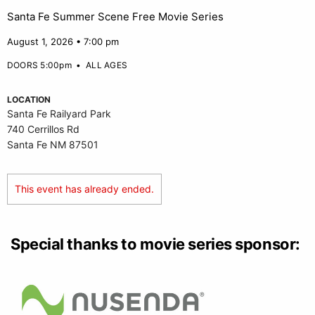
Santa Fe Summer Scene Free Movie Series
August 1, 2026 • 7:00 pm
DOORS 5:00pm
•
ALL AGES
LOCATION
Santa Fe Railyard Park
740 Cerrillos Rd
Santa Fe NM 87501
This event has already ended.
Special thanks to movie series sponsor: