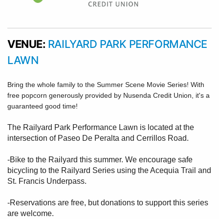
VENUE:
RAILYARD PARK PERFORMANCE
LAWN
Bring the whole family to the Summer Scene Movie Series! With
free popcorn generously provided by Nusenda Credit Union, it's a
guaranteed good time!
The Railyard Park Performance Lawn is located at the
intersection of Paseo De Peralta and Cerrillos Road.
-Bike to the Railyard this summer. We encourage safe
bicycling to the Railyard Series using the Acequia Trail and
St. Francis Underpass.
-Reservations are free, but donations to support this series
are welcome.