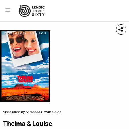
Sponsored by Nusenda Credit Union
Thelma & Louise