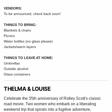
VENDORS:
To be announced, check back soon!
THINGS TO BRING:
Blankets & chairs
Picnics
Water bottles (no glass please)
Jackets/warm layers
THINGS TO LEAVE AT HOME:
Umbrellas
Outside alcohol
Glass containers
THELMA & LOUISE
Celebrate the 35th anniversary of Ridley Scott's classic
road movie. Two women who embark on a liberating
weekend trip that spirals into a fugitive adventure,