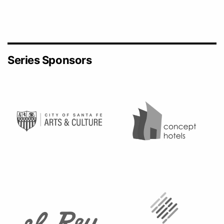
Series Sponsors