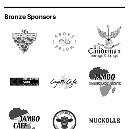
Bronze Sponsors