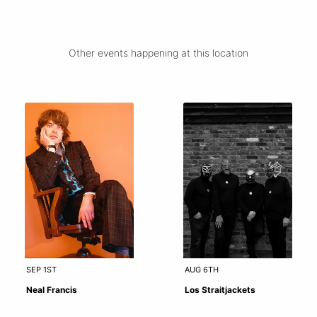
Other events happening at this location
SEP 1ST
AUG 6TH
Neal Francis
Los Straitjackets