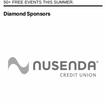
50+ FREE EVENTS THIS SUMMER.
Diamond Sponsors