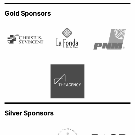
Gold Sponsors
Silver Sponsors