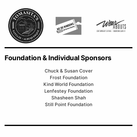
Foundation & Individual Sponsors
Chuck & Susan Cover
Frost Foundation
Kind World Foundation
Lenfestey Foundation
Shasheen Shah
Still Point Foundation