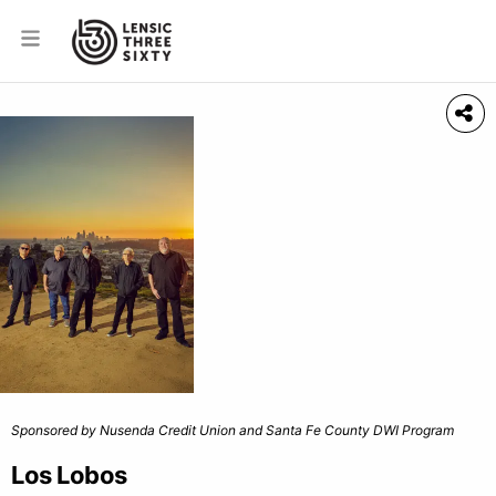
Sponsored by Nusenda Credit Union and Santa Fe County DWI Program
Los Lobos