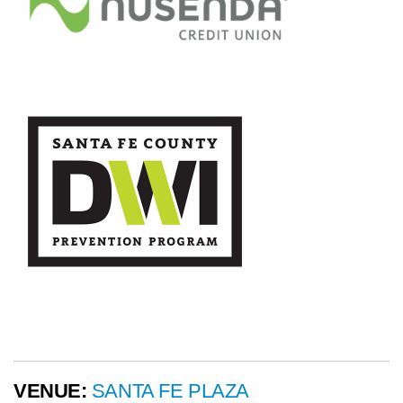
VENUE:
SANTA FE PLAZA