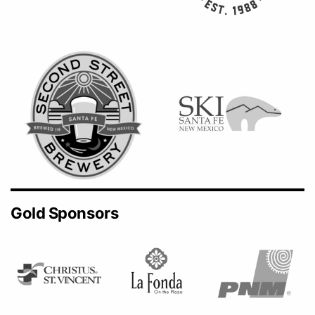
Gold Sponsors