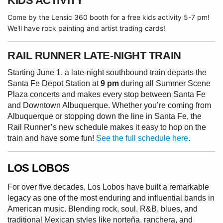
KIDS ACTIVITY
Come by the Lensic 360 booth for a free kids activity 5-7 pm!
We'll have rock painting and artist trading cards!
RAIL RUNNER LATE-NIGHT TRAIN
Starting June 1, a late-night southbound train departs the
Santa Fe Depot Station at
9 pm
during all Summer Scene
Plaza concerts and makes every stop between Santa Fe
and Downtown Albuquerque. Whether you’re coming from
Albuquerque or stopping down the line in Santa Fe, the
Rail Runner’s new schedule makes it easy to hop on the
train and have some fun!
See the full schedule here
.
LOS LOBOS
For over five decades, Los Lobos have built a remarkable
legacy as one of the most enduring and influential bands in
American music. Blending rock, soul, R&B, blues, and
traditional Mexican styles like norteña, ranchera, and