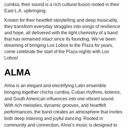
cumbia, their sound is a rich cultural fusion rooted in their
East L.A. upbringing.
Known for their heartfelt storytelling and deep musicality,
they transform everyday struggles into songs of resilience
and hope, all delivered with the tight chemistry of a band
that has remained intact since its founding. We’ve been
dreaming of bringing Los Lobos to the Plaza for years,
come celebrate the start of the Plaza nights with Los
Lobos!
ALMA
Alma is an elegant and electrifying Latin ensemble
bringing together chicha cumbia, Cuban rhythms, boleros,
and South American influences into one vibrant sound.
With rich melodies, dynamic grooves, and heartfelt
performances, the band creates an atmosphere that invites
both deep listening and joyful dancing. Rooted in
community and connection, Alma’s music is designed to