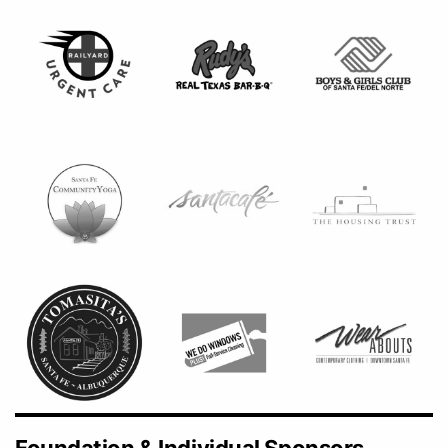
Foundation & Individual Sponsors