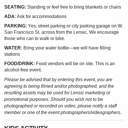
SEATING:
Standing or feel free to bring blankets or chairs
ADA:
Ask for accommodations
PARKING:
Yes, street parking or city parking garage on W.
San Francisco St. across from the Lensic. We encourage
those who can to walk or bike.
WATER:
Bring your water bottle—we will have filling
stations
FOOD/DRINK:
Food vendors will be on site. This is an
alcohol-free event.
Please be advised that by entering this event, you are
agreeing to being filmed and/or photographed, and the
resulting assets may be used for Lensic marketing or
promotional purposes. Should you wish not to be
photographed or recorded on video, please notify a staff
member or one of the event photographers/videographers.