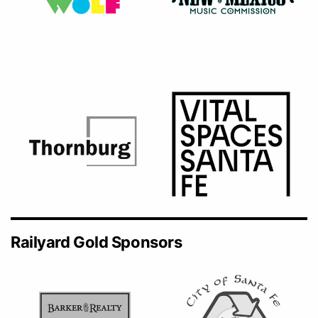
Railyard Gold Sponsors