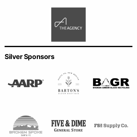
Silver Sponsors