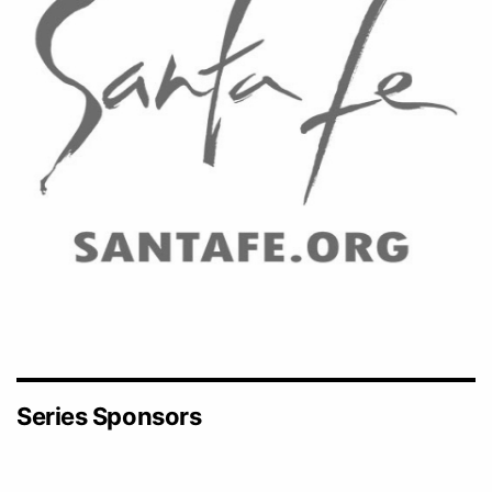
Series Sponsors