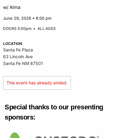
w/ Alma
June 29, 2026 • 6:00 pm
DOORS 5:00pm
•
ALL AGES
LOCATION
Santa Fe Plaza
63 Lincoln Ave
Santa Fe NM 87501
This event has already ended.
Special thanks to our presenting
sponsors: