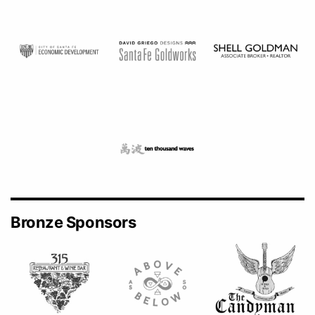
Bronze Sponsors