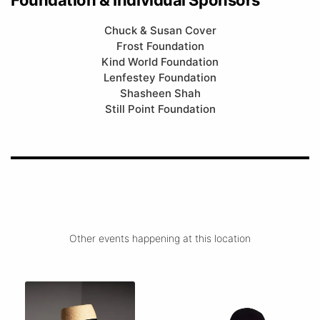
Chuck & Susan Cover
Frost Foundation
Kind World Foundation
Lenfestey Foundation
Shasheen Shah
Still Point Foundation
Other events happening at this location