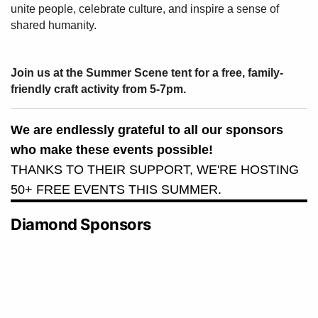
unite people, celebrate culture, and inspire a sense of
shared humanity.
Join us at the Summer Scene tent for a free, family-
friendly craft activity from 5-7pm.
We are endlessly grateful to all our sponsors
who make these events possible!
THANKS TO THEIR SUPPORT, WE'RE HOSTING
50+ FREE EVENTS THIS SUMMER.
Diamond Sponsors