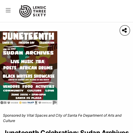
Sponsored by Vital Spaces and City of Santa Fe Department of Arts and
Culture
Juneteenth Celebration: Sudan Archives