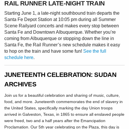
RAIL RUNNER LATE-NIGHT TRAIN
Starting June 1, a late-night southbound train departs the
Santa Fe Depot Station at 10:05 pm during all Summer
Scene Railyard concerts and makes every stop between
Santa Fe and Downtown Albuquerque. Whether you’re
coming from Albuquerque or stopping down the line in
Santa Fe, the Rail Runner’s new schedule makes it easy
to hop on the train and have some fun!
See the full
schedule here
.
JUNETEENTH CELEBRATION: SUDAN
ARCHIVES
Join us for a beautiful celebration and sharing of music, culture,
food, and more. Juneteenth commemorates the end of slavery in
the United States, specifically marking the day Union troops
arrived in Galveston, Texas, in 1865 to ensure all enslaved people
were freed, two and a half years after the Emancipation
Proclamation. Our 5th year celebrating on the Plaza, this day is