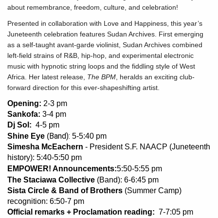
about remembrance, freedom, culture, and celebration!
Presented in collaboration with Love and Happiness, this year’s
Juneteenth celebration features Sudan Archives. First emerging
as a self-taught avant-garde violinist, Sudan Archives combined
left-field strains of R&B, hip-hop, and experimental electronic
music with hypnotic string loops and the fiddling style of West
Africa. Her latest release,
The BPM
, heralds an exciting club-
forward direction for this ever-shapeshifting artist.
Opening:
2-3 pm
Sankofa:
3-4 pm
Dj Sol:
4-5 pm
Band):
Shine Eye
(
5-5:40 pm
Simesha McEachern
- President S.F. NAACP (Juneteenth
history): 5:40-5:50 pm
EMPOWER! Announcements:
5:50-5:55 pm
The Staciawa Collective
(Band): 6-6:45 pm
Sista Circle & Band of Brothers
(Summer Camp)
recognition: 6:50-7 pm
Official remarks + Proclamation reading:
7-7:05 pm