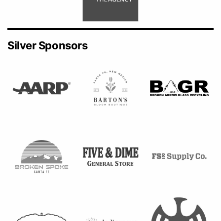
Silver Sponsors