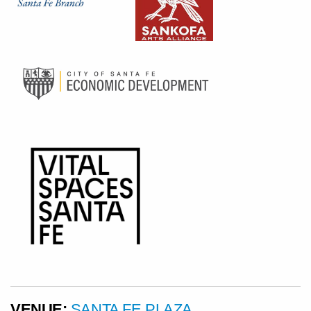
VENUE:
SANTA FE PLAZA