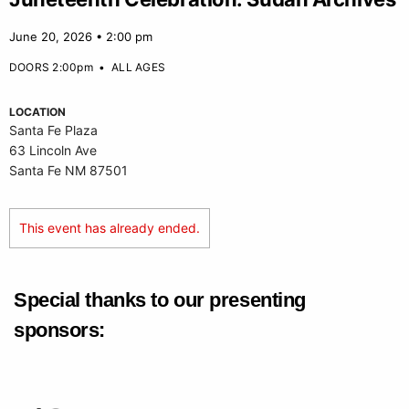
June 20, 2026 • 2:00 pm
DOORS 2:00pm
•
ALL AGES
LOCATION
Santa Fe Plaza
63 Lincoln Ave
Santa Fe NM 87501
This event has already ended.
Special thanks to our presenting
sponsors: