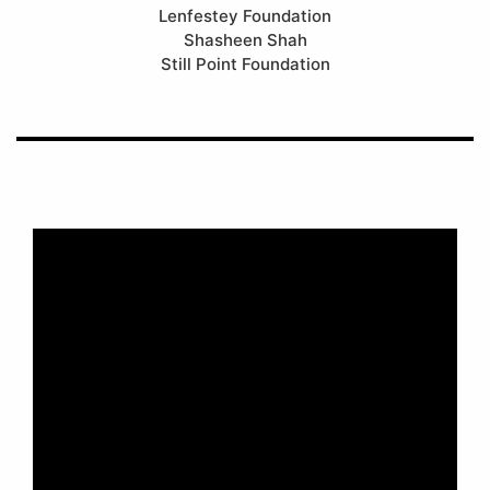
Lenfestey Foundation
Shasheen Shah
Still Point Foundation