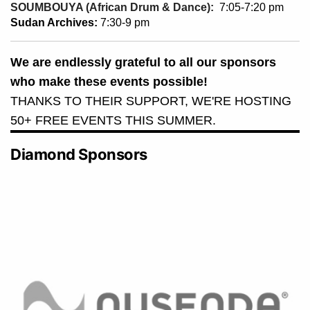
SOUMBOUYA (African Drum & Dance):
7:05-7:20 pm
Sudan Archives:
7:30-9 pm
We are endlessly grateful to all our sponsors
who make these events possible!
THANKS TO THEIR SUPPORT, WE'RE HOSTING
50+ FREE EVENTS THIS SUMMER.
Diamond Sponsors