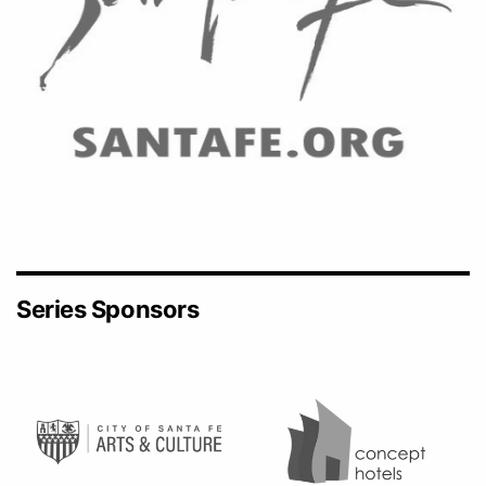
Series Sponsors