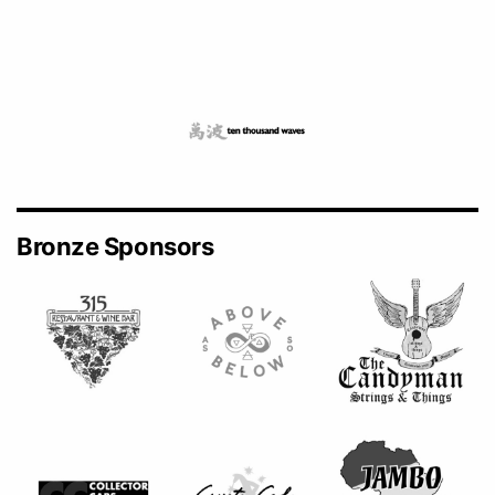
Bronze Sponsors