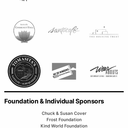
Foundation & Individual Sponsors
Chuck & Susan Cover
Frost Foundation
Kind World Foundation