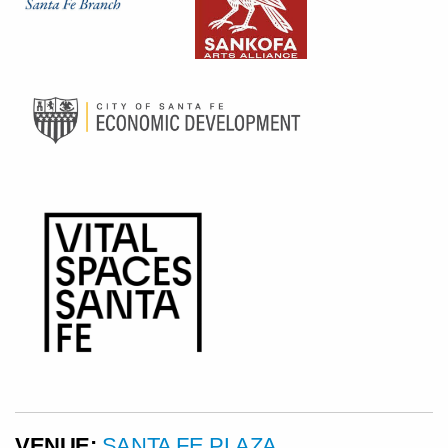
VENUE:
SANTA FE PLAZA