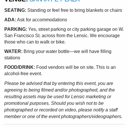
SEATING:
Standing or feel free to bring blankets or chairs
ADA:
Ask for accommodations
PARKING:
Yes, street parking or city parking garage on W.
San Francisco St. across from the Lensic. We encourage
those who can to walk or bike.
WATER:
Bring your water bottle—we will have filling
stations
FOOD/DRINK:
Food vendors will be on site. This is an
alcohol-free event.
Please be advised that by entering this event, you are
agreeing to being filmed and/or photographed, and the
resulting assets may be used for Lensic marketing or
promotional purposes. Should you wish not to be
photographed or recorded on video, please notify a staff
member or one of the event photographers/videographers.