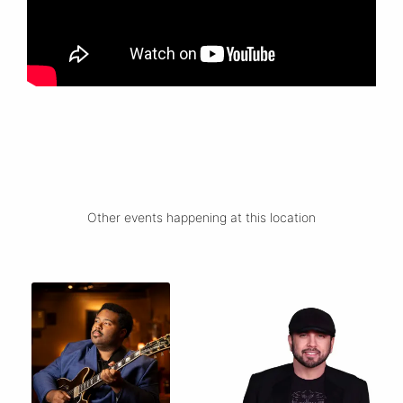
Other events happening at this location