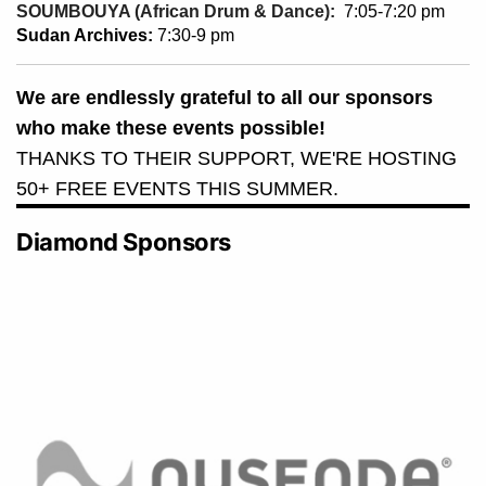
SOUMBOUYA (African Drum & Dance):
7:05-7:20 pm
Sudan Archives:
7:30-9 pm
We are endlessly grateful to all our sponsors
who make these events possible!
THANKS TO THEIR SUPPORT, WE'RE HOSTING
50+ FREE EVENTS THIS SUMMER.
Diamond Sponsors