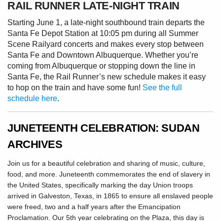
RAIL RUNNER LATE-NIGHT TRAIN
Starting June 1, a late-night southbound train departs the
Santa Fe Depot Station at 10:05 pm during all Summer
Scene Railyard concerts and makes every stop between
Santa Fe and Downtown Albuquerque. Whether you’re
coming from Albuquerque or stopping down the line in
Santa Fe, the Rail Runner’s new schedule makes it easy
to hop on the train and have some fun!
See the full
schedule here
.
JUNETEENTH CELEBRATION: SUDAN
ARCHIVES
Join us for a beautiful celebration and sharing of music, culture,
food, and more. Juneteenth commemorates the end of slavery in
the United States, specifically marking the day Union troops
arrived in Galveston, Texas, in 1865 to ensure all enslaved people
were freed, two and a half years after the Emancipation
Proclamation. Our 5th year celebrating on the Plaza, this day is