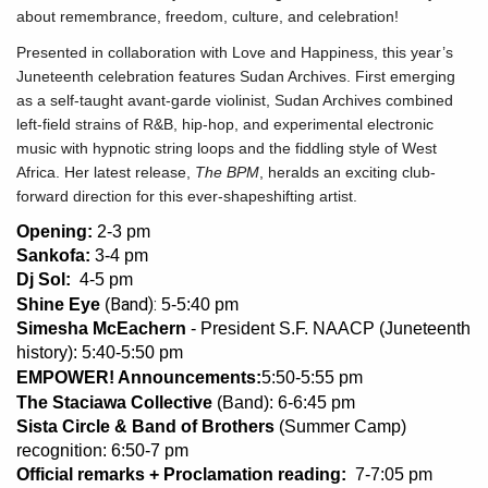
about remembrance, freedom, culture, and celebration!
Presented in collaboration with Love and Happiness, this year’s
Juneteenth celebration features Sudan Archives. First emerging
as a self-taught avant-garde violinist, Sudan Archives combined
left-field strains of R&B, hip-hop, and experimental electronic
music with hypnotic string loops and the fiddling style of West
Africa. Her latest release,
The BPM
, heralds an exciting club-
forward direction for this ever-shapeshifting artist.
Opening:
2-3 pm
Sankofa:
3-4 pm
Dj Sol:
4-5 pm
Band):
Shine Eye
(
5-5:40 pm
Simesha McEachern
- President S.F. NAACP (Juneteenth
history): 5:40-5:50 pm
EMPOWER! Announcements:
5:50-5:55 pm
The Staciawa Collective
(Band): 6-6:45 pm
Sista Circle & Band of Brothers
(Summer Camp)
recognition: 6:50-7 pm
Official remarks + Proclamation reading:
7-7:05 pm