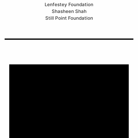
Lenfestey Foundation
Shasheen Shah
Still Point Foundation