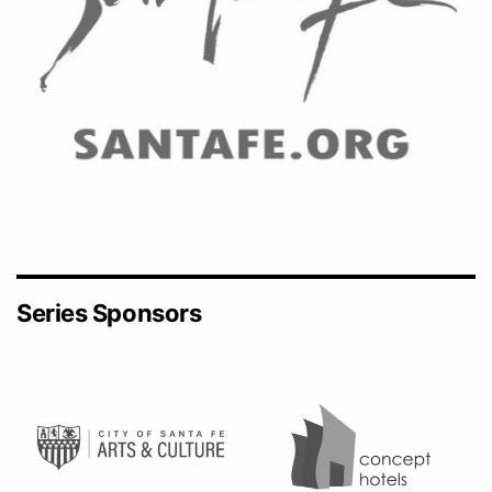
Series Sponsors