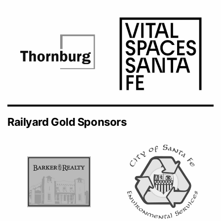
Railyard Gold Sponsors