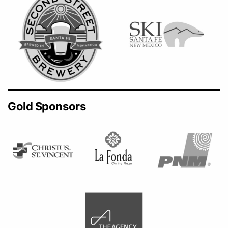
Gold Sponsors