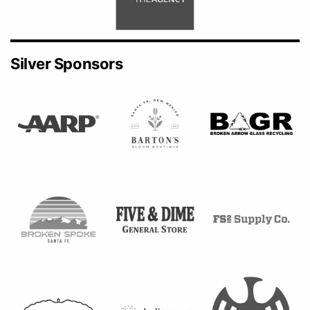
Silver Sponsors