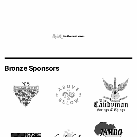
Bronze Sponsors