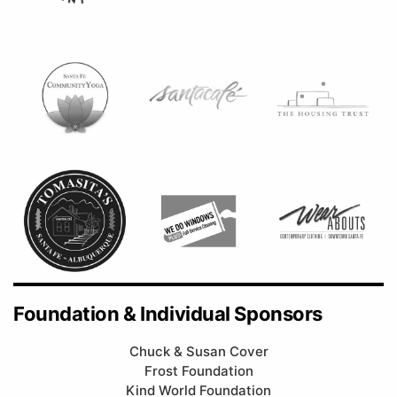
Foundation & Individual Sponsors
Chuck & Susan Cover
Frost Foundation
Kind World Foundation