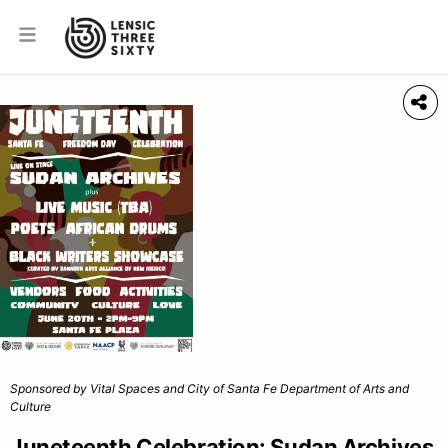
Sponsored by Vital Spaces and City of Santa Fe Department of Arts and
Culture
Juneteenth Celebration: Sudan Archives