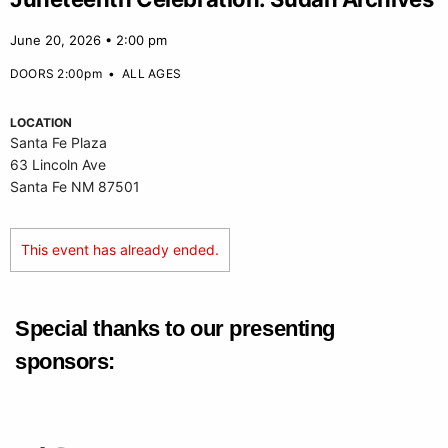
June 20, 2026 • 2:00 pm
DOORS 2:00pm
•
ALL AGES
LOCATION
Santa Fe Plaza
63 Lincoln Ave
Santa Fe NM 87501
This event has already ended.
Special thanks to our presenting
sponsors: