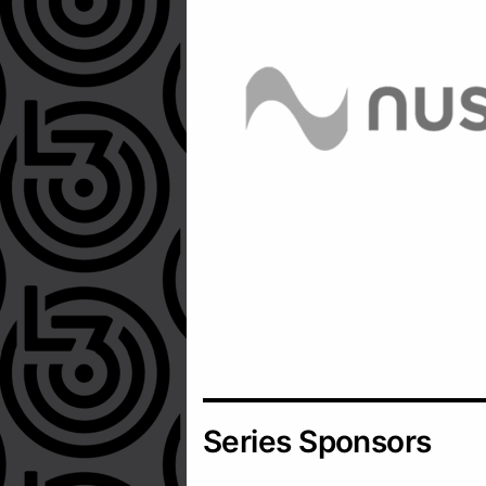
Series Sponsors