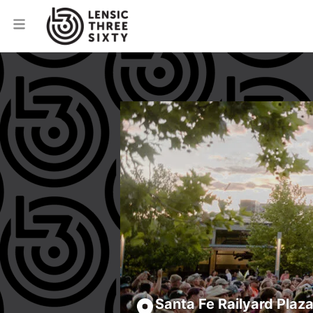
Santa Fe Railyard Plaz