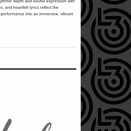
hmic depth and soulful expression with
, and heartfelt lyrics reflect the
 performance into an immersive, vibrant