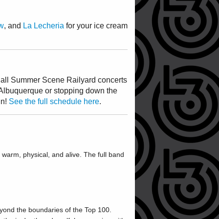
w
, and
La Lecheria
for your ice cream
ng all Summer Scene Railyard concerts
Albuquerque or stopping down the
un!
See the full schedule here
.
warm, physical, and alive. The full band
eyond the boundaries of the Top 100.