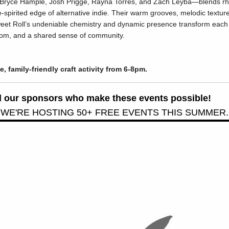
Bryce Hample, Josh Prigge, Rayna Torres, and Zach Leyba—blends rhyt
-spirited edge of alternative indie. Their warm grooves, melodic textures
weet Roll’s undeniable chemistry and dynamic presence transform each
edom, and a shared sense of community.
ee, family-friendly craft activity from 6-8pm.
all our sponsors who make these events possible!
 WE'RE HOSTING 50+ FREE EVENTS THIS SUMMER.