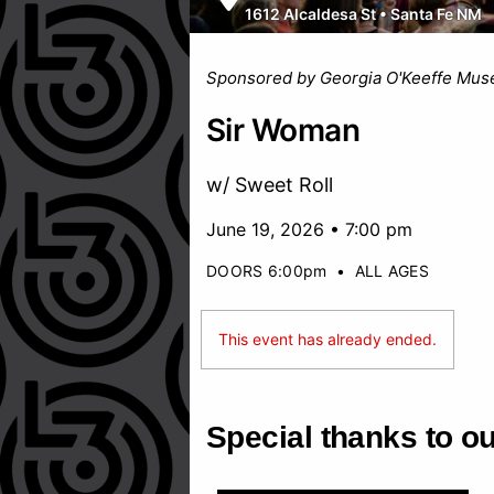
1612 Alcaldesa St
•
Santa Fe NM
Sponsored by Georgia O'Keeffe Mu
Sir Woman
w/ Sweet Roll
June 19, 2026 • 7:00 pm
DOORS 6:00pm
•
ALL AGES
This event has already ended.
Special thanks to o