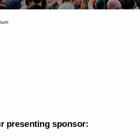
seum
ur presenting sponsor: