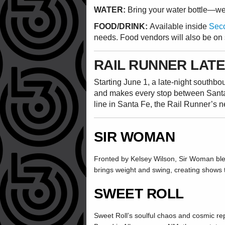
WATER:
Bring your water bottle—we w
FOOD/DRINK:
Available inside
Seco
needs. Food vendors will also be on 
RAIL RUNNER LATE
Starting June 1, a late-night southb
and makes every stop between Sant
line in Santa Fe, the Rail Runner’s 
SIR WOMAN
Fronted by Kelsey Wilson, Sir Woman blen
brings weight and swing, creating shows th
SWEET ROLL
Sweet Roll’s soulful chaos and cosmic re