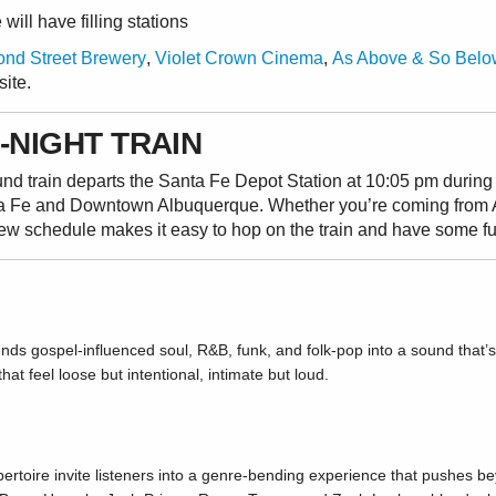
ill have filling stations
nd Street Brewery
,
Violet Crown Cinema
,
As Above & So Belo
site.
-NIGHT TRAIN
ound train departs the Santa Fe Depot Station at 10:05 pm duri
a Fe and Downtown Albuquerque. Whether you’re coming from 
new schedule makes it easy to hop on the train and have some f
ds gospel-influenced soul, R&B, funk, and folk-pop into a sound that’s 
at feel loose but intentional, intimate but loud.
pertoire invite listeners into a genre-bending experience that pushes b