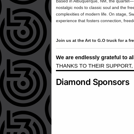
Based in Albuquerque, NM, the quartet—
nostalgic nods to classic soul and the free
complexities of modern life. On stage, S
experience that fosters connection, fre
Join us at the Art to G.O truck for a fr
We are endlessly grateful to 
THANKS TO THEIR SUPPORT,
Diamond Sponsors