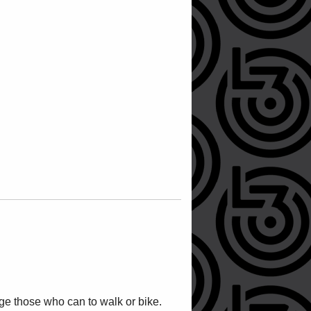
ge those who can to walk or bike.