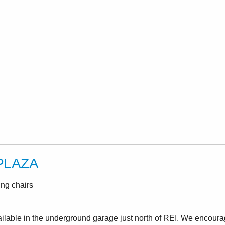
PLAZA
ing chairs
ailable in the underground garage just north of REI. We encoura