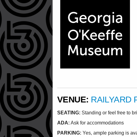
VENUE:
RAILYARD 
SEATING:
Standing or feel free to br
ADA:
Ask for accommodations
PARKING:
Yes, ample parking is av