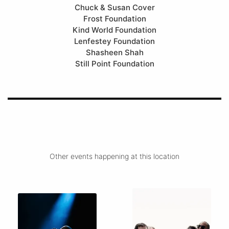
Chuck & Susan Cover
Frost Foundation
Kind World Foundation
Lenfestey Foundation
Shasheen Shah
Still Point Foundation
Other events happening at this location