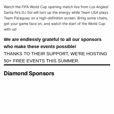
Watch the FIFA World Cup opening match live from Los Angles!
Santa Fe’s DJ Sol will turn up the energy while Team USA plays
Team Paraguay on a high-definition screen. Bring some chairs,
get your game face on, and watch the start of the World Cup
with us!
We are endlessly grateful to all our sponsors
who make these events possible!
THANKS TO THEIR SUPPORT, WE'RE HOSTING
50+ FREE EVENTS THIS SUMMER.
Diamond Sponsors