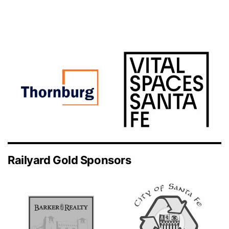
Railyard Gold Sponsors