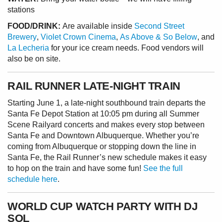
stations
FOOD/DRINK:
Are available inside
Second Street
Brewery
,
Violet Crown Cinema
,
As Above & So Below
, and
La Lecheria
for your ice cream needs. Food vendors will
also be on site.
RAIL RUNNER LATE-NIGHT TRAIN
Starting June 1, a late-night southbound train departs the
Santa Fe Depot Station at 10:05 pm during all Summer
Scene Railyard concerts and makes every stop between
Santa Fe and Downtown Albuquerque. Whether you’re
coming from Albuquerque or stopping down the line in
Santa Fe, the Rail Runner’s new schedule makes it easy
to hop on the train and have some fun!
See the full
schedule here
.
WORLD CUP WATCH PARTY WITH DJ
SOL