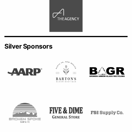
Silver Sponsors