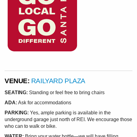
VENUE:
RAILYARD PLAZA
SEATING:
Standing or feel free to bring chairs
ADA:
Ask for accommodations
PARKING:
Yes, ample parking is available in the
underground garage just north of REI. We encourage those
who can to walk or bike.
WATER:
Bring your water bottle—we will have filling