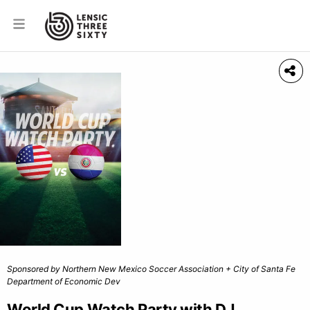
Sponsored by Northern New Mexico Soccer Association + City of Santa Fe
Department of Economic Dev
World Cup Watch Party with DJ