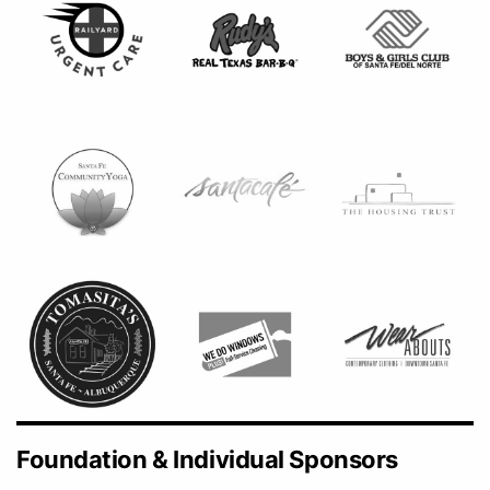
Foundation & Individual Sponsors