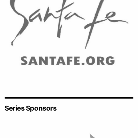
Series Sponsors