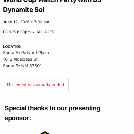
Dynamite Sol
June 12, 2026 • 7:00 pm
DOORS 6:00pm
•
ALL AGES
LOCATION
Santa Fe Railyard Plaza
1612 Alcaldesa St
Santa Fe NM 87501
This event has already ended.
Special thanks to our presenting
sponsor: