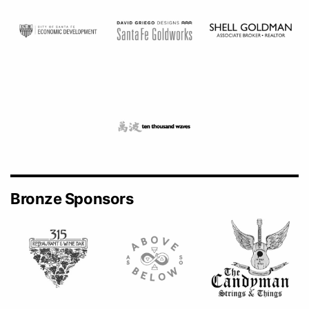
Bronze Sponsors