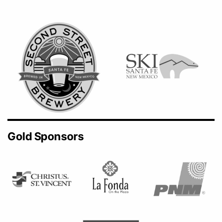
Gold Sponsors