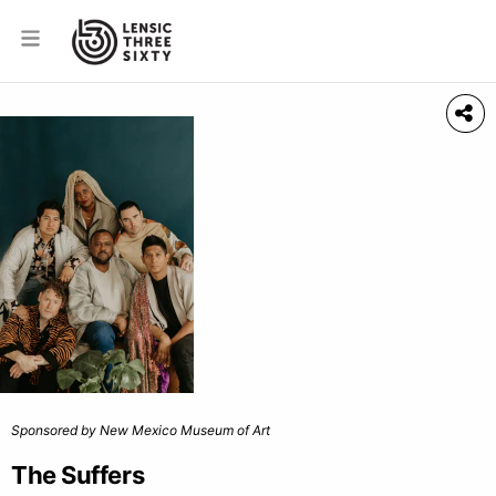
Sponsored by New Mexico Museum of Art
The Suffers