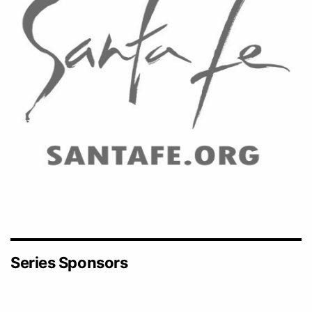
Series Sponsors