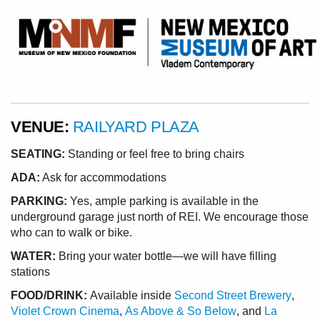
VENUE:
RAILYARD PLAZA
SEATING:
Standing or feel free to bring chairs
ADA:
Ask for accommodations
PARKING:
Yes, ample parking is available in the
underground garage just north of REI. We encourage those
who can to walk or bike.
WATER:
Bring your water bottle—we will have filling
stations
FOOD/DRINK:
Available inside
Second Street Brewery
,
Violet Crown Cinema
,
As Above & So Below
, and
La