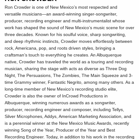
Ron Crowder is one of New Mexico’s most respected and
versatile musicians—an award-winning singer-songwriter,
producer, recording engineer and multi-instrumentalist whose
work has shaped the sound of New Mexico’s music scene for over
three decades. Known for his soulful voice, sharp songwriting,
and deep rhythmic instincts, Crowder moves effortlessly between
rock, Americana, pop, and roots driven styles, bringing a
craftsman’s touch to everything he creates. An Albuquerque
native, Crowder has traveled the world as a touring and recording
musician, sharing the stage with acts as diverse as Three Dog
Night, The Persuasions, The Zombies, The Main Squeeze and 3-
time Grammy winner, Fantastic Negrito, among many others. As a
long-time member of New Mexico’s recording studio elite,
Crowder is also the owner of InCrowd Productions in
Albuquerque, winning numerous awards as a songwriter,
producer, recording engineer and composer, including Tellys,
Silver Microphones, Addys, American Marketing Association, and
is a perennial winner at the New Mexico Music Awards, recently
winning Song of the Year, Producer of the Year and Best
Recording Engineer. Today, in addition to his work in the recording