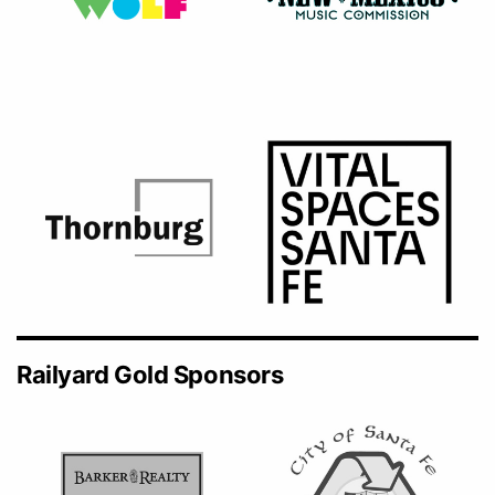
Railyard Gold Sponsors