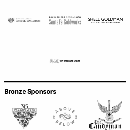
Bronze Sponsors