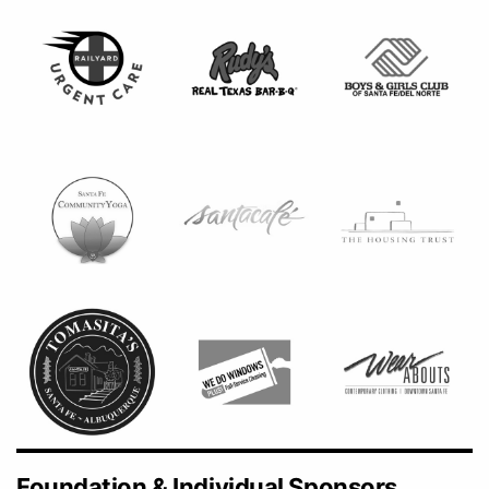
Foundation & Individual Sponsors