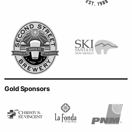
Gold Sponsors