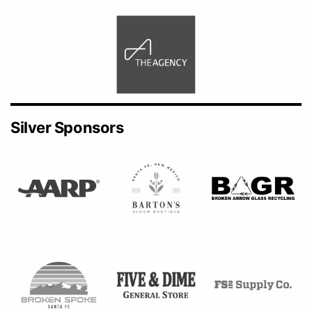
Silver Sponsors