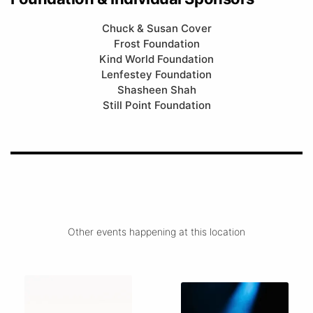
Chuck & Susan Cover
Frost Foundation
Kind World Foundation
Lenfestey Foundation
Shasheen Shah
Still Point Foundation
Other events happening at this location