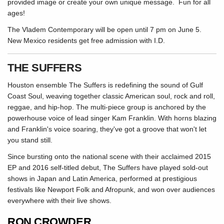
provided image or create your own unique message. Fun for all
ages!
The Vladem Contemporary will be open until 7 pm on June 5.
New Mexico residents get free admission with I.D.
THE SUFFERS
Houston ensemble The Suffers is redefining the sound of Gulf
Coast Soul, weaving together classic American soul, rock and roll,
reggae, and hip-hop. The multi-piece group is anchored by the
powerhouse voice of lead singer Kam Franklin. With horns blazing
and Franklin's voice soaring, they've got a groove that won't let
you stand still.
Since bursting onto the national scene with their acclaimed 2015
EP and 2016 self-titled debut, The Suffers have played sold-out
shows in Japan and Latin America, performed at prestigious
festivals like Newport Folk and Afropunk, and won over audiences
everywhere with their live shows.
RON CROWDER