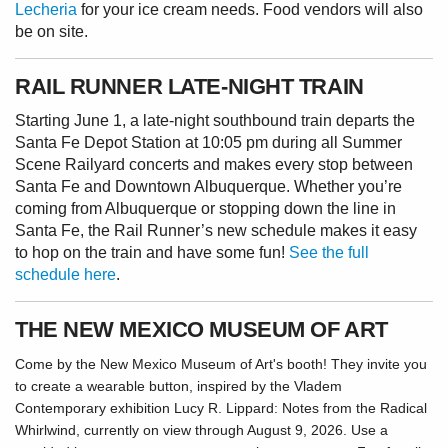
Lecheria
for your ice cream needs. Food vendors will also
be on site.
RAIL RUNNER LATE-NIGHT TRAIN
Starting June 1, a late-night southbound train departs the
Santa Fe Depot Station at 10:05 pm during all Summer
Scene Railyard concerts and makes every stop between
Santa Fe and Downtown Albuquerque. Whether you’re
coming from Albuquerque or stopping down the line in
Santa Fe, the Rail Runner’s new schedule makes it easy
to hop on the train and have some fun!
See the full
schedule here
.
THE NEW MEXICO MUSEUM OF ART
Come by the New Mexico Museum of Art's booth! They invite you
to create a wearable button, inspired by the Vladem
Contemporary exhibition Lucy R. Lippard: Notes from the Radical
Whirlwind, currently on view through August 9, 2026. Use a