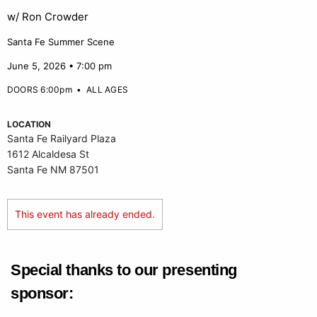
w/ Ron Crowder
Santa Fe Summer Scene
June 5, 2026 • 7:00 pm
DOORS 6:00pm
•
ALL AGES
LOCATION
Santa Fe Railyard Plaza
1612 Alcaldesa St
Santa Fe NM 87501
This event has already ended.
Special thanks to our presenting
sponsor: