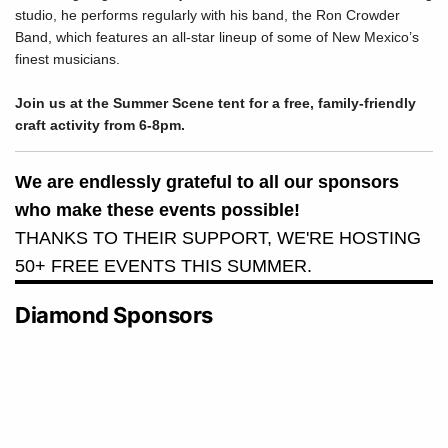
studio, he performs regularly with his band, the Ron Crowder
Band, which features an all-star lineup of some of New Mexico’s
finest musicians.
Join us at the Summer Scene tent for a free, family-friendly
craft activity from 6-8pm.
We are endlessly grateful to all our sponsors
who make these events possible!
THANKS TO THEIR SUPPORT, WE'RE HOSTING
50+ FREE EVENTS THIS SUMMER.
Diamond Sponsors