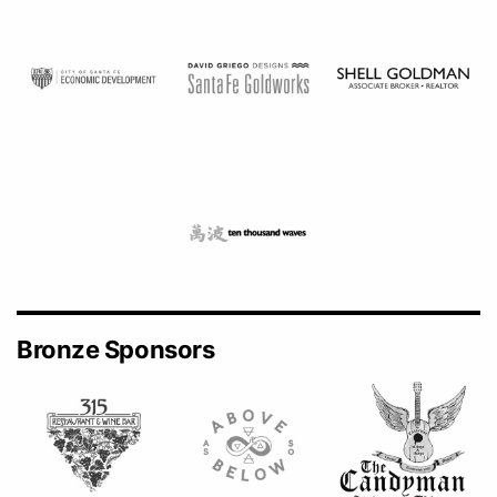
Bronze Sponsors