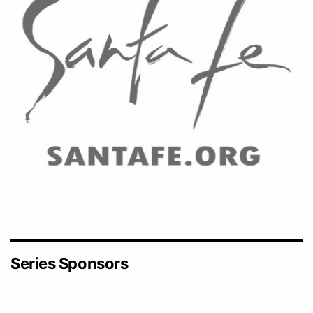
Series Sponsors