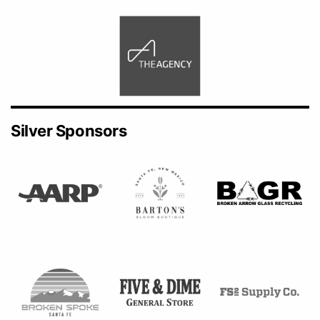
Silver Sponsors