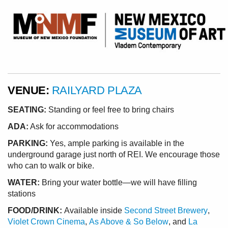
VENUE:
RAILYARD PLAZA
SEATING:
Standing or feel free to bring chairs
ADA:
Ask for accommodations
PARKING:
Yes, ample parking is available in the
underground garage just north of REI. We encourage those
who can to walk or bike.
WATER:
Bring your water bottle—we will have filling
stations
FOOD/DRINK:
Available inside
Second Street Brewery
,
Violet Crown Cinema
,
As Above & So Below
, and
La