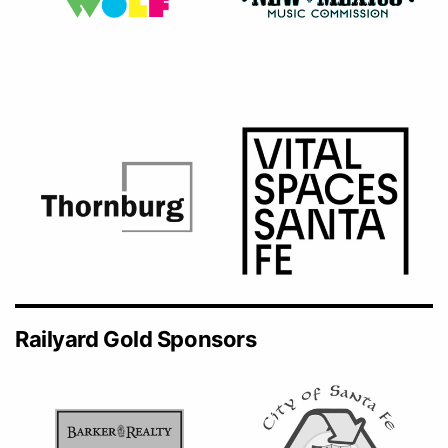
Railyard Gold Sponsors