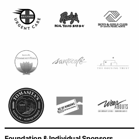
Foundation & Individual Sponsors