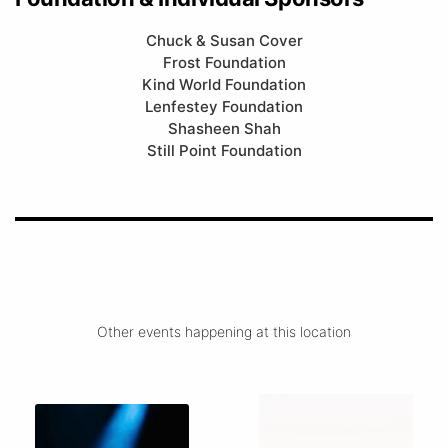
Chuck & Susan Cover
Frost Foundation
Kind World Foundation
Lenfestey Foundation
Shasheen Shah
Still Point Foundation
Other events happening at this location