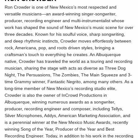
Ron Crowder is one of New Mexico’s most respected and
versatile musicians—an award-winning singer-songwriter,
producer, recording engineer and multi-instrumentalist whose
work has shaped the sound of New Mexico’s music scene for over
three decades. Known for his soulful voice, sharp songwriting,
and deep rhythmic instincts, Crowder moves effortlessly between
rock, Americana, pop, and roots driven styles, bringing a
craftsman’s touch to everything he creates. An Albuquerque
native, Crowder has traveled the world as a touring and recording
musician, sharing the stage with acts as diverse as Three Dog
Night, The Persuasions, The Zombies, The Main Squeeze and 3-
time Grammy winner, Fantastic Negrito, among many others. As a
long-time member of New Mexico’s recording studio elite,
Crowder is also the owner of InCrowd Productions in
Albuquerque, winning numerous awards as a songwriter,
producer, recording engineer and composer, including Tellys,
Silver Microphones, Addys, American Marketing Association, and
is a perennial winner at the New Mexico Music Awards, recently
winning Song of the Year, Producer of the Year and Best
Recording Engineer. Today, in addition to his work in the recording