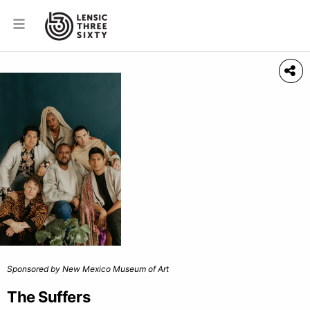
Sponsored by New Mexico Museum of Art
The Suffers