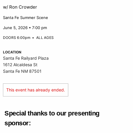
w/ Ron Crowder
Santa Fe Summer Scene
June 5, 2026 • 7:00 pm
DOORS 6:00pm
•
ALL AGES
LOCATION
Santa Fe Railyard Plaza
1612 Alcaldesa St
Santa Fe NM 87501
This event has already ended.
Special thanks to our presenting
sponsor: