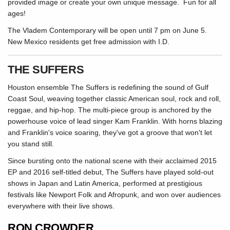
provided image or create your own unique message. Fun for all
ages!
The Vladem Contemporary will be open until 7 pm on June 5.
New Mexico residents get free admission with I.D.
THE SUFFERS
Houston ensemble The Suffers is redefining the sound of Gulf
Coast Soul, weaving together classic American soul, rock and roll,
reggae, and hip-hop. The multi-piece group is anchored by the
powerhouse voice of lead singer Kam Franklin. With horns blazing
and Franklin's voice soaring, they've got a groove that won't let
you stand still.
Since bursting onto the national scene with their acclaimed 2015
EP and 2016 self-titled debut, The Suffers have played sold-out
shows in Japan and Latin America, performed at prestigious
festivals like Newport Folk and Afropunk, and won over audiences
everywhere with their live shows.
RON CROWDER