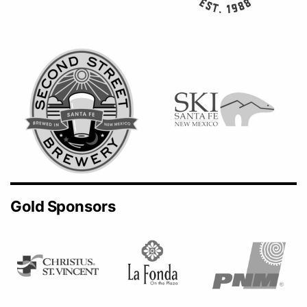
Gold Sponsors