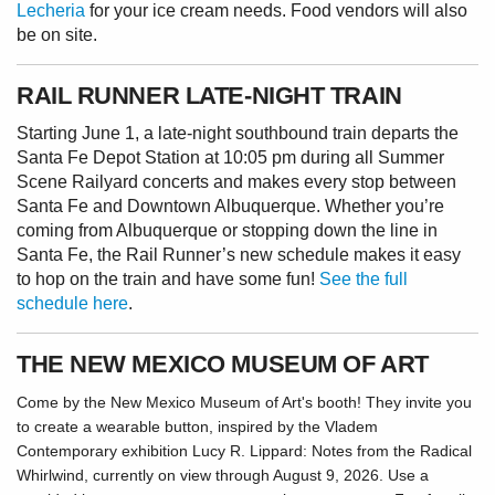
Lecheria
for your ice cream needs. Food vendors will also
be on site.
RAIL RUNNER LATE-NIGHT TRAIN
Starting June 1, a late-night southbound train departs the
Santa Fe Depot Station at 10:05 pm during all Summer
Scene Railyard concerts and makes every stop between
Santa Fe and Downtown Albuquerque. Whether you’re
coming from Albuquerque or stopping down the line in
Santa Fe, the Rail Runner’s new schedule makes it easy
to hop on the train and have some fun!
See the full
schedule here
.
THE NEW MEXICO MUSEUM OF ART
Come by the New Mexico Museum of Art's booth! They invite you
to create a wearable button, inspired by the Vladem
Contemporary exhibition Lucy R. Lippard: Notes from the Radical
Whirlwind, currently on view through August 9, 2026. Use a