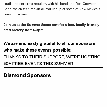
studio, he performs regularly with his band, the Ron Crowder
Band, which features an all-star lineup of some of New Mexico’s
finest musicians.
Join us at the Summer Scene tent for a free, family-friendly
craft activity from 6-8pm.
We are endlessly grateful to all our sponsors
who make these events possible!
THANKS TO THEIR SUPPORT, WE'RE HOSTING
50+ FREE EVENTS THIS SUMMER.
Diamond Sponsors