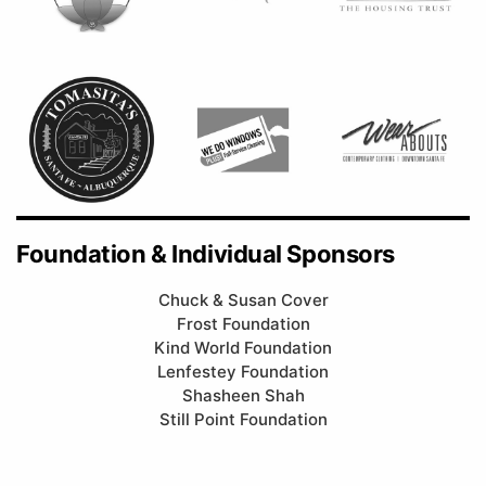
Foundation & Individual Sponsors
Chuck & Susan Cover
Frost Foundation
Kind World Foundation
Lenfestey Foundation
Shasheen Shah
Still Point Foundation