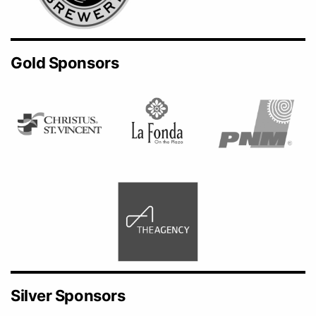
Gold Sponsors
Silver Sponsors