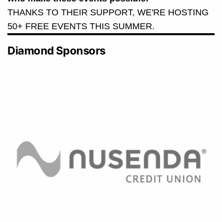
THANKS TO THEIR SUPPORT, WE'RE HOSTING
50+ FREE EVENTS THIS SUMMER.
Diamond Sponsors