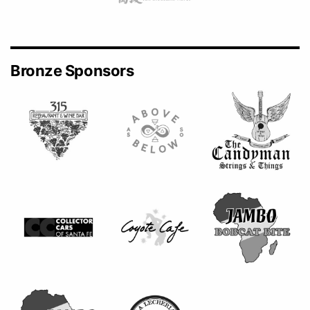
Bronze Sponsors