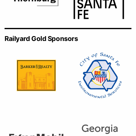
Railyard Gold Sponsors