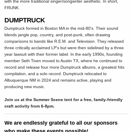
with the more traditional singer/songwriter aesthetic. In short,
FRUNK.
DUMPTRUCK
Dumptruck formed in Boston MA in the mid-80's. Their sound
blends jangle pop, country, and post-punk, often drawing
comparisons to bands like R.E.M. and Television. They released
three critically acclaimed LP's but were then sidelined by a three
year lawsuit with their former label. In the early 1990s, founding
member Seth Tiven moved to Austin TX, where he continued to
record and release four more Dumptruck albums, a greatest hits
compilation, and a solo record. Dumptruck relocated to
Albuquerque NM in 2024 and remains active, playing and
producing new music.
Join us at the Summer Scene tent for a free, family-friendly
craft activity from 6-8pm.
We are endlessly grateful to all our sponsors
who make these events possible!