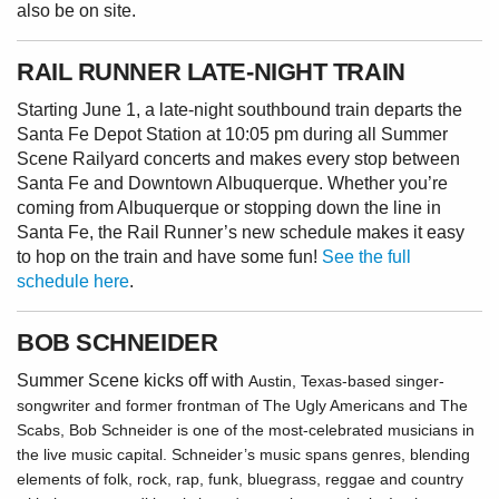
also be on site.
RAIL RUNNER LATE-NIGHT TRAIN
Starting June 1, a late-night southbound train departs the
Santa Fe Depot Station at 10:05 pm during all Summer
Scene Railyard concerts and makes every stop between
Santa Fe and Downtown Albuquerque. Whether you’re
coming from Albuquerque or stopping down the line in
Santa Fe, the Rail Runner’s new schedule makes it easy
to hop on the train and have some fun!
See the full
schedule here
.
BOB SCHNEIDER
Summer Scene kicks off with
Austin, Texas-based singer-
songwriter and former frontman of The Ugly Americans and The
Scabs, Bob Schneider is one of the most-celebrated musicians in
the live music capital. Schneider’s music spans genres, blending
elements of folk, rock, rap, funk, bluegrass, reggae and country