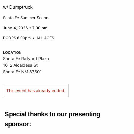
w/ Dumptruck
Santa Fe Summer Scene
June 4, 2026 • 7:00 pm
DOORS 6:00pm
•
ALL AGES
LOCATION
Santa Fe Railyard Plaza
1612 Alcaldesa St
Santa Fe NM 87501
This event has already ended.
Special thanks to our presenting
sponsor: