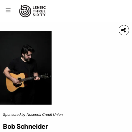
Sponsored by Nusenda Credit Union
Bob Schneider