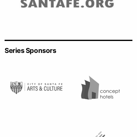
Series Sponsors