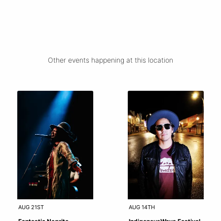
Other events happening at this location
AUG 21ST
AUG 14TH