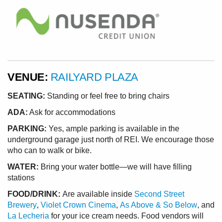
VENUE:
RAILYARD PLAZA
SEATING:
Standing or feel free to bring chairs
ADA:
Ask for accommodations
PARKING:
Yes, ample parking is available in the
underground garage just north of REI. We encourage those
who can to walk or bike.
WATER:
Bring your water bottle—we will have filling
stations
FOOD/DRINK:
Are available inside
Second Street
Brewery
,
Violet Crown Cinema
,
As Above & So Below
, and
La Lecheria
for your ice cream needs. Food vendors will