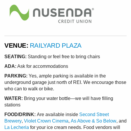
VENUE:
RAILYARD PLAZA
SEATING:
Standing or feel free to bring chairs
ADA:
Ask for accommodations
PARKING:
Yes, ample parking is available in the
underground garage just north of REI. We encourage those
who can to walk or bike.
WATER:
Bring your water bottle—we will have filling
stations
FOOD/DRINK:
Are available inside
Second Street
Brewery
,
Violet Crown Cinema
,
As Above & So Below
, and
La Lecheria
for your ice cream needs. Food vendors will