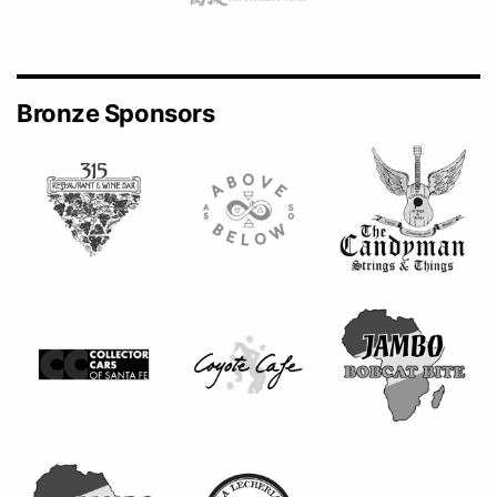
Bronze Sponsors