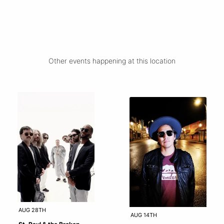
Other events happening at this location
AUG 28TH
AUG 14TH