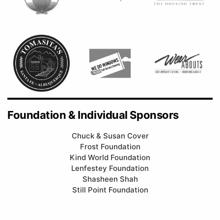
Foundation & Individual Sponsors
Chuck & Susan Cover
Frost Foundation
Kind World Foundation
Lenfestey Foundation
Shasheen Shah
Still Point Foundation