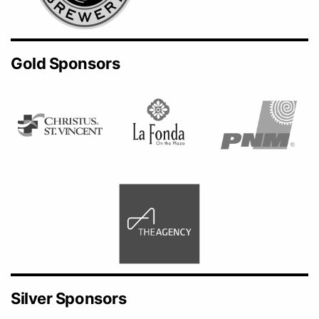
Gold Sponsors
Silver Sponsors