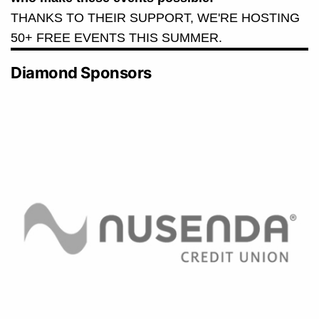
THANKS TO THEIR SUPPORT, WE'RE HOSTING
50+ FREE EVENTS THIS SUMMER.
Diamond Sponsors