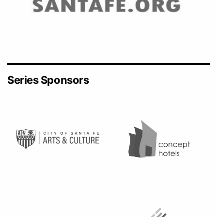
Series Sponsors