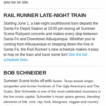
also be on site.
RAIL RUNNER LATE-NIGHT TRAIN
Starting June 1, a late-night southbound train departs the
Santa Fe Depot Station at 10:05 pm during all Summer
Scene Railyard concerts and makes every stop between
Santa Fe and Downtown Albuquerque. Whether you’re
coming from Albuquerque or stopping down the line in
Santa Fe, the Rail Runner’s new schedule makes it easy
to hop on the train and have some fun!
See the full
schedule here
.
BOB SCHNEIDER
Summer Scene kicks off with
Austin, Texas-based singer-
songwriter and former frontman of The Ugly Americans and The
Scabs, Bob Schneider is one of the most-celebrated musicians in
the live music capital. Schneider’s music spans genres, blending
elements of folk, rock, rap, funk, bluegrass, reggae and country