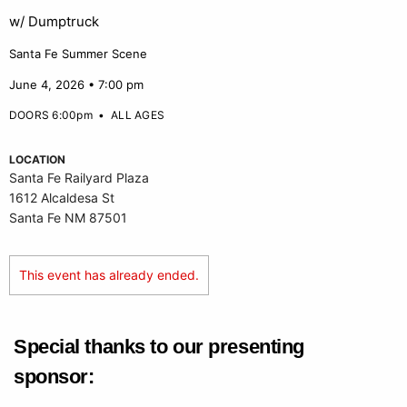
w/ Dumptruck
Santa Fe Summer Scene
June 4, 2026 • 7:00 pm
DOORS 6:00pm
•
ALL AGES
LOCATION
Santa Fe Railyard Plaza
1612 Alcaldesa St
Santa Fe NM 87501
This event has already ended.
Special thanks to our presenting
sponsor: