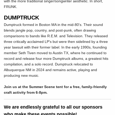
with the more traditional singer/songwriter aesthetic. In short,
FRUNK.
DUMPTRUCK
Dumptruck formed in Boston MA in the mid-80's. Their sound
blends jangle pop, country, and post-punk, often drawing
comparisons to bands like R.E.M. and Television. They released
three critically acclaimed LP's but were then sidelined by a three
year lawsuit with their former label. In the early 1990s, founding
member Seth Tiven moved to Austin TX, where he continued to
record and release four more Dumptruck albums, a greatest hits
compilation, and a solo record. Dumptruck relocated to
Albuquerque NM in 2024 and remains active, playing and
producing new music.
Join us at the Summer Scene tent for a free, family-friendly
craft activity from 6-8pm.
We are endlessly grateful to all our sponsors
who make these events possible!