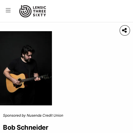
Sponsored by Nusenda Credit Union
Bob Schneider