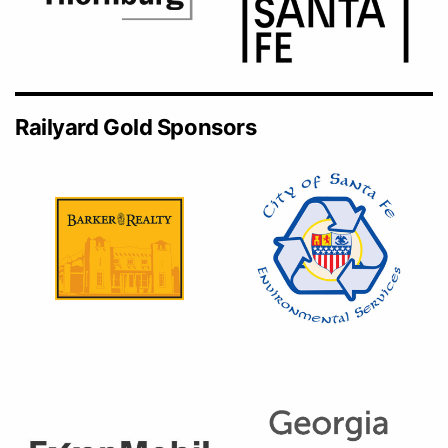
Railyard Gold Sponsors