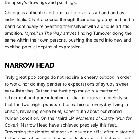
Dempsey's drawings and paintings.
Change is authentic and true to Turnover as a band and as
individuals. Chart a course through their discography and find a
band continually reinventing themselves with a unique artistic
ambition.
Myself In The Way
arrives finding Turnover doing the
same within their own persons, pushing the band into new and
exciting parallel depths of expression.
NARROW HEAD
Truly great pop songs do not require a cheery outlook in order
to work, nor do they pander to expectations of syrupy sweet
easy-listening. Rather, the best pop music is a matter of
refinement and pure intention, of dialing groove to melody so
that the two might puncture the malaise of everyday living in
unison, revealing some brief, sober truth about our shared
human condition. On their third LP,
Moments of Clarity (Run for
Cover)
, Narrow Head have achieved precisely this feat.
Traversing the depths of massive, churning riffs, often distorted
to the point of violence, bouncing, lock-grooved rhythms, and