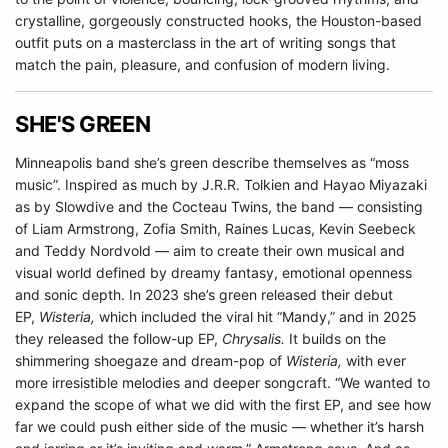
crystalline, gorgeously constructed hooks, the Houston-based
outfit puts on a masterclass in the art of writing songs that
match the pain, pleasure, and confusion of modern living.
SHE'S GREEN
Minneapolis band she’s green describe themselves as “moss
music”. Inspired as much by J.R.R. Tolkien and Hayao Miyazaki
as by Slowdive and the Cocteau Twins, the band — consisting
of Liam Armstrong, Zofia Smith, Raines Lucas, Kevin Seebeck
and Teddy Nordvold — aim to create their own musical and
visual world defined by dreamy fantasy, emotional openness
and sonic depth. In 2023 she’s green released their debut
EP,
Wisteria,
which included the viral hit “Mandy,” and in 2025
they released the follow-up EP,
Chrysalis.
It builds on the
shimmering shoegaze and dream-pop of
Wisteria,
with ever
more irresistible melodies and deeper songcraft. “We wanted to
expand the scope of what we did with the first EP, and see how
far we could push either side of the music — whether it’s harsh