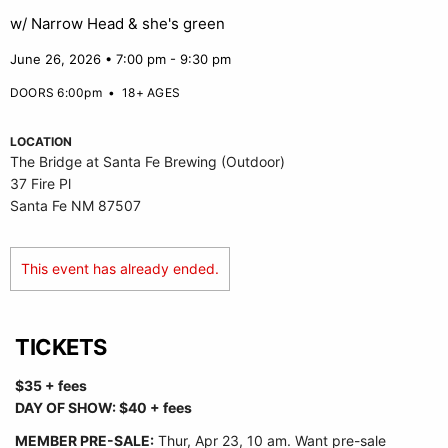
w/ Narrow Head & she's green
June 26, 2026 • 7:00 pm - 9:30 pm
DOORS 6:00pm
•
18+ AGES
LOCATION
The Bridge at Santa Fe Brewing (Outdoor)
37 Fire Pl
Santa Fe NM 87507
This event has already ended.
TICKETS
$35 + fees
DAY OF SHOW: $40 + fees
MEMBER PRE-SALE:
Thur
, Apr 23, 10 am. Want pre-sale