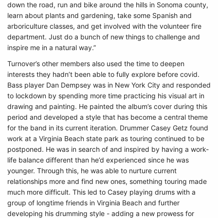
down the road, run and bike around the hills in Sonoma county,
learn about plants and gardening, take some Spanish and
arboriculture classes, and get involved with the volunteer fire
department. Just do a bunch of new things to challenge and
inspire me in a natural way.”
Turnover’s other members also used the time to deepen
interests they hadn’t been able to fully explore before covid.
Bass player Dan Dempsey was in New York City and responded
to lockdown by spending more time practicing his visual art in
drawing and painting. He painted the album’s cover during this
period and developed a style that has become a central theme
for the band in its current iteration. Drummer Casey Getz found
work at a Virginia Beach state park as touring continued to be
postponed. He was in search of and inspired by having a work-
life balance different than he’d experienced since he was
younger. Through this, he was able to nurture current
relationships more and find new ones, something touring made
much more difficult. This led to Casey playing drums with a
group of longtime friends in Virginia Beach and further
developing his drumming style - adding a new prowess for