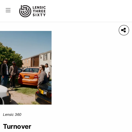
Lensic 360
Turnover