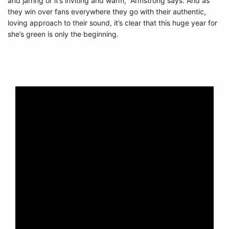
and jarring or it’s inviting and warm,” Armstrong says. And as
they win over fans everywhere they go with their authentic,
loving approach to their sound, it’s clear that this huge year for
she’s green is only the beginning.