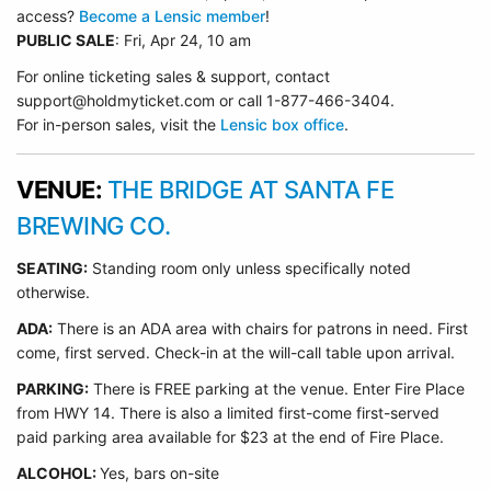
access?
Become a Lensic member
!
PUBLIC SALE
: Fri, Apr 24, 10 am
For online ticketing sales & support, contact
support@holdmyticket.com or call 1-877-466-3404.
For in-person sales, visit the
Lensic box office
.
VENUE:
THE BRIDGE AT SANTA FE
BREWING CO.
SEATING:
Standing room only unless specifically noted
otherwise.
ADA:
There is an ADA area with chairs for patrons in need. First
come, first served. Check-in at the will-call table upon arrival.
PARKING:
There is FREE parking at the venue. Enter Fire Place
from HWY 14. There is also a limited first-come first-served
paid parking area available for $23 at the end of Fire Place.
ALCOHOL:
Yes, bars on-site