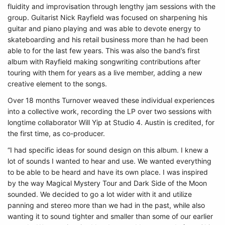
fluidity and improvisation through lengthy jam sessions with the
group. Guitarist Nick Rayfield was focused on sharpening his
guitar and piano playing and was able to devote energy to
skateboarding and his retail business more than he had been
able to for the last few years. This was also the band’s first
album with Rayfield making songwriting contributions after
touring with them for years as a live member, adding a new
creative element to the songs.
Over 18 months Turnover weaved these individual experiences
into a collective work, recording the LP over two sessions with
longtime collaborator Will Yip at Studio 4. Austin is credited, for
the first time, as co-producer.
“I had specific ideas for sound design on this album. I knew a
lot of sounds I wanted to hear and use. We wanted everything
to be able to be heard and have its own place. I was inspired
by the way Magical Mystery Tour and Dark Side of the Moon
sounded. We decided to go a lot wider with it and utilize
panning and stereo more than we had in the past, while also
wanting it to sound tighter and smaller than some of our earlier