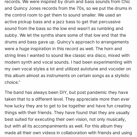
records. We were inspired by drum and bass sounds from Chic
and Quincy Jones records from the 70s, so we put the drums in
the control room to get them to sound smaller. We used an
active pickup bass and a jazz bass to get that percussive
sound from the bass so the low end wasn’t as rumbling and
subby. We let the synths share some of that low end that the
drums and bass gave up. Quincy's approach to arrangements
were a huge inspiration in this record as well. The horn and
string lines I wanted to sound like classic era disco, mixed with
modern synth and vocal sounds. I had been experimenting with
my own vocal styles a lot and utilized autotune and vocoder on
this album almost as instruments on certain songs as a stylistic
choice.”
The band has always been DIY, but post pandemic they have
taken that to a different level. They appreciate more than ever
how lucky they are to get to be together and have fun creating
things with their friends. They have found that they are usually
best suited for executing their own vision, not only musically,
but with all its accompaniments as well. For this album they
made all their own videos in collaboration with friends and using