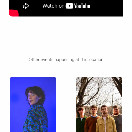
Other events happening at this location