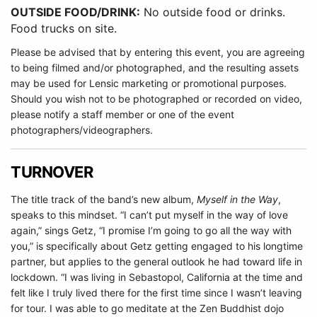
OUTSIDE FOOD/DRINK:
No outside food or drinks.
Food trucks on site.
Please be advised that by entering this event, you are agreeing
to being filmed and/or photographed, and the resulting assets
may be used for Lensic marketing or promotional purposes.
Should you wish not to be photographed or recorded on video,
please notify a staff member or one of the event
photographers/videographers.
TURNOVER
The title track of the band’s new album,
Myself in the Way
,
speaks to this mindset. “I can’t put myself in the way of love
again,” sings Getz, “I promise I’m going to go all the way with
you,” is specifically about Getz getting engaged to his longtime
partner, but applies to the general outlook he had toward life in
lockdown. “I was living in Sebastopol, California at the time and
felt like I truly lived there for the first time since I wasn’t leaving
for tour. I was able to go meditate at the Zen Buddhist dojo