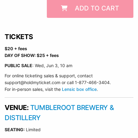
ADD TO CART
TICKETS
$20 + fees
DAY OF SHOW: $25 + fees
PUBLIC SALE
: Wed, Jun 3, 10 am
For online ticketing sales & support, contact
support@holdmyticket.com or call 1-877-466-3404.
For in-person sales, visit the
Lensic box office
.
VENUE:
TUMBLEROOT BREWERY &
DISTILLERY
SEATING:
Limited