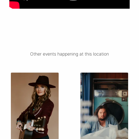
Other events happening at this location