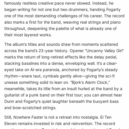
famously restless creative pace never slowed. Instead, he
began writing for not one but two drummers, handing Fogarty
one of the most demanding challenges of his career. The record
also marks a first for the band, weaving real strings and piano
throughout, deepening the palette of what is already one of
their most layered works.
The album’s titles and sounds draw from moments scattered
across the band’s 23-year history. Opener “Uncanny Valley Girl”
marks the return of long-retired effects like the delay pedal,
stacking basslines into a dense, enveloping wall. It’s a clear-
eyed take on AI-era paranoia, anchored by Fogarty’s steady
rhythm—snare taut, cymbals gently alive—giving the sci-fi
unease something solid to lean on. “Bjork’s Alarm Clock,”
meanwhile, takes its title from an insult hurled at the band by a
guitarist of a punk band on their first tour; you can almost hear
Dunn and Fogarty’s quiet laughter beneath the buoyant bass
and bow-scratched strings.
Still,
Nowhere Faster
is not a retreat into nostalgia. El Ten
Eleven remains invested in risk and reinvention. The record