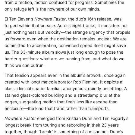
from direction, motion confused for progress. Sometimes the
only refuge left is the nowhere of our own minds.
El Ten Eleven’s
Nowhere Faster
, the duo’s 16th release, was
forged within that unease. Across eight tracks, it considers not
just nothingness but velocity—the strange urgency that propels
us forward even when the destination remains unclear. We are
committed to acceleration, convinced speed itself might save
us. The 33-minute album slows just long enough to pose the
harder questions: what are we running from, and what do we
think we can outrun.
That tension appears even in the album’s artwork, once again
created with longtime collaborator Rob Fleming. It depicts a
classic liminal space: familiar, anonymous, quietly unsettling. A
stained glass-colored building and a streetlamp blur at the
edges, suggesting motion that feels less like escape than
enclosure—the kind that traps rather than transports.
Nowhere Faster
emerged from Kristian Dunn and Tim Fogarty’s
longest break from touring and recording in their 23 years
together, though “break” is something of a misnomer. Dunn’s