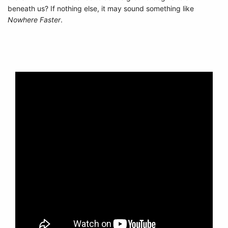
beneath us? If nothing else, it may sound something like
Nowhere Faster
.