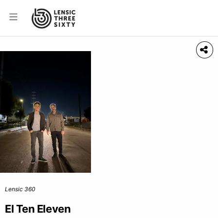
Lensic 360
El Ten Eleven