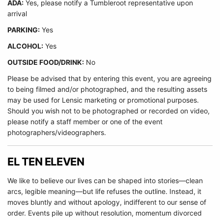
ADA:
Yes, please notify a Tumbleroot representative upon
arrival
PARKING:
Yes
ALCOHOL:
Yes
OUTSIDE FOOD/DRINK:
No
Please be advised that by entering this event, you are agreeing
to being filmed and/or photographed, and the resulting assets
may be used for Lensic marketing or promotional purposes.
Should you wish not to be photographed or recorded on video,
please notify a staff member or one of the event
photographers/videographers.
EL TEN ELEVEN
We like to believe our lives can be shaped into stories—clean
arcs, legible meaning—but life refuses the outline. Instead, it
moves bluntly and without apology, indifferent to our sense of
order. Events pile up without resolution, momentum divorced