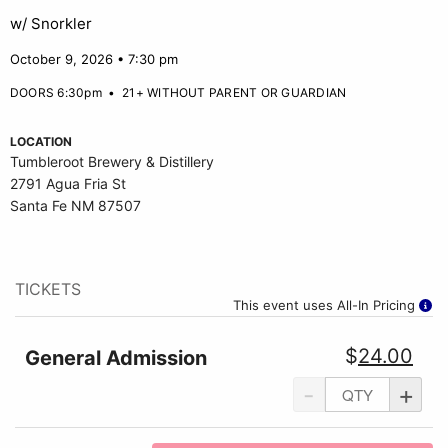
w/ Snorkler
October 9, 2026 • 7:30 pm
DOORS 6:30pm
•
21+ WITHOUT PARENT OR GUARDIAN
LOCATION
Tumbleroot Brewery & Distillery
2791 Agua Fria St
Santa Fe NM 87507
TICKETS
This event uses All-In Pricing
$
24.00
General Admission
-
+