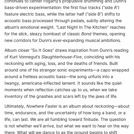
continues to center Fogarty’s propulsive drumming and Dunn’s
bass-driven experimentation: the first four tracks (“side A”)
feature electric bass, while the latter half (“side B”) shifts to
acoustic bass processed through pedals, subtly altering the
album’s emotional weight. “Last Night In The Kitchen” reaches
for the slick, sleazy bombast of classic
Bond
themes, opening
new corridors for Dunn’s ever-expanding musical ambitions.
Album closer “So It Goes” draws inspiration from Dunn’s reading
of Kurt Vonnegut’s
Slaughterhouse-Five
, coinciding with his
reckoning with aging, loss, and the deaths of friends. Built
around one of his stranger sonic experiments—a capo wrapped
around a fretless acoustic bass—the song unfurls into a
twangy, americana-inflected lament. It sounds like the quiet
moments when reflection catches up to us, when we take
inventory of the gnashes and scars left by the jaws of life.
Ultimately,
Nowhere Faster
is an album about reckoning—about
time, endurance, and the uncertainty of how long a band, or a
life, can last. We are all fumbling toward finitude. The question
is not whether we’ll arrive, but what we want to hear on the way
there. What will we dance to as the ground begins to shift