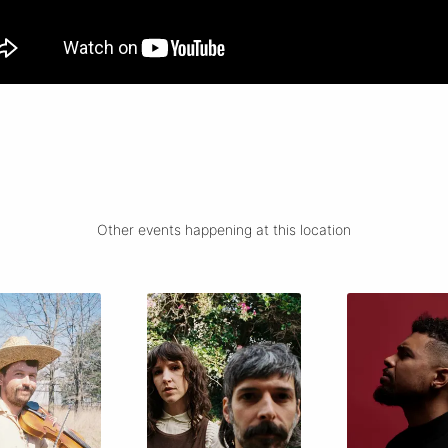
Other events happening at this location