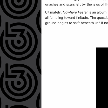
gnashes and scars left by the jaws of lif
Ultimately,
Nowhere Faster
is an album 
all fumbling toward finitude. The questi
ground begins to shift beneath us? If n