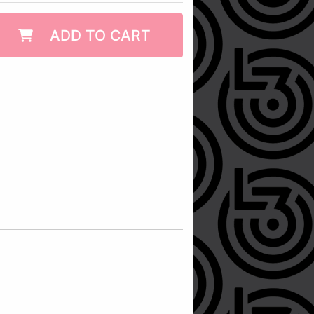
ADD TO CART