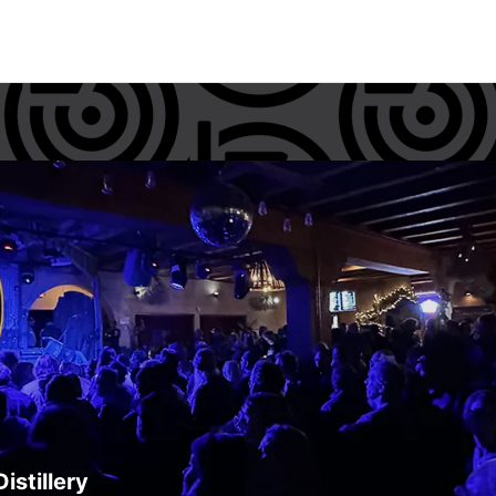
istillery