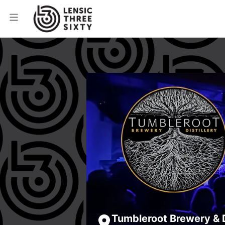
Tumbleroot Brewery & D