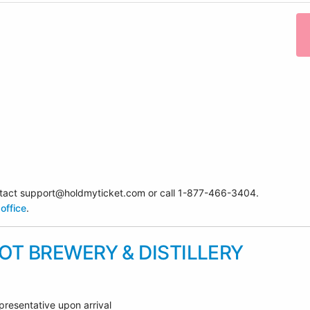
contact support@holdmyticket.com or call 1-877-466-3404.
office
.
T BREWERY & DISTILLERY
presentative upon arrival