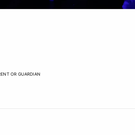
RENT OR GUARDIAN