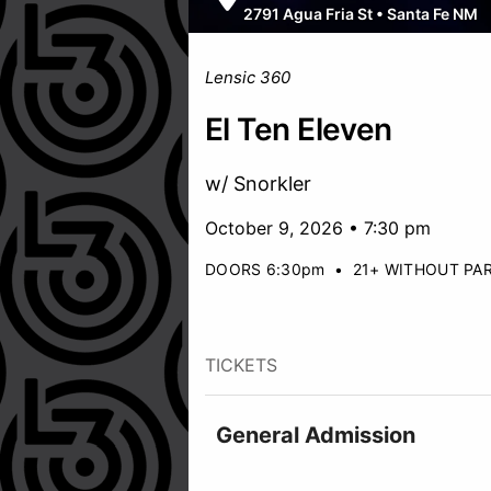
2791 Agua Fria St
•
Santa Fe NM
Lensic 360
El Ten Eleven
w/ Snorkler
October 9, 2026 • 7:30 pm
DOORS 6:30pm
•
21+ WITHOUT PA
TICKETS
General Admission