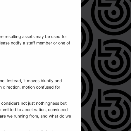
he resulting assets may be used for
ease notify a staff member or one of
ne. Instead, it moves bluntly and
m direction, motion confused for
t considers not just nothingness but
ommitted to acceleration, convinced
 are we running from, and what do we