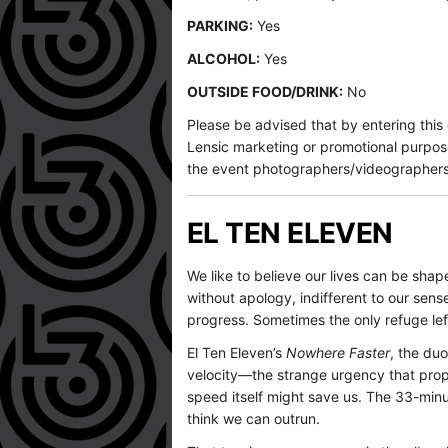
PARKING:
Yes
ALCOHOL:
Yes
OUTSIDE FOOD/DRINK:
No
Please be advised that by entering this
Lensic marketing or promotional purpos
the event photographers/videographers
EL TEN ELEVEN
We like to believe our lives can be shap
without apology, indifferent to our sen
progress. Sometimes the only refuge lef
El Ten Eleven’s
Nowhere Faster
, the duo
velocity—the strange urgency that prop
speed itself might save us. The 33-min
think we can outrun.