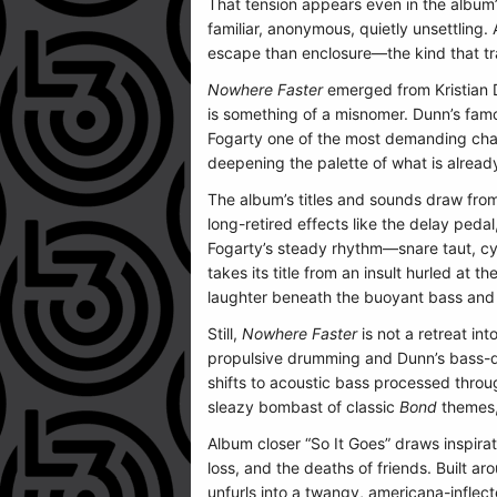
That tension appears even in the album’s
familiar, anonymous, quietly unsettling.
escape than enclosure—the kind that tra
Nowhere Faster
emerged from Kristian D
is something of a misnomer. Dunn’s fam
Fogarty one of the most demanding chall
deepening the palette of what is alread
The album’s titles and sounds draw from
long-retired effects like the delay peda
Fogarty’s steady rhythm—snare taut, cym
takes its title from an insult hurled at 
laughter beneath the buoyant bass and
Still,
Nowhere Faster
is not a retreat in
propulsive drumming and Dunn’s bass-drive
shifts to acoustic bass processed throug
sleazy bombast of classic
Bond
themes,
Album closer “So It Goes” draws inspira
loss, and the deaths of friends. Built
unfurls into a twangy, americana-inflec