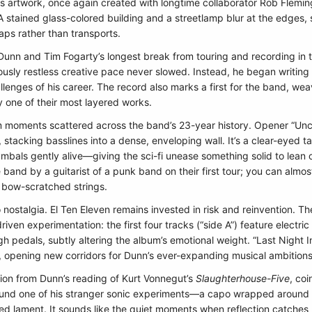
 artwork, once again created with longtime collaborator Rob Fleming.
 A stained glass-colored building and a streetlamp blur at the edges, 
ps rather than transports.
unn and Tim Fogarty’s longest break from touring and recording in t
ously restless creative pace never slowed. Instead, he began writin
enges of his career. The record also marks a first for the band, wea
y one of their most layered works.
 moments scattered across the band’s 23-year history. Opener “Uncan
l, stacking basslines into a dense, enveloping wall. It’s a clear-eyed
bals gently alive—giving the sci-fi unease something solid to lean o
the band by a guitarist of a punk band on their first tour; you can alm
 bow-scratched strings.
to nostalgia. El Ten Eleven remains invested in risk and reinvention. T
n experimentation: the first four tracks (“side A”) feature electric ba
h pedals, subtly altering the album’s emotional weight. “Last Night In
 opening new corridors for Dunn’s ever-expanding musical ambitions
tion from Dunn’s reading of Kurt Vonnegut’s
Slaughterhouse-Five
, coi
 around one of his stranger sonic experiments—a capo wrapped around
ted lament. It sounds like the quiet moments when reflection catches