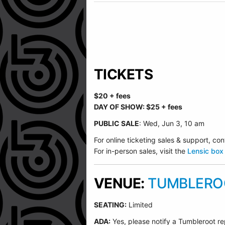
TICKETS
$20 + fees
DAY OF SHOW: $25 + fees
PUBLIC SALE
: Wed, Jun 3, 10 am
For online ticketing sales & support, 
For in-person sales, visit the
Lensic box 
VENUE:
TUMBLEROO
SEATING:
Limited
ADA:
Yes, please notify a Tumbleroot re