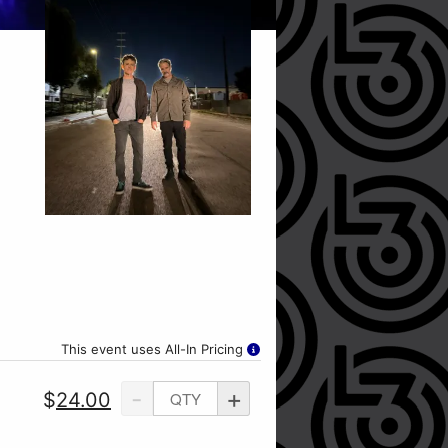
This event uses All-In Pricing
-
+
$
24.00