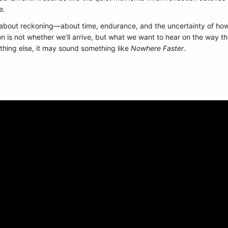
e.
about reckoning—about time, endurance, and the uncertainty of how l
on is not whether we’ll arrive, but what we want to hear on the way t
othing else, it may sound something like
Nowhere Faster
.