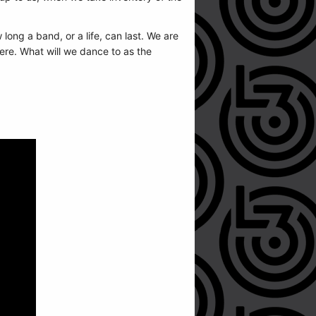
ong a band, or a life, can last. We are
here. What will we dance to as the