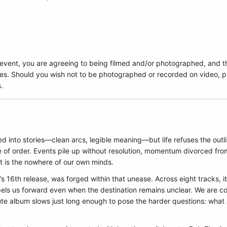
 event, you are agreeing to being filmed and/or photographed, and t
es. Should you wish not to be photographed or recorded on video, pl
.
ed into stories—clean arcs, legible meaning—but life refuses the outli
se of order. Events pile up without resolution, momentum divorced fro
t is the nowhere of our own minds.
’s 16th release, was forged within that unease. Across eight tracks, i
els us forward even when the destination remains unclear. We are c
ute album slows just long enough to pose the harder questions: what