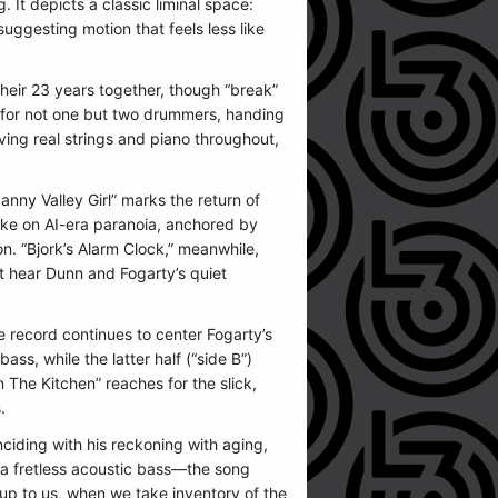
 It depicts a classic liminal space:
suggesting motion that feels less like
heir 23 years together, though “break”
g for not one but two drummers, handing
ving real strings and piano throughout,
ny Valley Girl” marks the return of
 take on AI-era paranoia, anchored by
n. “Bjork’s Alarm Clock,” meanwhile,
ost hear Dunn and Fogarty’s quiet
he record continues to center Fogarty’s
ss, while the latter half (“side B”)
 The Kitchen” reaches for the slick,
.
nciding with his reckoning with aging,
 a fretless acoustic bass—the song
 up to us, when we take inventory of the