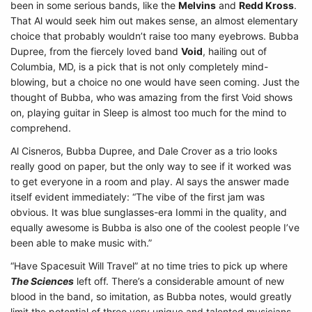
been in some serious bands, like the
Melvins
and
Redd Kross
.
That Al would seek him out makes sense, an almost elementary
choice that probably wouldn’t raise too many eyebrows. Bubba
Dupree, from the fiercely loved band
Void
, hailing out of
Columbia, MD, is a pick that is not only completely mind-
blowing, but a choice no one would have seen coming. Just the
thought of Bubba, who was amazing from the first Void shows
on, playing guitar in Sleep is almost too much for the mind to
comprehend.
Al Cisneros, Bubba Dupree, and Dale Crover as a trio looks
really good on paper, but the only way to see if it worked was
to get everyone in a room and play. Al says the answer made
itself evident immediately: “The vibe of the first jam was
obvious. It was blue sunglasses-era Iommi in the quality, and
equally awesome is Bubba is also one of the coolest people I’ve
been able to make music with.”
“Have Spacesuit Will Travel” at no time tries to pick up where
The Sciences
left off. There’s a considerable amount of new
blood in the band, so imitation, as Bubba notes, would greatly
limit the potential of three very unique and talented musicians.