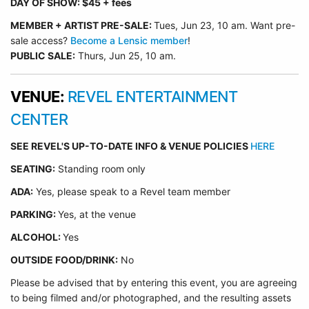
DAY OF SHOW: $45 + fees
MEMBER + ARTIST
PRE-SALE:
Tues, Jun 23, 10 am. Want pre-
sale access?
Become a Lensic member
!
PUBLIC SALE:
Thurs, Jun 25, 10 am.
VENUE:
REVEL ENTERTAINMENT
CENTER
SEE REVEL'S UP-TO-DATE INFO & VENUE POLICIES
HERE
SEATING:
Standing room only
ADA:
Yes, please speak to a Revel team member
PARKING:
Yes, at the venue
ALCOHOL:
Yes
OUTSIDE FOOD/DRINK:
No
Please be advised that by entering this event, you are agreeing
to being filmed and/or photographed, and the resulting assets