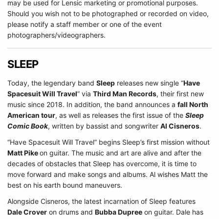
may be used for Lensic marketing or promotional purposes.
Should you wish not to be photographed or recorded on video,
please notify a staff member or one of the event
photographers/videographers.
SLEEP
Today, the legendary band
Sleep
releases new single “
Have
Spacesuit Will Travel
” via
Third Man Records
, their first new
music since 2018. In addition, the band announces a
fall North
American tour
, as well as releases the first issue of the
Sleep
Comic Book
, written by bassist and songwriter
Al Cisneros
.
“Have Spacesuit Will Travel” begins Sleep’s first mission without
Matt Pike
on guitar. The music and art are alive and after the
decades of obstacles that Sleep has overcome, it is time to
move forward and make songs and albums. Al wishes Matt the
best on his earth bound maneuvers.
Alongside Cisneros, the latest incarnation of Sleep features
Dale Crover
on drums and
Bubba Dupree
on guitar. Dale has