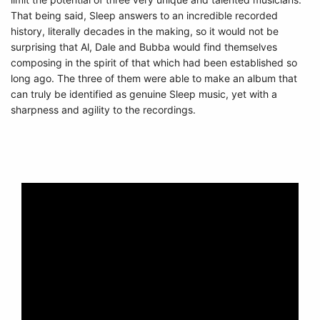
That being said, Sleep answers to an incredible recorded
history, literally decades in the making, so it would not be
surprising that Al, Dale and Bubba would find themselves
composing in the spirit of that which had been established so
long ago. The three of them were able to make an album that
can truly be identified as genuine Sleep music, yet with a
sharpness and agility to the recordings.