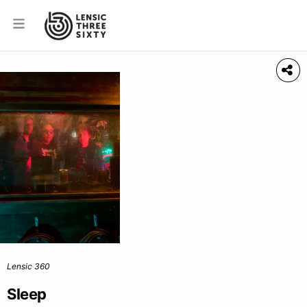
Lensic 360
Sleep