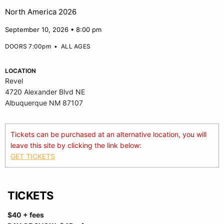
North America 2026
September 10, 2026 • 8:00 pm
DOORS 7:00pm
•
ALL AGES
LOCATION
Revel
4720 Alexander Blvd NE
Albuquerque NM 87107
Tickets can be purchased at an alternative location, you will
leave this site by clicking the link below:
GET TICKETS
TICKETS
$40 + fees