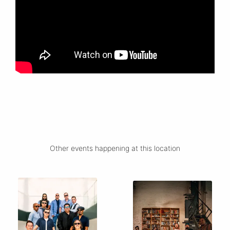
Other events happening at this location