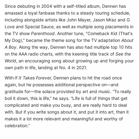
Since debuting in 2004 with a self-titled album, Dennen has
amassed a loyal fanbase thanks to a steady touring schedule,
including alongside artists like John Mayer, Jason Mraz and G
Love and Special Sauce, as well as multiple song placements in
the TV show
Parenthood
. Another tune, "Comeback Kid (That's
My Dog)," became the theme song for the TV adaptation
About
A Boy
. Along the way, Dennen has also had multiple top 10 hits
on the AAA radio charts, with the keening title track of
See the
World
, an encouraging song about growing up and forging your
own path in life, landing at No. 4 in 2021.
With
If It Takes Forever,
Dennen plans to hit the road once
again, but he possesses additional perspective on—and
gratitude for—the solace provided by art and music. “To really
boil it down, this is life,” he says. “Life is full of things that get
complicated and make you busy, and are really hard to deal
with. But if you write songs about it, and put it into art, then it
makes it a lot more relevant and meaningful and worthy of
celebration.”