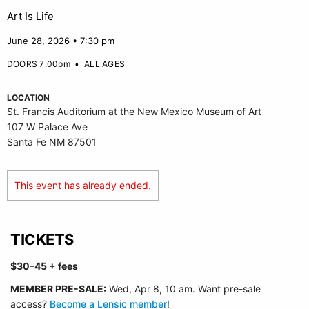
Art Is Life
June 28, 2026 • 7:30 pm
DOORS 7:00pm
•
ALL AGES
LOCATION
St. Francis Auditorium at the New Mexico Museum of Art
107 W Palace Ave
Santa Fe NM 87501
This event has already ended.
TICKETS
$30–45 + fees
MEMBER PRE-SALE:
Wed, Apr 8, 10 am. Want pre-sale
access?
Become a Lensic member
!