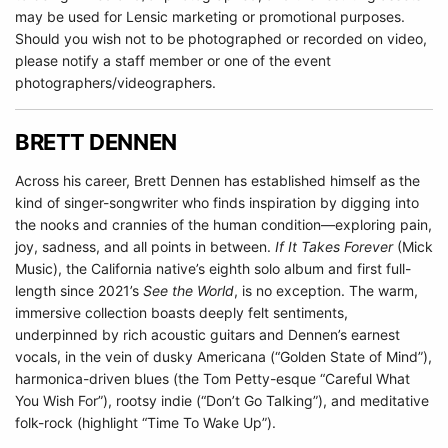
may be used for Lensic marketing or promotional purposes.
Should you wish not to be photographed or recorded on video,
please notify a staff member or one of the event
photographers/videographers.
BRETT DENNEN
Across his career, Brett Dennen has established himself as the
kind of singer-songwriter who finds inspiration by digging into
the nooks and crannies of the human condition—exploring pain,
joy, sadness, and all points in between.
If It Takes Forever
(Mick
Music), the California native’s eighth solo album and first full-
length since 2021’s
See the World
, is no exception. The warm,
immersive collection boasts deeply felt sentiments,
underpinned by rich acoustic guitars and Dennen’s earnest
vocals, in the vein of dusky Americana (“Golden State of Mind”),
harmonica-driven blues (the Tom Petty-esque “Careful What
You Wish For”), rootsy indie (“Don’t Go Talking”), and meditative
folk-rock (highlight “Time To Wake Up”).