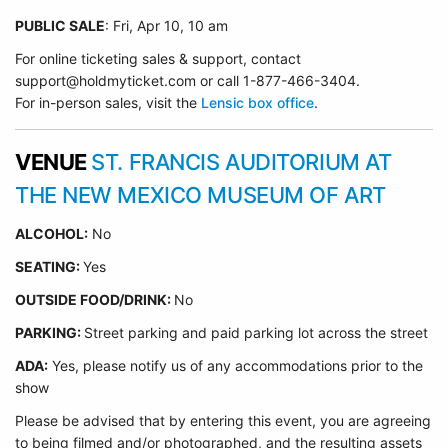
PUBLIC SALE
: Fri, Apr 10, 10 am
For online ticketing sales & support, contact
support@holdmyticket.com or call 1-877-466-3404.
For in-person sales, visit the
Lensic box office
.
VENUE
ST. FRANCIS AUDITORIUM AT
THE NEW MEXICO MUSEUM OF ART
ALCOHOL:
No
SEATING:
Yes
OUTSIDE FOOD/DRINK:
No
PARKING:
Street parking and paid parking lot across the street
ADA:
Yes, please notify us of any accommodations prior to the
show
Please be advised that by entering this event, you are agreeing
to being filmed and/or photographed, and the resulting assets