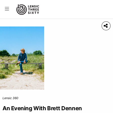
Lensic 360
An Evening With Brett Dennen