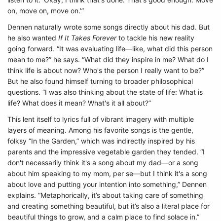
on, move on, move on.’”
Dennen naturally wrote some songs directly about his dad. But
he also wanted
If It Takes Forever
to tackle his new reality
going forward. “It was evaluating life—like, what did this person
mean to me?” he says. “What did they inspire in me? What do I
think life is about now? Who's the person I really want to be?”
But he also found himself turning to broader philosophical
questions. “I was also thinking about the state of life: What is
life? What does it mean? What's it all about?”
This lent itself to lyrics full of vibrant imagery with multiple
layers of meaning. Among his favorite songs is the gentle,
folksy “In the Garden,” which was indirectly inspired by his
parents and the impressive vegetable garden they tended. “I
don't necessarily think it's a song about my dad—or a song
about him speaking to my mom, per se—but I think it's a song
about love and putting your intention into something,” Dennen
explains. “Metaphorically, it’s about taking care of something
and creating something beautiful, but it’s also a literal place for
beautiful things to grow, and a calm place to find solace in.”