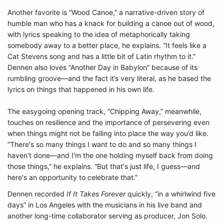
Another favorite is “Wood Canoe,” a narrative-driven story of
humble man who has a knack for building a canoe out of wood,
with lyrics speaking to the idea of metaphorically taking
somebody away to a better place, he explains. “It feels like a
Cat Stevens song and has a little bit of Latin rhythm to it.”
Dennen also loves “Another Day in Babylon” because of its
rumbling groove—and the fact it’s very literal, as he based the
lyrics on things that happened in his own life.
The easygoing opening track, “Chipping Away,” meanwhile,
touches on resilience and the importance of persevering even
when things might not be falling into place the way you’d like.
“There's so many things I want to do and so many things I
haven't done—and I'm the one holding myself back from doing
those things,” he explains. “But that's just life, I guess—and
here's an opportunity to celebrate that.”
Dennen recorded
If It Takes Forever
quickly, “in a whirlwind five
days” in Los Angeles with the musicians in his live band and
another long-time collaborator serving as producer, Jon Solo.