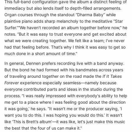
This full-band configuration gave the album a distinct feeling of
immediacy but also lends itself to depth-filled arrangements.
Organ courses through the standout “Dharma Baby” while
plaintive piano adds sharp melancholy to the meditative “Star
Surfer.”“We haven't recorded an album together before now,” he
notes. “But it was easy to trust everyone and get excited about
what we were creating together. We felt like a team; I've never
had that feeling before. That’s why I think it was easy to get so
much done in a short amount of time.”
In general, Dennen prefers recording live with a band anyway.
But the bond he had formed with his bandmates across years
of traveling around together on the road made the
If It Takes
Forever
experience especially seamless—namely because
everyone contributed parts and ideas in the studio during the
process.
“I was really impressed with everybody's ability to help
me get to a place where I was feeling good about the direction
it was going,’ he says. “It wasn't me or the producer saying, ‘I
want you to do this. I was hoping you would do this.’ It wasn't
like ‘This is Brett’s album’—it was like, let's just make this music
the best that the four of us can make it.”