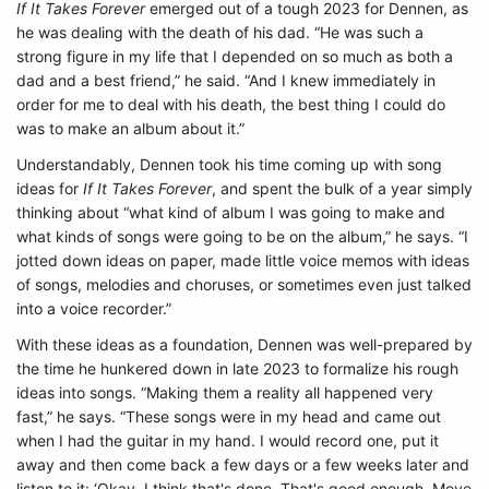
If It Takes Forever
emerged out of a tough 2023 for Dennen, as
he was dealing with the death of his dad. “He was such a
strong figure in my life that I depended on so much as both a
dad and a best friend,” he said. “And I knew immediately in
order for me to deal with his death, the best thing I could do
was to make an album about it.”
Understandably, Dennen took his time coming up with song
ideas for
If It Takes Forever
, and spent the bulk of a year simply
thinking about “what kind of album I was going to make and
what kinds of songs were going to be on the album,” he says. “I
jotted down ideas on paper, made little voice memos with ideas
of songs, melodies and choruses, or sometimes even just talked
into a voice recorder.”
With these ideas as a foundation, Dennen was well-prepared by
the time he hunkered down in late 2023 to formalize his rough
ideas into songs. “Making them a reality all happened very
fast,” he says. “These songs were in my head and came out
when I had the guitar in my hand. I would record one, put it
away and then come back a few days or a few weeks later and
listen to it: ‘Okay, I think that's done. That's good enough. Move