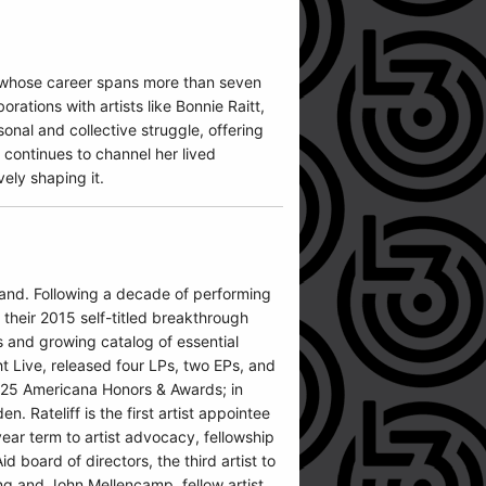
n whose career spans more than seven
ations with artists like Bonnie Raitt,
onal and collective struggle, offering
s continues to channel her lived
vely shaping it.
 band. Following a decade of performing
e their 2015 self-titled breakthrough
 and growing catalog of essential
t Live, released four LPs, two EPs, and
2025 Americana Honors & Awards; in
 Rateliff is the first artist appointee
ear term to artist advocacy, fellowship
 board of directors, the third artist to
ung and John Mellencamp, fellow artist