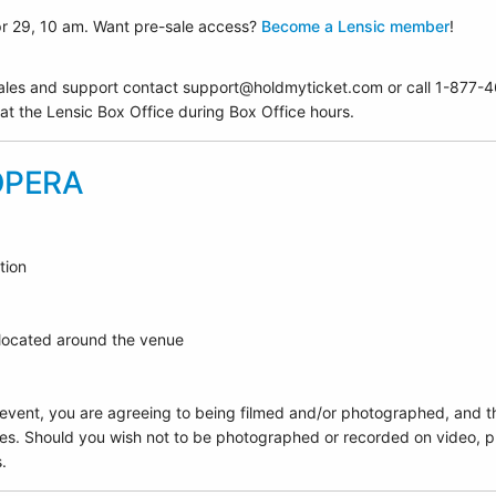
r 29, 10 am. Want pre-sale access?
Become a Lensic member
!
ales and support contact support@holdmyticket.com or call 1-877
 at the Lensic Box Office during Box Office hours.
OPERA
tion
 located around the venue
 event, you are agreeing to being filmed and/or photographed, and t
es. Should you wish not to be photographed or recorded on video, pl
.