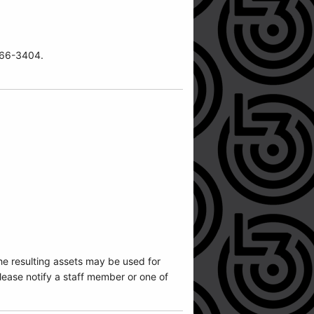
-466-3404.
he resulting assets may be used for
ease notify a staff member or one of