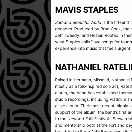
MAVIS STAPLES
Sad and Beautiful World
is the fifteent
decades. Produced by Brad Cook, the reco
Jeff Tweedy, and Hozier. Rooted in them
what Staples calls “love songs for tough 
experience into music that feels urgent a
NATHANIEL RATELI
Raised in Hermann, Missouri, Nathaniel 
mostly as a folk-inspired solo act, Ratel
album, the band has established themsel
studio recordings, including Platinum a
a live album. Their most recent, highl
support of the album, the band’s first a
to the Newport Folk Festival’s Stewards
and mentorship both at the Fort and beyo
be added to Farm Aid’s Board since its f