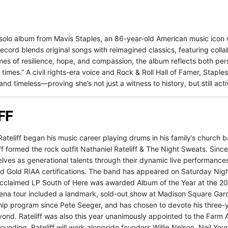
h solo album from Mavis Staples, an 86-year-old American music ico
rd blends original songs with reimagined classics, featuring collabor
es of resilience, hope, and compassion, the album reflects both pers
times.” A civil rights-era voice and Rock & Roll Hall of Famer, Staple
nd timeless—proving she’s not just a witness to history, but still acti
FF
Rateliff began his music career playing drums in his family’s church
iff formed the rock outfit Nathaniel Rateliff & The Night Sweats. Sinc
ves as generational talents through their dynamic live performances
nd Gold RIAA certifications. The band has appeared on Saturday Nigh
y acclaimed LP South of Here was awarded Album of the Year at the 
rena tour included a landmark, sold-out show at Madison Square Garden.
hip program since Pete Seeger, and has chosen to devote his three-y
nd. Rateliff was also this year unanimously appointed to the Farm Aid
ounding. Rateliff will work alongside founders Willie Nelson, Neil Yo