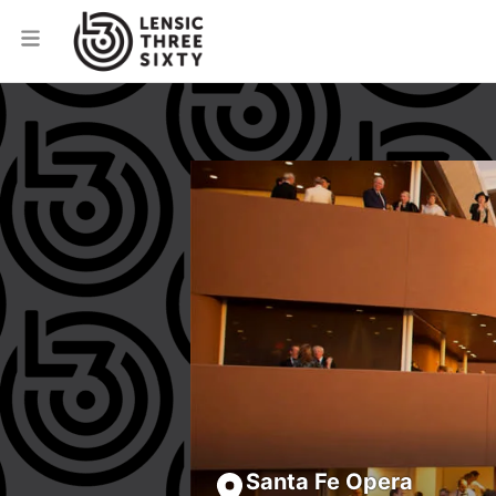
Santa Fe Opera