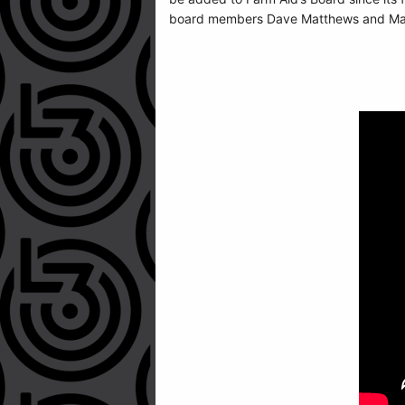
board members Dave Matthews and Margo