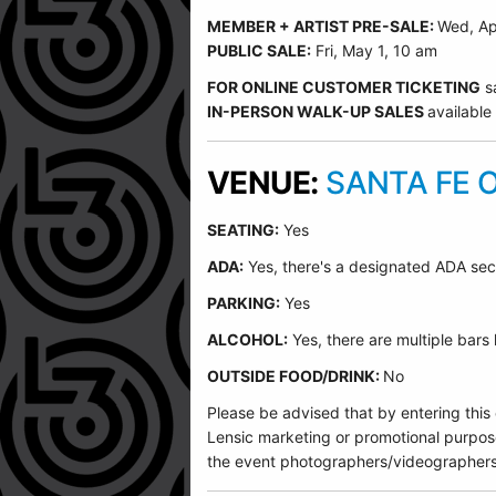
MEMBER + ARTIST PRE-SALE:
Wed, Ap
PUBLIC SALE:
Fri, May 1, 10 am
FOR ONLINE CUSTOMER TICKETING
s
IN-PERSON WALK-UP SALES
available
VENUE:
SANTA FE 
SEATING:
Yes
ADA:
Yes, there's a designated ADA sec
PARKING:
Yes
ALCOHOL:
Yes, there are multiple bars
OUTSIDE FOOD/DRINK:
No
Please be advised that by entering this
Lensic marketing or promotional purpos
the event photographers/videographers