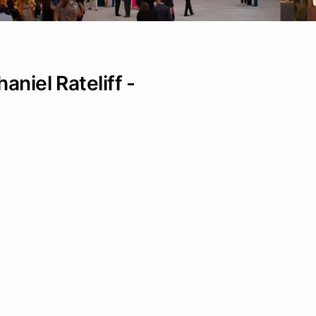
aniel Rateliff -