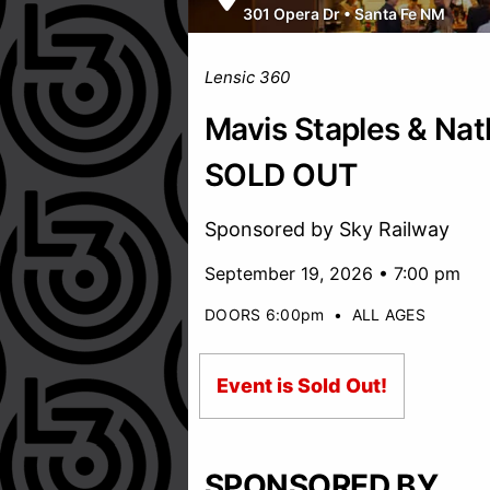
301 Opera Dr
•
Santa Fe NM
Lensic 360
Mavis Staples & Nath
SOLD OUT
Sponsored by Sky Railway
September 19, 2026 • 7:00 pm
DOORS 6:00pm
•
ALL AGES
Event is Sold Out!
SPONSORED BY