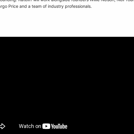
 Price and a team of industry professionals.