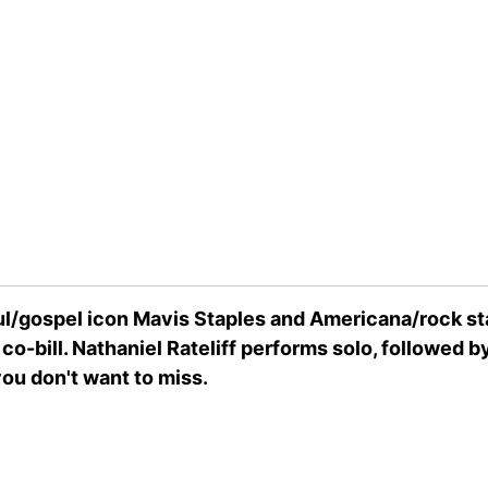
l/gospel icon Mavis Staples and Americana/rock sta
 co-bill. Nathaniel Rateliff performs solo, followed 
u don't want to miss.