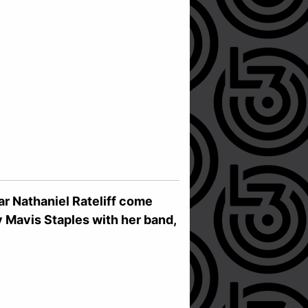
r Nathaniel Rateliff come
by Mavis Staples with her band,