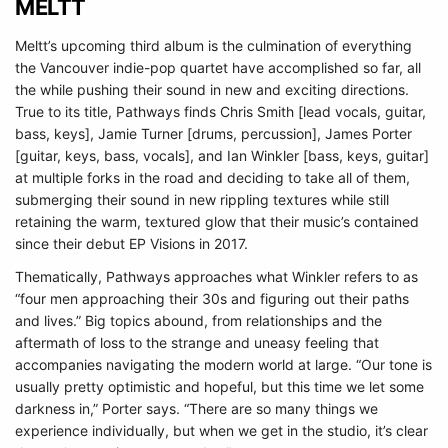
MELTT
Meltt’s upcoming third album is the culmination of everything
the Vancouver indie-pop quartet have accomplished so far, all
the while pushing their sound in new and exciting directions.
True to its title, Pathways finds Chris Smith [lead vocals, guitar,
bass, keys], Jamie Turner [drums, percussion], James Porter
[guitar, keys, bass, vocals], and Ian Winkler [bass, keys, guitar]
at multiple forks in the road and deciding to take all of them,
submerging their sound in new rippling textures while still
retaining the warm, textured glow that their music’s contained
since their debut EP Visions in 2017.
Thematically, Pathways approaches what Winkler refers to as
“four men approaching their 30s and figuring out their paths
and lives.” Big topics abound, from relationships and the
aftermath of loss to the strange and uneasy feeling that
accompanies navigating the modern world at large. “Our tone is
usually pretty optimistic and hopeful, but this time we let some
darkness in,” Porter says. “There are so many things we
experience individually, but when we get in the studio, it’s clear