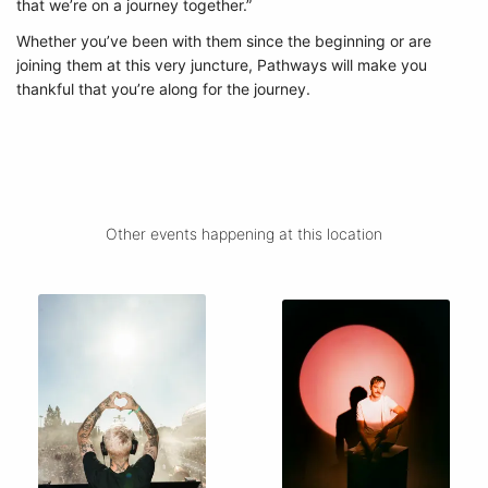
that we’re on a journey together.”
Whether you’ve been with them since the beginning or are
joining them at this very juncture, Pathways will make you
thankful that you’re along for the journey.
Other events happening at this location