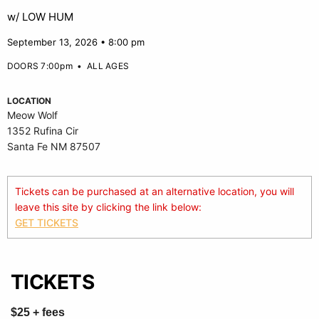
w/ LOW HUM
September 13, 2026 • 8:00 pm
DOORS 7:00pm
•
ALL AGES
LOCATION
Meow Wolf
1352 Rufina Cir
Santa Fe NM 87507
Tickets can be purchased at an alternative location, you will
leave this site by clicking the link below:
GET TICKETS
TICKETS
$25 + fees