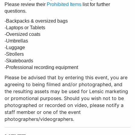
Please review their
Prohibited Items
list for further
questions.
-Backpacks & oversized bags
-Laptops or Tablets
-Oversized coats
-Umbrellas
-Luggage
-Strollers
-Skateboards
-Professional recording equipment
Please be advised that by entering this event, you are
agreeing to being filmed and/or photographed, and
the resulting assets may be used for Lensic marketing
or promotional purposes. Should you wish not to be
photographed or recorded on video, please notify a
staff member or one of the event
photographers/videographers.