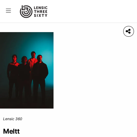
Lensic 360
Meltt