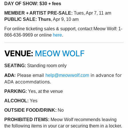
DAY OF SHOW: $30 + fees
MEMBER + ARTIST PRE-SALE:
Tues, Apr 7, 11 am
PUBLIC SALE: Thurs
, Apr 9, 10 am
For online ticketing sales & support, contact Meow Wolf: 1-
866-636-9969 or online
here
.
VENUE:
MEOW WOLF
SEATING:
Standing room only
ADA:
Please email
in advance for
help@meowwolf.com
ADA accommdations.
PARKING:
Yes, at the venue
ALCOHOL:
Yes
OUTSIDE FOOD/DRINK:
No
PROHIBITED ITEMS:
Meow Wolf recommends leaving
the following items in your car or securing them in a locker.