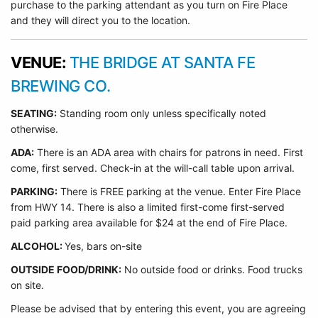
purchase to the parking attendant as you turn on Fire Place
and they will direct you to the location.
VENUE:
THE BRIDGE AT SANTA FE
BREWING CO.
SEATING:
Standing room only unless specifically noted
otherwise.
ADA:
There is an ADA area with chairs for patrons in need. First
come, first served. Check-in at the will-call table upon arrival.
PARKING:
There is FREE parking at the venue. Enter Fire Place
from HWY 14. There is also a limited first-come first-served
paid parking area available for $24 at the end of Fire Place.
ALCOHOL:
Yes, bars on-site
OUTSIDE FOOD/DRINK:
No outside food or drinks. Food trucks
on site.
Please be advised that by entering this event, you are agreeing