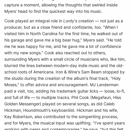
capture a moment, allowing the thoughts that swirled inside
Myers' head to find the quickest way into his music.
Cook played an integral role in
Lordy
's creation — not just as a
producer, but as a close friend and confidante, too. "When I
visited him in North Carolina for the first time, he walked out of
his garage and gave me a big bear hug," Myers said. "He told
me he was happy for me, and he gave me a lot of confidence
with my new songs." Cook also reached out to others,
surrounding Myers with a small circle of musicians who, like him,
blurred the lines between modern-day indie music and the old-
school roots of Americana. Iron & Wine's Sam Beam stopped by
the studio during the creation of the album's final track, "Holy
Moses," to offer advice and encouragement. MJ Lenderman
paid a visit, too, adding his trademark guitar licks — loose, lo-fi,
and full of life — to multiple tracks. Phil Cook (Megafaun, Hiss
Golden Messenger) played on several songs, as did Caleb
Hickman, Houndmouth's keyboardist. Hickman and his wife,
Kay Robertson, also contributed to the songwriting process,
and for Myers, the musical input was uplifting. "I've spent years
working with peers and contemporaries," he says, "but this felt