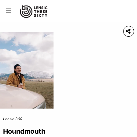
Lensic 360
Houndmouth