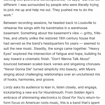
different. I was surrounded by people who were literally trying
to pick me up and help me out. They pushed me to do the
work."
Between recording sessions, he headed back to Louisville to
rehearse the songs with his bandmates in a warehouse
basement. Something about the basement's vibe — gritty, frills-
free, and utterly unlike the restored 19th century house that
had served as the band's headquarters for years — seemed to
suit the new music. Steadily, the songs came together. "Heavy
Eyes" explored the intersection of fatigue and hope, building its
way toward a cinematic finish. "Don't Wanna Talk About"
bounced between scaled-back verses and singalong choruses.
"Never Gonna Die" turned simplicity into beauty, with Myers
singing about challenging relationships over an uncluttered mix
of hooks, harmonies, and groove.
Lordy
asks its audience to lean in, listen closely, and engage,
kickstarting a new era for Houndmouth. From
Golden Age
's
embrace of shimmering electronics to
Good For You
's return-to-
form focus on American roots music, this is a band that's spent