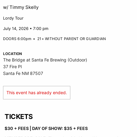
w/ Timmy Skelly
Lordy Tour
July 14, 2026 • 7:00 pm
DOORS 6:00pm
•
21+ WITHOUT PARENT OR GUARDIAN
LOCATION
The Bridge at Santa Fe Brewing (Outdoor)
37 Fire Pl
Santa Fe NM 87507
This event has already ended.
TICKETS
$30 + FEES |
DAY OF SHOW: $35 + FEES