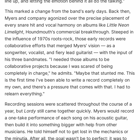
line up, and letting the emotion behind it all do the talking."
This marked a change from the band's early days. Back then,
Myers and company agonized over the precise placement of
every snare hit and vocal harmony on albums like
Little Neon
Limelight
,
Houndmouth's commercial breakthrough. Steeped in
the influence of 1970s roots-rock, those early records were
collaborative efforts that merged Myers' vision — as a
songwriter, vocalist, and fiery lead guitarist — with the input of
his three bandmates. "I needed those albums to be
collaborative projects because I was scared of being
completely in charge," he admits. "Maybe that stunted me. This
is the first time I've been able to write a record completely on
my own, and there's a pressure that comes with that. I had to
relearn everything."
Recording sessions were scattered throughout the course of a
year, but
Lordy
still came together quickly. Myers would record
a one-take performance of each song on his acoustic guitar,
then build it into something bigger with help from other
musicians. He told himself not to get lost in the mechanics or
the minutia. After all, the goal wasn't be to perfect; it was to