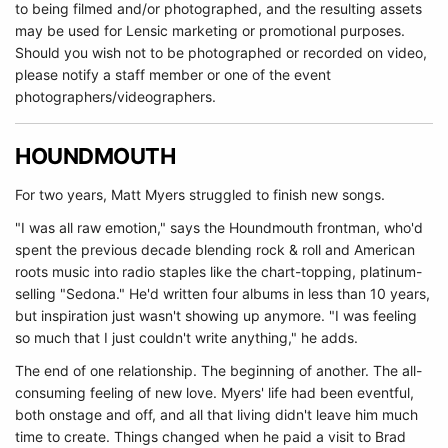
to being filmed and/or photographed, and the resulting assets
may be used for Lensic marketing or promotional purposes.
Should you wish not to be photographed or recorded on video,
please notify a staff member or one of the event
photographers/videographers.
HOUNDMOUTH
For two years, Matt Myers struggled to finish new songs.
"I was all raw emotion," says the Houndmouth frontman, who'd
spent the previous decade blending rock & roll and American
roots music into radio staples like the chart-topping, platinum-
selling "Sedona." He'd written four albums in less than 10 years,
but inspiration just wasn't showing up anymore. "I was feeling
so much that I just couldn't write anything," he adds.
The end of one relationship. The beginning of another. The all-
consuming feeling of new love. Myers' life had been eventful,
both onstage and off, and all that living didn't leave him much
time to create. Things changed when he paid a visit to Brad