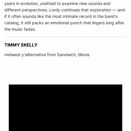
years in evolution, unafraid to examine new sounds and
different perspectives.
Lordy
continues that exploration — and
if it often sounds like the most intimate record in the band's
catalog, it still packs an emotional punch that lingers long after
the music fades.
TIMMY SKELLY
midwest y'allternative from Sandwich, Illinois