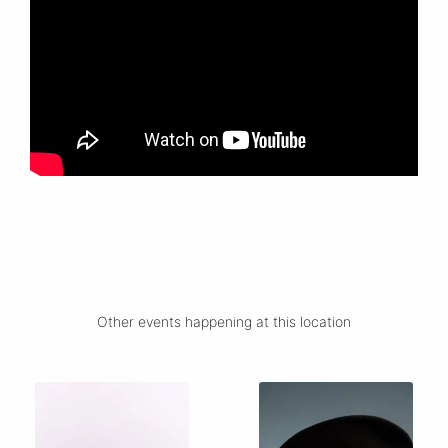
Other events happening at this location