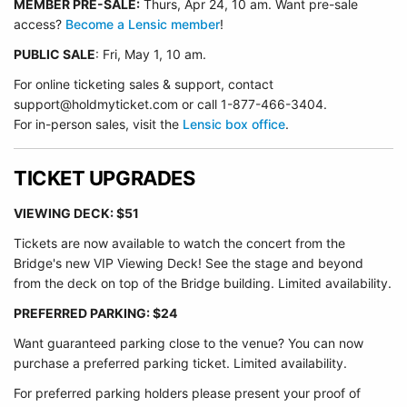
MEMBER PRE-SALE:
Thurs, Apr 24, 10 am. Want pre-sale
access?
Become a Lensic member
!
PUBLIC SALE
: Fri, May 1, 10 am.
For online ticketing sales & support, contact
support@holdmyticket.com or call 1-877-466-3404.
For in-person sales, visit the
Lensic box office
.
TICKET UPGRADES
VIEWING DECK: $51
Tickets are now available to watch the concert from the
Bridge's new VIP Viewing Deck! See the stage and beyond
from the deck on top of the Bridge building. Limited availability.
PREFERRED PARKING: $24
Want guaranteed parking close to the venue? You can now
purchase a preferred parking ticket. Limited availability.
For preferred parking holders please present your proof of