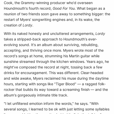
Cook, the Grammy-winning producer who'd overseen
Houndmouth's fourth record,
Good For You
. What began as a
reunion of two friends soon gave away to something bigger: the
restart of Myers' songwriting engines and, in its wake, the
creation of
Lordy
.
With its naked honesty and uncluttered arrangements,
Lordy
takes a stripped-back approach to Houndmouth's ever-
evolving sound. It's an album about surviving, rebuilding,
accepting, and thriving once more. Myers wrote most of the
record's songs at home, strumming his Martin guitar while
sunshine streamed through the kitchen windows. Years ago, he
might've composed the record at night, tossing back a few
drinks for encouragement. This was different. Clear-headed
and wide awake, Myers reclaimed his muse during the daytime
hours, starting with songs like "Tiger Blood" — a ragged folk-
rocker that builds its way toward a screaming finish — and the
album's gorgeously intimate title track.
"I let unfiltered emotion inform the words," he says. "With
several songs, I learned to be ok with just letting some syllables