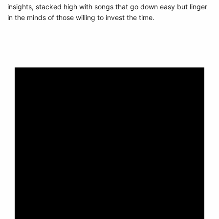
insights, stacked high with songs that go down easy but linger
in the minds of those willing to invest the time.