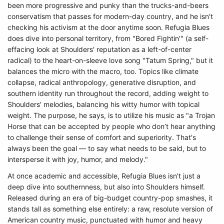
been more progressive and punky than the trucks-and-beers
conservatism that passes for modern-day country, and he isn't
checking his activism at the door anytime soon. Refugia Blues
does dive into personal territory, from "Bored Fightin'" (a self-
effacing look at Shoulders' reputation as a left-of-center
radical) to the heart-on-sleeve love song "Tatum Spring," but it
balances the micro with the macro, too. Topics like climate
collapse, radical anthropology, generative disruption, and
southern identity run throughout the record, adding weight to
Shoulders' melodies, balancing his witty humor with topical
weight. The purpose, he says, is to utilize his music as "a Trojan
Horse that can be accepted by people who don’t hear anything
to challenge their sense of comfort and superiority. That's
always been the goal — to say what needs to be said, but to
intersperse it with joy, humor, and melody."
At once academic and accessible, Refugia Blues isn't just a
deep dive into southernness, but also into Shoulders himself.
Released during an era of big-budget country-pop smashes, it
stands tall as something else entirely: a raw, resolute version of
American country music, punctuated with humor and heavy