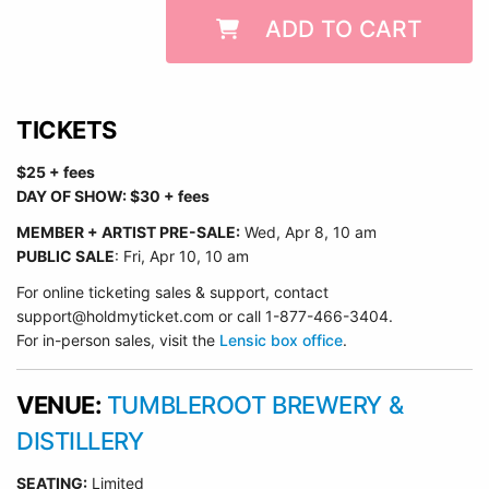
ADD TO CART
TICKETS
$25 + fees
DAY OF SHOW: $30 + fees
MEMBER + ARTIST PRE-SALE:
Wed
, Apr 8, 10 am
PUBLIC SALE
: Fri, Apr 10, 10 am
For online ticketing sales & support, contact
support@holdmyticket.com or call 1-877-466-3404.
For in-person sales, visit the
Lensic box office
.
VENUE:
TUMBLEROOT BREWERY &
DISTILLERY
SEATING:
Limited