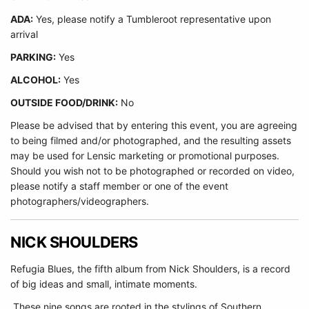
ADA:
Yes, please notify a Tumbleroot representative upon
arrival
PARKING:
Yes
ALCOHOL:
Yes
OUTSIDE FOOD/DRINK:
No
Please be advised that by entering this event, you are agreeing
to being filmed and/or photographed, and the resulting assets
may be used for Lensic marketing or promotional purposes.
Should you wish not to be photographed or recorded on video,
please notify a staff member or one of the event
photographers/videographers.
NICK SHOULDERS
Refugia Blues, the fifth album from Nick Shoulders, is a record
of big ideas and small, intimate moments.
These nine songs are rooted in the stylings of Southern