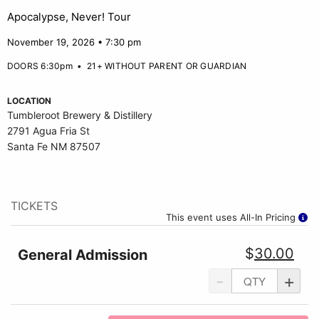
Apocalypse, Never! Tour
November 19, 2026 • 7:30 pm
DOORS 6:30pm
•
21+ WITHOUT PARENT OR GUARDIAN
LOCATION
Tumbleroot Brewery & Distillery
2791 Agua Fria St
Santa Fe NM 87507
TICKETS
This event uses All-In Pricing
$
30.00
General Admission
-
+