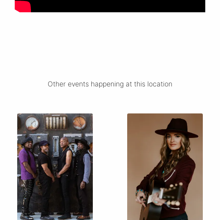
Other events happening at this location