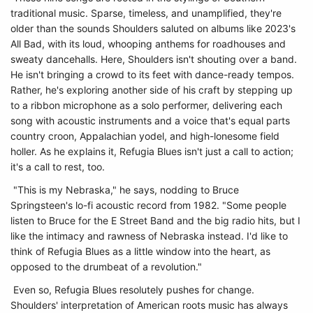
traditional music. Sparse, timeless, and unamplified, they're
older than the sounds Shoulders saluted on albums like 2023's
All Bad, with its loud, whooping anthems for roadhouses and
sweaty dancehalls. Here, Shoulders isn't shouting over a band.
He isn't bringing a crowd to its feet with dance-ready tempos.
Rather, he's exploring another side of his craft by stepping up
to a ribbon microphone as a solo performer, delivering each
song with acoustic instruments and a voice that's equal parts
country croon, Appalachian yodel, and high-lonesome field
holler. As he explains it, Refugia Blues isn't just a call to action;
it's a call to rest, too.
"This is my Nebraska," he says, nodding to Bruce
Springsteen's lo-fi acoustic record from 1982. "Some people
listen to Bruce for the E Street Band and the big radio hits, but I
like the intimacy and rawness of Nebraska instead. I'd like to
think of Refugia Blues as a little window into the heart, as
opposed to the drumbeat of a revolution."
Even so, Refugia Blues resolutely pushes for change.
Shoulders' interpretation of American roots music has always