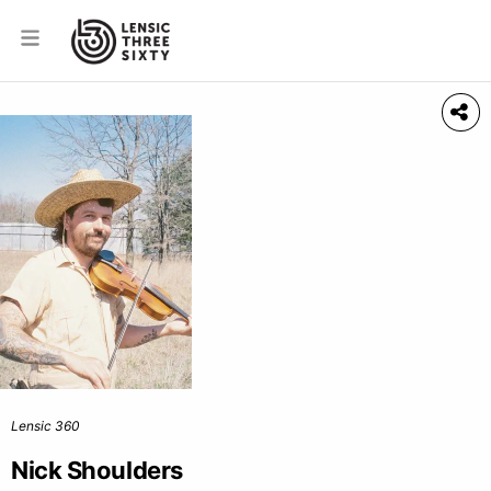
Lensic 360
Nick Shoulders